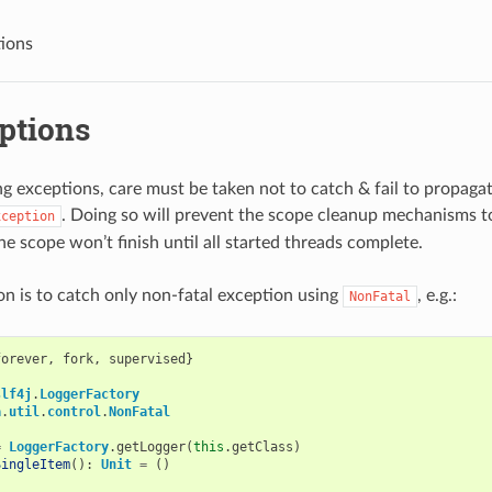
tions
ptions
 exceptions, care must be taken not to catch & fail to propaga
. Doing so will prevent the scope cleanup mechanisms 
xception
he scope won’t finish until all started threads complete.
on is to catch only non-fatal exception using
, e.g.:
NonFatal
forever
,
fork
,
supervised
}
slf4j
.
LoggerFactory
a
.
util
.
control
.
NonFatal
=
LoggerFactory
.
getLogger
(
this
.
getClass
)
SingleItem
():
Unit
=
()