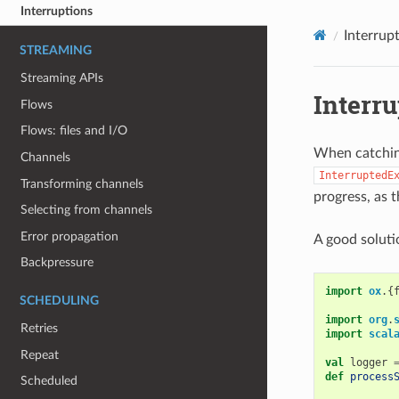
Interruptions
Interrup
STREAMING
Streaming APIs
Interru
Flows
Flows: files and I/O
When catching
Channels
InterruptedE
Transforming channels
progress, as t
Selecting from channels
Error propagation
A good soluti
Backpressure
import
ox
.{
SCHEDULING
import
org
.
Retries
import
scal
Repeat
val
logger
def
process
Scheduled