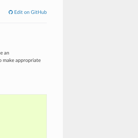
Edit on GitHub
te an
to make appropriate