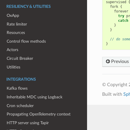
supervised
fork
{
RESILIENCY & UTILITIES
forever
OxApp
try
p
catch
Rate limiter
}
}
Resources
// do som
Control flow methods
}
Actors
Circuit Breaker
Previous
Utilities
INTEGRATIONS
© Copyright 
Kafka flows
Built with
Sp
Inheritable MDC using Logback
Cron scheduler
Propagating OpenTelemetry context
HTTP server using Tapir