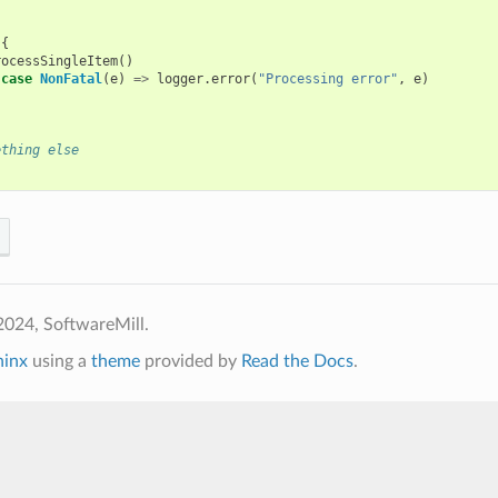
{
{
rocessSingleItem
()
case
NonFatal
(
e
)
=>
logger
.
error
(
"Processing error"
,
e
)
ething else
2024, SoftwareMill.
hinx
using a
theme
provided by
Read the Docs
.