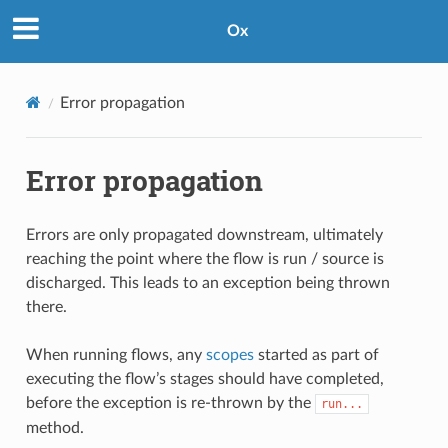
Ox
Error propagation
Error propagation
Errors are only propagated downstream, ultimately
reaching the point where the flow is run / source is
discharged. This leads to an exception being thrown
there.
When running flows, any
scopes
started as part of
executing the flow’s stages should have completed,
before the exception is re-thrown by the
run...
method.