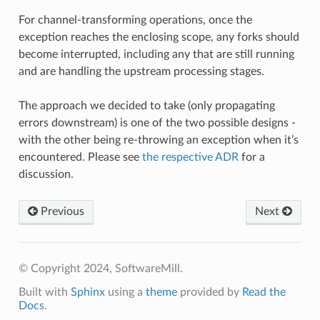
For channel-transforming operations, once the
exception reaches the enclosing scope, any forks should
become interrupted, including any that are still running
and are handling the upstream processing stages.
The approach we decided to take (only propagating
errors downstream) is one of the two possible designs -
with the other being re-throwing an exception when it’s
encountered. Please see
the respective ADR
for a
discussion.
Previous
Next
© Copyright 2024, SoftwareMill.
Built with
Sphinx
using a
theme
provided by
Read the
Docs
.