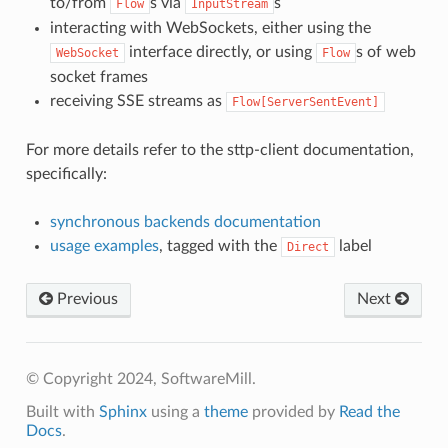
to/from
s via
s
Flow
InputStream
interacting with WebSockets, either using the
interface directly, or using
s of web
WebSocket
Flow
socket frames
receiving SSE streams as
Flow[ServerSentEvent]
For more details refer to the sttp-client documentation,
specifically:
synchronous backends documentation
usage examples
, tagged with the
label
Direct
Previous
Next
© Copyright 2024, SoftwareMill.
Built with
Sphinx
using a
theme
provided by
Read the
Docs
.