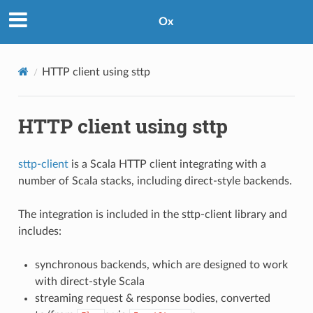
Ox
HTTP client using sttp
HTTP client using sttp
sttp-client
is a Scala HTTP client integrating with a
number of Scala stacks, including direct-style backends.
The integration is included in the sttp-client library and
includes:
synchronous backends, which are designed to work
with direct-style Scala
streaming request & response bodies, converted