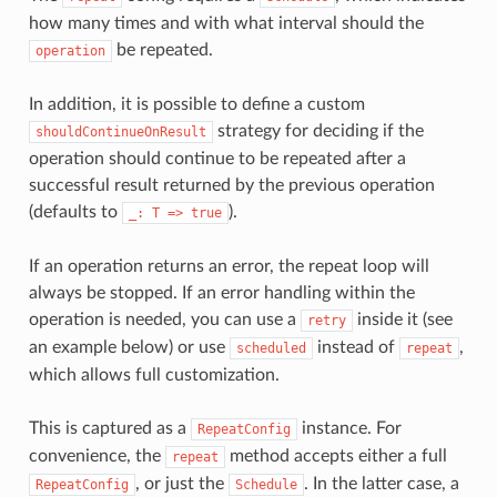
how many times and with what interval should the
be repeated.
operation
In addition, it is possible to define a custom
strategy for deciding if the
shouldContinueOnResult
operation should continue to be repeated after a
successful result returned by the previous operation
(defaults to
).
_:
T
=>
true
If an operation returns an error, the repeat loop will
always be stopped. If an error handling within the
operation is needed, you can use a
inside it (see
retry
an example below) or use
instead of
,
scheduled
repeat
which allows full customization.
This is captured as a
instance. For
RepeatConfig
convenience, the
method accepts either a full
repeat
, or just the
. In the latter case, a
RepeatConfig
Schedule