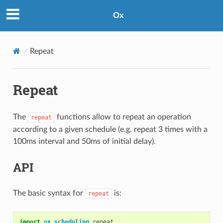
Ox
Repeat
Repeat
The
functions allow to repeat an operation
repeat
according to a given schedule (e.g. repeat 3 times with a
100ms interval and 50ms of initial delay).
API
The basic syntax for
is:
repeat
import
ox
.
scheduling
.
repeat