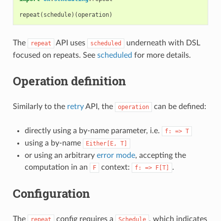
repeat
(
schedule
)(
operation
)
The
API uses
underneath with DSL
repeat
scheduled
focused on repeats. See
scheduled
for more details.
Operation definition
Similarly to the
retry
API, the
can be defined:
operation
directly using a by-name parameter, i.e.
f:
=>
T
using a by-name
Either[E,
T]
or using an arbitrary
error mode
, accepting the
computation in an
context:
.
F
f:
=>
F[T]
Configuration
The
config requires a
, which indicates
repeat
Schedule