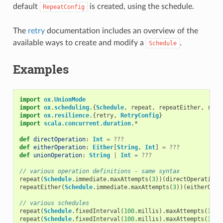
default
is created, using the schedule.
RepeatConfig
The
retry
documentation includes an overview of the
available ways to create and modify a
.
Schedule
Examples
import
ox
.
UnionMode
import
ox
.
scheduling
.{
Schedule
,
repeat
,
repeatEither
,
repe
import
ox
.
resilience
.{
retry
,
RetryConfig
}
import
scala
.
concurrent
.
duration
.
*
def
directOperation
:
Int
=
???
def
eitherOperation
:
Either
[
String
,
Int
]
=
???
def
unionOperation
:
String
|
Int
=
???
// various operation definitions - same syntax
repeat
(
Schedule
.
immediate
.
maxAttempts
(
3
))(
directOperation
)
repeatEither
(
Schedule
.
immediate
.
maxAttempts
(
3
))(
eitherOper
// various schedules
repeat
(
Schedule
.
fixedInterval
(
100
.
millis
).
maxAttempts
(
3
))(
repeat
(
Schedule
.
fixedInterval
(
100
.
millis
).
maxAttempts
(
3
).
w