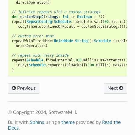
directOperation
)
// infinite repeats with a custom strategy
def
customStopStrategy
:
Int
=>
Boolean
=
???
repeat
(
RepeatConfig
(
Schedule
.
fixedInterval
(
100
.
millis
))
.
copy
(
shouldContinueOnResult
=
customStopStrategy
))(
dire
// custom error mode
repeatWithErrorMode
(
UnionMode
[
String
])(
Schedule
.
fixedInter
unionOperation
)
// repeat with retry inside
repeat
(
Schedule
.
fixedInterval
(
100
.
millis
).
maxAttempts
(
3
))
retry
(
Schedule
.
exponentialBackoff
(
100
.
millis
).
maxAttempt
}
Previous
Next
© Copyright 2024, SoftwareMill.
Built with
Sphinx
using a
theme
provided by
Read the
Docs
.