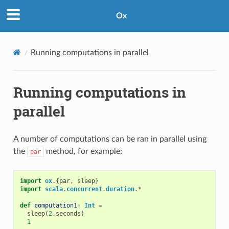
Ox
Running computations in parallel
Running computations in
parallel
A number of computations can be ran in parallel using
the
method, for example:
par
import
ox
.{
par
,
sleep
}
import
scala
.
concurrent
.
duration
.
*
def
computation1
:
Int
=
sleep
(
2
.
seconds
)
1