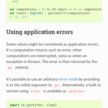
n
*
2
val
computations
=
(
1
to
20
).
map
(
n
=>
()
=>
computation
(
n
)
val
result
:
Seq
[
Int
]
=
parLimit
(
5
)(
computations
)
// (1, "2")
Using application errors
Some values might be considered as application errors.
If a computation returns such an error, other
computations are interrupted, same as when an
exception is thrown. The error is then returned by the
method.
par
It’s possible to use an arbitrary
error mode
by providing
it as the initial argument to
. Alternatively, a built-in
par
version using
is available as
:
Either
parEither
import
ox
.{
parEither
,
sleep
}