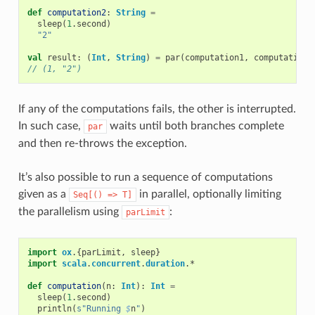
def
computation2
:
String
=
sleep
(
1
.
second
)
"2"
val
result
:
(
Int
,
String
)
=
par
(
computation1
,
computation2
// (1, "2")
If any of the computations fails, the other is interrupted.
In such case,
waits until both branches complete
par
and then re-throws the exception.
It’s also possible to run a sequence of computations
given as a
in parallel, optionally limiting
Seq[()
=>
T]
the parallelism using
:
parLimit
import
ox
.{
parLimit
,
sleep
}
import
scala
.
concurrent
.
duration
.
*
def
computation
(
n
:
Int
):
Int
=
sleep
(
1
.
second
)
println
(
s"Running 
$
n
"
)