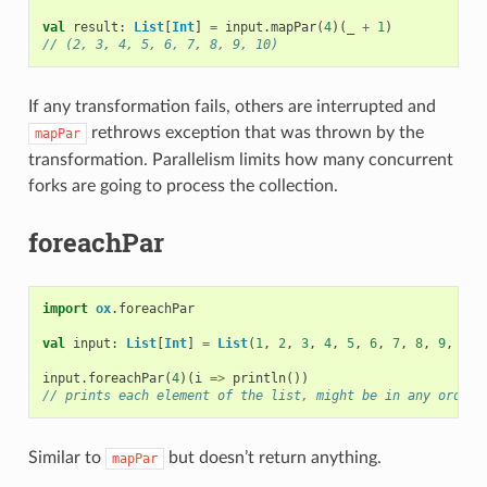
val
result
:
List
[
Int
]
=
input
.
mapPar
(
4
)(
_
+
1
)
// (2, 3, 4, 5, 6, 7, 8, 9, 10)
If any transformation fails, others are interrupted and
rethrows exception that was thrown by the
mapPar
transformation. Parallelism limits how many concurrent
forks are going to process the collection.
foreachPar
import
ox
.
foreachPar
val
input
:
List
[
Int
]
=
List
(
1
,
2
,
3
,
4
,
5
,
6
,
7
,
8
,
9
,
10
)
input
.
foreachPar
(
4
)(
i
=>
println
())
// prints each element of the list, might be in any order
Similar to
but doesn’t return anything.
mapPar