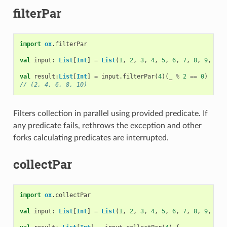
filterPar
import
ox
.
filterPar
val
input
:
List
[
Int
]
=
List
(
1
,
2
,
3
,
4
,
5
,
6
,
7
,
8
,
9
,
10
)
val
result
:
List
[
Int
]
=
input
.
filterPar
(
4
)(
_
%
2
==
0
)
// (2, 4, 6, 8, 10)
Filters collection in parallel using provided predicate. If
any predicate fails, rethrows the exception and other
forks calculating predicates are interrupted.
collectPar
import
ox
.
collectPar
val
input
:
List
[
Int
]
=
List
(
1
,
2
,
3
,
4
,
5
,
6
,
7
,
8
,
9
,
10
)