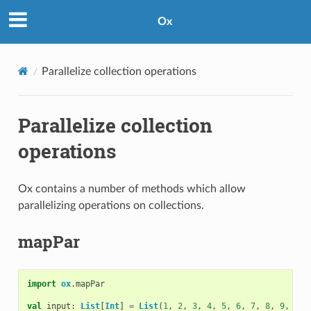
Ox
Parallelize collection operations
Parallelize collection
operations
Ox contains a number of methods which allow
parallelizing operations on collections.
mapPar
import
ox
.
mapPar
val
input
:
List
[
Int
]
=
List
(
1
,
2
,
3
,
4
,
5
,
6
,
7
,
8
,
9
,
10
)