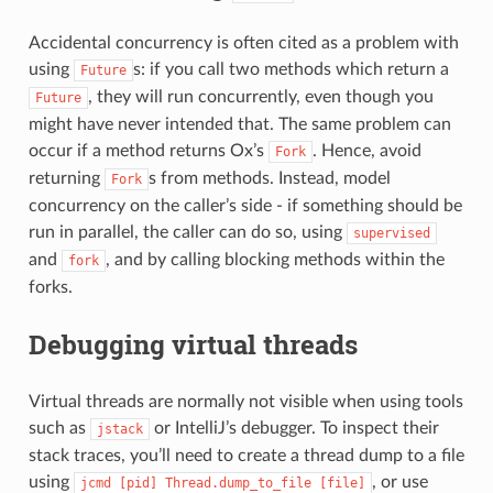
Accidental concurrency is often cited as a problem with
using
s: if you call two methods which return a
Future
, they will run concurrently, even though you
Future
might have never intended that. The same problem can
occur if a method returns Ox’s
. Hence, avoid
Fork
returning
s from methods. Instead, model
Fork
concurrency on the caller’s side - if something should be
run in parallel, the caller can do so, using
supervised
and
, and by calling blocking methods within the
fork
forks.
Debugging virtual threads
Virtual threads are normally not visible when using tools
such as
or IntelliJ’s debugger. To inspect their
jstack
stack traces, you’ll need to create a thread dump to a file
using
, or use
jcmd
[pid]
Thread.dump_to_file
[file]