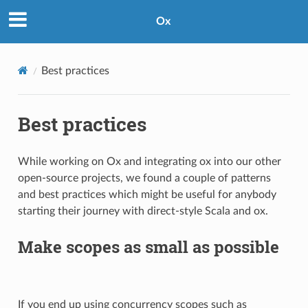
Ox
Best practices
Best practices
While working on Ox and integrating ox into our other
open-source projects, we found a couple of patterns
and best practices which might be useful for anybody
starting their journey with direct-style Scala and ox.
Make scopes as small as possible
If you end up using concurrency scopes such as