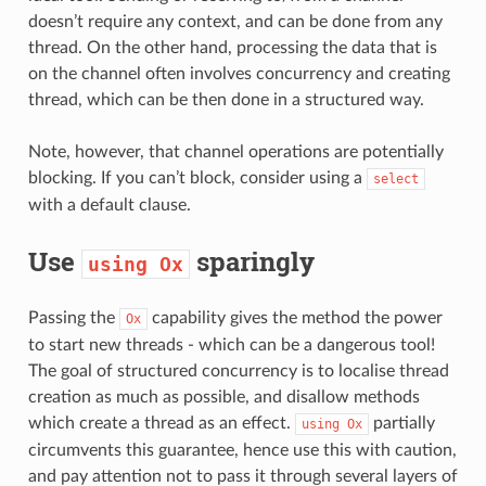
doesn’t require any context, and can be done from any
thread. On the other hand, processing the data that is
on the channel often involves concurrency and creating
thread, which can be then done in a structured way.
Note, however, that channel operations are potentially
blocking. If you can’t block, consider using a
select
with a default clause.
Use
sparingly
using
Ox
Passing the
capability gives the method the power
Ox
to start new threads - which can be a dangerous tool!
The goal of structured concurrency is to localise thread
creation as much as possible, and disallow methods
which create a thread as an effect.
partially
using
Ox
circumvents this guarantee, hence use this with caution,
and pay attention not to pass it through several layers of