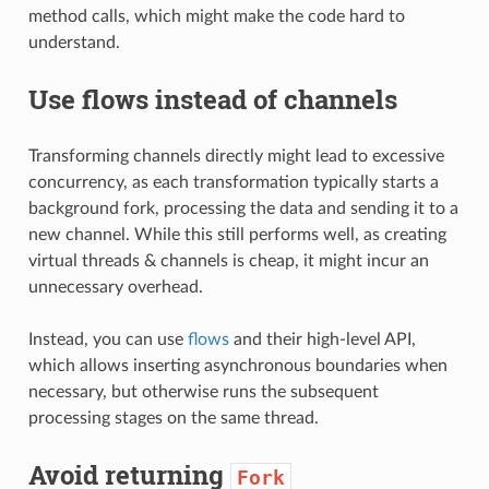
method calls, which might make the code hard to
understand.
Use flows instead of channels
Transforming channels directly might lead to excessive
concurrency, as each transformation typically starts a
background fork, processing the data and sending it to a
new channel. While this still performs well, as creating
virtual threads & channels is cheap, it might incur an
unnecessary overhead.
Instead, you can use
flows
and their high-level API,
which allows inserting asynchronous boundaries when
necessary, but otherwise runs the subsequent
processing stages on the same thread.
Avoid returning
Fork