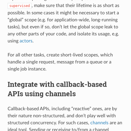
, make sure that their lifetime is as short as
supervised
possible. In some cases it might be necessary to start a
“global” scope (e.g. for application-wide, long-running
tasks), but even if so, don’t let the global scope leak to
any other parts of your code, and isolate its usage, e.g.
using
actors
.
For all other tasks, create short-lived scopes, which
handle a single request, message from a queue or a
single job instance.
Integrate with callback-based
APIs using channels
Callback-based APIs, including “reactive” ones, are by
their nature non-structured, and don’t play well with
structured concurrency. For such cases,
channels
are an
ideal tool. Sending or receiving to/from a channel