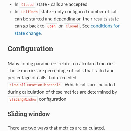
In
state - calls are accepted.
Closed
In
state - only configured number of call
HalfOpen
can be started and depending on their results state
can go back to
or
. See
conditions for
Open
Closed
state change
.
Configuration
Many config parameters relate to calculated metrics.
Those metrics are percentage of calls that failed and
percentage of calls that exceeded
. Which calls are included
slowCallDurationThreshold
during calculation of these metrics are determined by
configuration.
SlidingWindow
Sliding window
There are two ways that metrics are calculated.