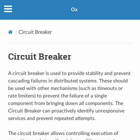
Ox
Circuit Breaker
Circuit Breaker
A circuit breaker is used to provide stability and prevent
cascading failures in distributed systems. These should
be used with other mechanisms (such as timeouts or
rate limiters) to prevent the failure of a single
component from bringing down all components. The
Circuit Breaker can proactively identify unresponsive
services and prevent repeated attempts.
The circuit breaker allows controlling execution of