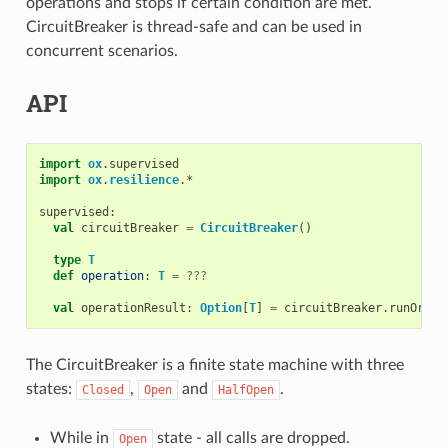
operations and stops if certain condition are met.
CircuitBreaker is thread-safe and can be used in
concurrent scenarios.
API
import
ox
.
supervised
import
ox
.
resilience
.
*
supervised
:
val
circuitBreaker
=
CircuitBreaker
()
type
T
def
operation
:
T
=
???
val
operationResult
:
Option
[
T
]
=
circuitBreaker
.
runOrDro
The CircuitBreaker is a finite state machine with three
states:
,
and
.
Closed
Open
HalfOpen
While in
state - all calls are dropped.
Open