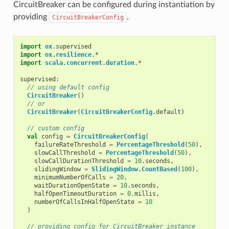
CircuitBreaker can be configured during instantiation by
providing
.
CircuitBreakerConfig
import
ox
.
supervised
import
ox
.
resilience
.
*
import
scala
.
concurrent
.
duration
.
*
supervised
:
// using default config
CircuitBreaker
()
// or
CircuitBreaker
(
CircuitBreakerConfig
.
default
)
// custom config
val
config
=
CircuitBreakerConfig
(
failureRateThreshold
=
PercentageThreshold
(
50
),
slowCallThreshold
=
PercentageThreshold
(
50
),
slowCallDurationThreshold
=
10
.
seconds
,
slidingWindow
=
SlidingWindow
.
CountBased
(
100
),
minimumNumberOfCalls
=
20
,
waitDurationOpenState
=
10
.
seconds
,
halfOpenTimeoutDuration
=
0
.
millis
,
numberOfCallsInHalfOpenState
=
10
)
// providing config for CircuitBreaker instance