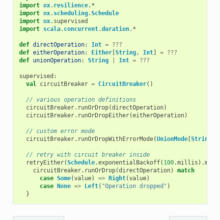
import
ox
.
resilience
.
*
import
ox
.
scheduling
.
Schedule
import
ox
.
supervised
import
scala
.
concurrent
.
duration
.
*
def
directOperation
:
Int
=
???
def
eitherOperation
:
Either
[
String
,
Int
]
=
???
def
unionOperation
:
String
|
Int
=
???
supervised
:
val
circuitBreaker
=
CircuitBreaker
()
// various operation definitions
circuitBreaker
.
runOrDrop
(
directOperation
)
circuitBreaker
.
runOrDropEither
(
eitherOperation
)
// custom error mode
circuitBreaker
.
runOrDropWithErrorMode
(
UnionMode
[
String
])
// retry with circuit breaker inside
retryEither
(
Schedule
.
exponentialBackoff
(
100
.
millis
).
maxR
circuitBreaker
.
runOrDrop
(
directOperation
)
match
case
Some
(
value
)
=>
Right
(
value
)
case
None
=>
Left
(
"Operation dropped"
)
}