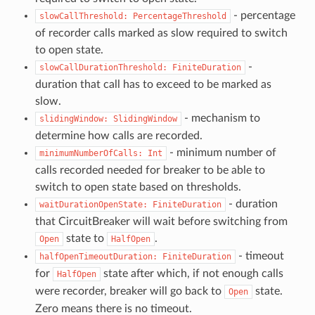
- percentage
slowCallThreshold:
PercentageThreshold
of recorder calls marked as slow required to switch
to open state.
-
slowCallDurationThreshold:
FiniteDuration
duration that call has to exceed to be marked as
slow.
- mechanism to
slidingWindow:
SlidingWindow
determine how calls are recorded.
- minimum number of
minimumNumberOfCalls:
Int
calls recorded needed for breaker to be able to
switch to open state based on thresholds.
- duration
waitDurationOpenState:
FiniteDuration
that CircuitBreaker will wait before switching from
state to
.
Open
HalfOpen
- timeout
halfOpenTimeoutDuration:
FiniteDuration
for
state after which, if not enough calls
HalfOpen
were recorder, breaker will go back to
state.
Open
Zero means there is no timeout.