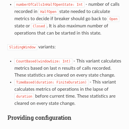
- number of calls
numberOfCallsInHalfOpenState:
Int
recorded in
state needed to calculate
HalfOpen
metrics to decide if breaker should go back to
Open
state or
. It is also maximum number of
Closed
operations that can be started in this state.
variants:
SlidingWindow
- This variant calculates
CountBased(windowSize:
Int)
metrics based on last n results of calls recorded.
These statistics are cleared on every state change.
- This variant
TimeBased(duration:
FiniteDuration)
calculates metrics of operations in the lapse of
before current time. These statistics are
duration
cleared on every state change.
Providing configuration