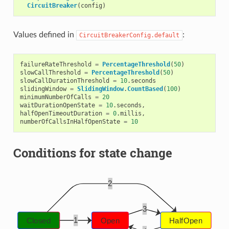
CircuitBreaker
(
config
)
Values defined in
:
CircuitBreakerConfig.default
failureRateThreshold
=
PercentageThreshold
(
50
)
slowCallThreshold
=
PercentageThreshold
(
50
)
slowCallDurationThreshold
=
10
.
seconds
slidingWindow
=
SlidingWindow
.
CountBased
(
100
)
minimumNumberOfCalls
=
20
waitDurationOpenState
=
10
.
seconds
,
halfOpenTimeoutDuration
=
0
.
millis
,
numberOfCallsInHalfOpenState
=
10
Conditions for state change