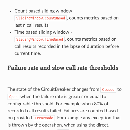
Count based sliding window -
, counts metrics based on
SlidingWindow.CountBased
last n call results.
Time based sliding window -
, counts metrics based on
SlidingWindow.TimeBased
call results recorded in the lapse of duration before
current time.
Failure rate and slow call rate thresholds
The state of the CircuitBreaker changes from
to
Closed
when the failure rate is greater or equal to
Open
configurable threshold. For example when 80% of
recorded call results failed. Failures are counted based
on provided
. For example any exception that
ErrorMode
is thrown by the operation, when using the direct,