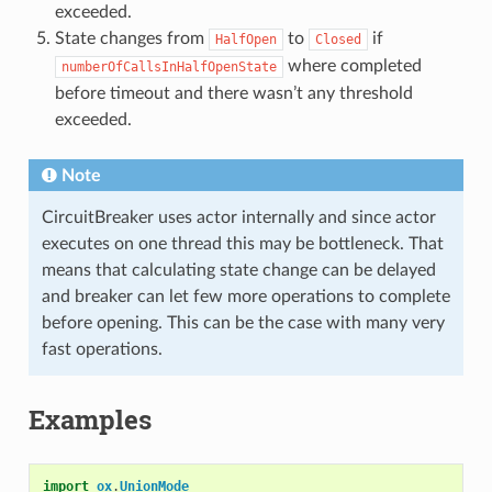
exceeded.
State changes from
to
if
HalfOpen
Closed
where completed
numberOfCallsInHalfOpenState
before timeout and there wasn’t any threshold
exceeded.
Note
CircuitBreaker uses actor internally and since actor
executes on one thread this may be bottleneck. That
means that calculating state change can be delayed
and breaker can let few more operations to complete
before opening. This can be the case with many very
fast operations.
Examples
import
ox
.
UnionMode