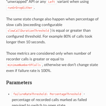
“unwrapped” API or any
variant when using
Left
.
runOrDropEither
The same state change also happen when percentage of
slow calls (exceeding configurable
) is equal or greater than
slowCallDurationThreshold
configured threshold. For example 80% of calls took
longer then 10 seconds.
Those metrics are considered only when number of
recorder calls is greater or equal to
, otherwise we don’t change state
minimumNumberOfCalls
even if failure rate is 100%.
Parameters
-
failureRateThreshold:
PercentageThreshold
percentage of recorded calls marked as failed
required to switch to open state.