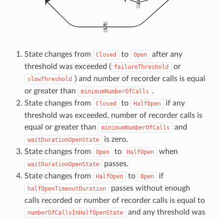
State changes from
to
after any
Closed
Open
threshold was exceeded (
or
failureThreshold
) and number of recorder calls is equal
slowThreshold
or greater than
.
minimumNumberOfCalls
State changes from
to
if any
Closed
HalfOpen
threshold was exceeded, number of recorder calls is
equal or greater than
and
minimumNumberOfCalls
is zero.
waitDurationOpenState
State changes from
to
when
Open
HalfOpen
passes.
waitDurationOpenState
State changes from
to
if
HalfOpen
Open
passes without enough
halfOpenTimeoutDuration
calls recorded or number of recorder calls is equal to
and any threshold was
numberOfCallsInHalfOpenState