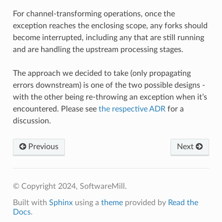
For channel-transforming operations, once the
exception reaches the enclosing scope, any forks should
become interrupted, including any that are still running
and are handling the upstream processing stages.
The approach we decided to take (only propagating
errors downstream) is one of the two possible designs -
with the other being re-throwing an exception when it’s
encountered. Please see
the respective ADR
for a
discussion.
Previous
Next
© Copyright 2024, SoftwareMill.
Built with
Sphinx
using a
theme
provided by
Read the
Docs
.