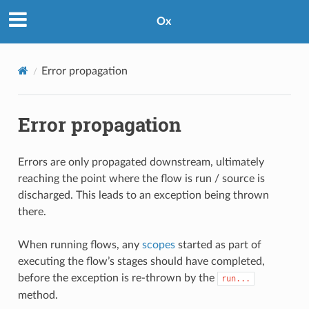
Ox
Error propagation
Error propagation
Errors are only propagated downstream, ultimately
reaching the point where the flow is run / source is
discharged. This leads to an exception being thrown
there.
When running flows, any
scopes
started as part of
executing the flow’s stages should have completed,
before the exception is re-thrown by the
run...
method.