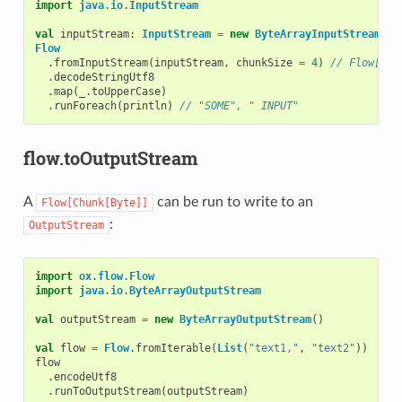
import
java
.
io
.
InputStream
val
inputStream
:
InputStream
=
new
ByteArrayInputStream
(
"s
Flow
.
fromInputStream
(
inputStream
,
chunkSize
=
4
)
// Flow[Chu
.
decodeStringUtf8
.
map
(
_
.
toUpperCase
)
.
runForeach
(
println
)
// "SOME", " INPUT"
flow.toOutputStream
A
can be run to write to an
Flow[Chunk[Byte]]
:
OutputStream
import
ox
.
flow
.
Flow
import
java
.
io
.
ByteArrayOutputStream
val
outputStream
=
new
ByteArrayOutputStream
()
val
flow
=
Flow
.
fromIterable
(
List
(
"text1,"
,
"text2"
))
flow
.
encodeUtf8
.
runToOutputStream
(
outputStream
)