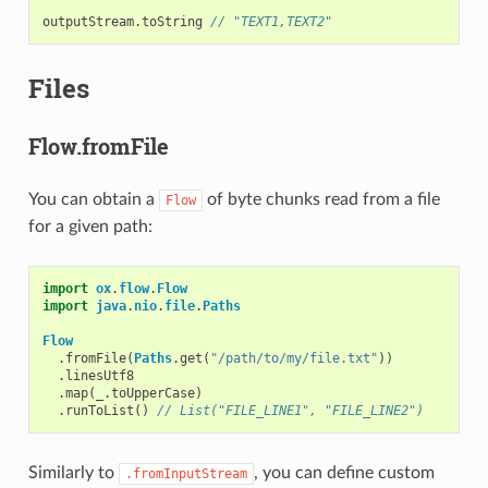
outputStream
.
toString
// "TEXT1,TEXT2"
Files
Flow.fromFile
You can obtain a
of byte chunks read from a file
Flow
for a given path:
import
ox
.
flow
.
Flow
import
java
.
nio
.
file
.
Paths
Flow
.
fromFile
(
Paths
.
get
(
"/path/to/my/file.txt"
))
.
linesUtf8
.
map
(
_
.
toUpperCase
)
.
runToList
()
// List("FILE_LINE1", "FILE_LINE2")
Similarly to
, you can define custom
.fromInputStream