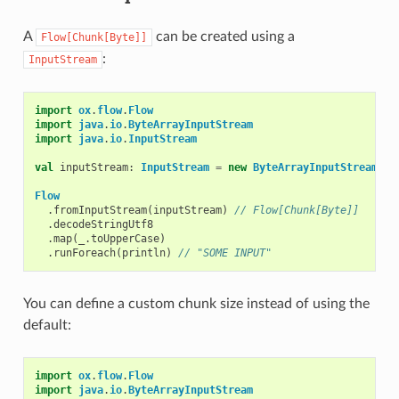
A
can be created using a
Flow[Chunk[Byte]]
:
InputStream
import
ox
.
flow
.
Flow
import
java
.
io
.
ByteArrayInputStream
import
java
.
io
.
InputStream
val
inputStream
:
InputStream
=
new
ByteArrayInputStream
(
"s
Flow
.
fromInputStream
(
inputStream
)
// Flow[Chunk[Byte]]
.
decodeStringUtf8
.
map
(
_
.
toUpperCase
)
.
runForeach
(
println
)
// "SOME INPUT"
You can define a custom chunk size instead of using the
default:
import
ox
.
flow
.
Flow
import
java
.
io
.
ByteArrayInputStream