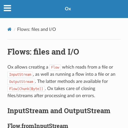
Ox
Flows: files and I/O
Flows: files and I/O
Ox allows creating a
which reads from a file or
Flow
, as well as running a flow into a file or an
InputStream
. The latter methods are available for
OutputStream
. Ox takes care of closing
Flow[Chunk[Byte]]
files/streams after processing and on errors.
InputStream and OutputStream
Flow.fromInputStream