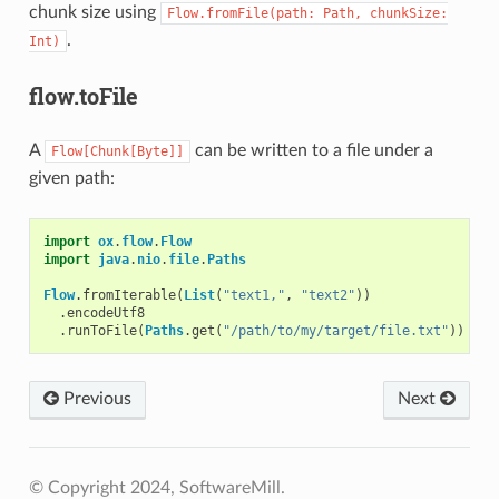
chunk size using
Flow.fromFile(path:
Path,
chunkSize:
.
Int)
flow.toFile
A
can be written to a file under a
Flow[Chunk[Byte]]
given path:
import
ox
.
flow
.
Flow
import
java
.
nio
.
file
.
Paths
Flow
.
fromIterable
(
List
(
"text1,"
,
"text2"
))
.
encodeUtf8
.
runToFile
(
Paths
.
get
(
"/path/to/my/target/file.txt"
))
Previous
Next
© Copyright 2024, SoftwareMill.