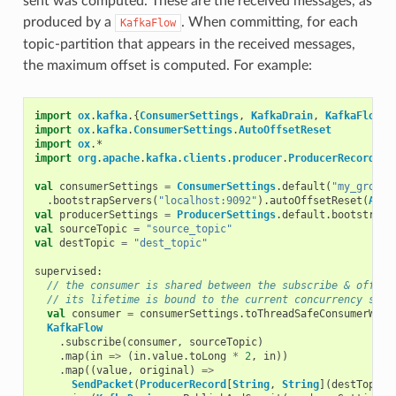
sent was computed. These are the received messages, as
produced by a
. When committing, for each
KafkaFlow
topic-partition that appears in the received messages,
the maximum offset is computed. For example:
import
ox
.
kafka
.{
ConsumerSettings
,
KafkaDrain
,
KafkaFlow
,
import
ox
.
kafka
.
ConsumerSettings
.
AutoOffsetReset
import
ox
.
*
import
org
.
apache
.
kafka
.
clients
.
producer
.
ProducerRecord
val
consumerSettings
=
ConsumerSettings
.
default
(
"my_group"
.
bootstrapServers
(
"localhost:9092"
).
autoOffsetReset
(
Auto
val
producerSettings
=
ProducerSettings
.
default
.
bootstrapS
val
sourceTopic
=
"source_topic"
val
destTopic
=
"dest_topic"
supervised
:
// the consumer is shared between the subscribe & offset
// its lifetime is bound to the current concurrency scop
val
consumer
=
consumerSettings
.
toThreadSafeConsumerWrap
KafkaFlow
.
subscribe
(
consumer
,
sourceTopic
)
.
map
(
in
=>
(
in
.
value
.
toLong
*
2
,
in
))
.
map
((
value
,
original
)
=>
SendPacket
(
ProducerRecord
[
String
,
String
](
destTopic
,