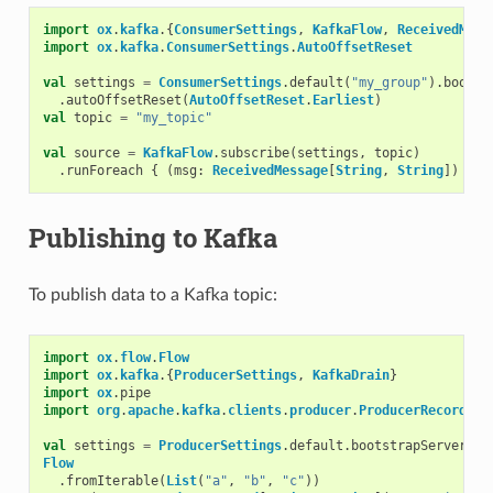
import
ox
.
kafka
.{
ConsumerSettings
,
KafkaFlow
,
ReceivedMess
import
ox
.
kafka
.
ConsumerSettings
.
AutoOffsetReset
val
settings
=
ConsumerSettings
.
default
(
"my_group"
).
bootst
.
autoOffsetReset
(
AutoOffsetReset
.
Earliest
)
val
topic
=
"my_topic"
val
source
=
KafkaFlow
.
subscribe
(
settings
,
topic
)
.
runForeach
{
(
msg
:
ReceivedMessage
[
String
,
String
])
=>
Publishing to Kafka
To publish data to a Kafka topic:
import
ox
.
flow
.
Flow
import
ox
.
kafka
.{
ProducerSettings
,
KafkaDrain
}
import
ox
.
pipe
import
org
.
apache
.
kafka
.
clients
.
producer
.
ProducerRecord
val
settings
=
ProducerSettings
.
default
.
bootstrapServers
(
"
Flow
.
fromIterable
(
List
(
"a"
,
"b"
,
"c"
))