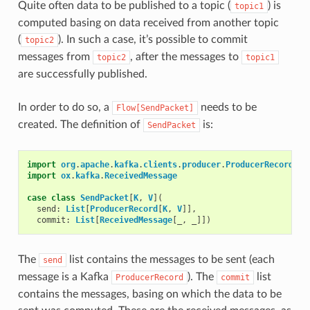
Quite often data to be published to a topic (
) is
topic1
computed basing on data received from another topic
(
). In such a case, it’s possible to commit
topic2
messages from
, after the messages to
topic2
topic1
are successfully published.
In order to do so, a
needs to be
Flow[SendPacket]
created. The definition of
is:
SendPacket
import
org
.
apache
.
kafka
.
clients
.
producer
.
ProducerRecord
import
ox
.
kafka
.
ReceivedMessage
case
class
SendPacket
[
K
,
V
](
send
:
List
[
ProducerRecord
[
K
,
V
]],
commit
:
List
[
ReceivedMessage
[
_
,
_
]])
The
list contains the messages to be sent (each
send
message is a Kafka
). The
list
ProducerRecord
commit
contains the messages, basing on which the data to be