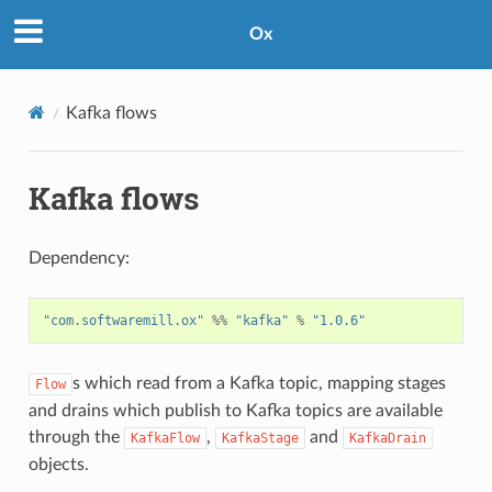
Ox
Kafka flows
Kafka flows
Dependency:
"com.softwaremill.ox"
%%
"kafka"
%
"1.0.6"
s which read from a Kafka topic, mapping stages
Flow
and drains which publish to Kafka topics are available
through the
,
and
KafkaFlow
KafkaStage
KafkaDrain
objects.