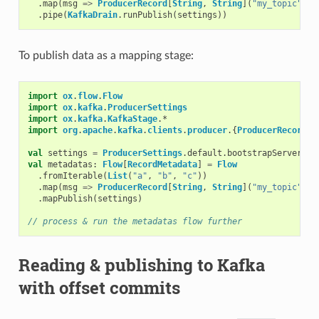
.
map
(
msg
=>
ProducerRecord
[
String
,
String
](
"my_topic"
,
m
.
pipe
(
KafkaDrain
.
runPublish
(
settings
))
To publish data as a mapping stage:
import
ox
.
flow
.
Flow
import
ox
.
kafka
.
ProducerSettings
import
ox
.
kafka
.
KafkaStage
.
*
import
org
.
apache
.
kafka
.
clients
.
producer
.{
ProducerRecord
,
val
settings
=
ProducerSettings
.
default
.
bootstrapServers
(
"
val
metadatas
:
Flow
[
RecordMetadata
]
=
Flow
.
fromIterable
(
List
(
"a"
,
"b"
,
"c"
))
.
map
(
msg
=>
ProducerRecord
[
String
,
String
](
"my_topic"
,
m
.
mapPublish
(
settings
)
// process & run the metadatas flow further
Reading & publishing to Kafka
with offset commits