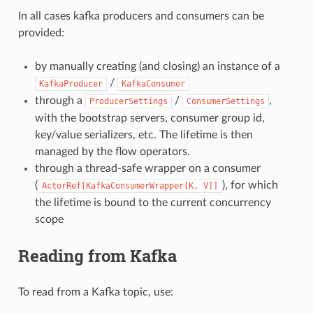
In all cases kafka producers and consumers can be
provided:
by manually creating (and closing) an instance of a
/
KafkaProducer
KafkaConsumer
through a
/
,
ProducerSettings
ConsumerSettings
with the bootstrap servers, consumer group id,
key/value serializers, etc. The lifetime is then
managed by the flow operators.
through a thread-safe wrapper on a consumer
(
), for which
ActorRef[KafkaConsumerWrapper[K,
V]]
the lifetime is bound to the current concurrency
scope
Reading from Kafka
To read from a Kafka topic, use: