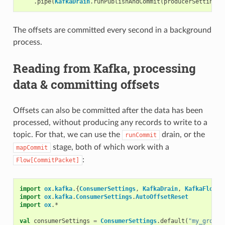
.
pipe
(
KafkaDrain
.
runPublishAndCommit
(
producerSettings
,
The offsets are committed every second in a background
process.
Reading from Kafka, processing
data & committing offsets
Offsets can also be committed after the data has been
processed, without producing any records to write to a
topic. For that, we can use the
drain, or the
runCommit
stage, both of which work with a
mapCommit
:
Flow[CommitPacket]
import
ox
.
kafka
.{
ConsumerSettings
,
KafkaDrain
,
KafkaFlow
,
import
ox
.
kafka
.
ConsumerSettings
.
AutoOffsetReset
import
ox
.
*
val
consumerSettings
=
ConsumerSettings
.
default
(
"my_group"