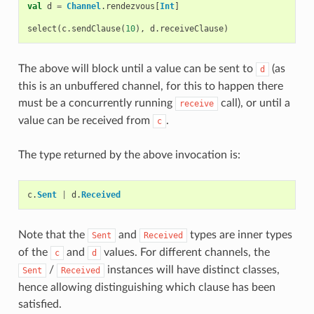
val
d
=
Channel
.
rendezvous
[
Int
]
select
(
c
.
sendClause
(
10
),
d
.
receiveClause
)
The above will block until a value can be sent to
(as
d
this is an unbuffered channel, for this to happen there
must be a concurrently running
call), or until a
receive
value can be received from
.
c
The type returned by the above invocation is:
c
.
Sent
|
d
.
Received
Note that the
and
types are inner types
Sent
Received
of the
and
values. For different channels, the
c
d
/
instances will have distinct classes,
Sent
Received
hence allowing distinguishing which clause has been
satisfied.