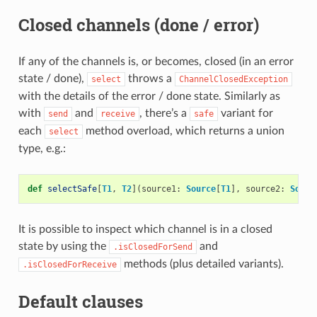
Closed channels (done / error)
If any of the channels is, or becomes, closed (in an error
state / done),
throws a
select
ChannelClosedException
with the details of the error / done state. Similarly as
with
and
, there’s a
variant for
send
receive
safe
each
method overload, which returns a union
select
type, e.g.:
def
selectSafe
[
T1
,
T2
](
source1
:
Source
[
T1
],
source2
:
Sourc
It is possible to inspect which channel is in a closed
state by using the
and
.isClosedForSend
methods (plus detailed variants).
.isClosedForReceive
Default clauses