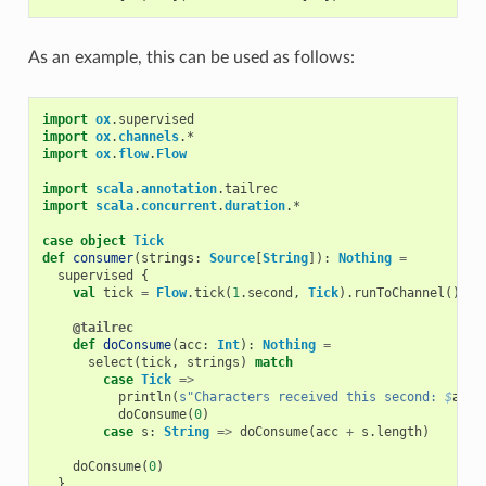
As an example, this can be used as follows:
import
ox
.
supervised
import
ox
.
channels
.
*
import
ox
.
flow
.
Flow
import
scala
.
annotation
.
tailrec
import
scala
.
concurrent
.
duration
.
*
case
object
Tick
def
consumer
(
strings
:
Source
[
String
]):
Nothing
=
supervised
{
val
tick
=
Flow
.
tick
(
1
.
second
,
Tick
).
runToChannel
()
@tailrec
def
doConsume
(
acc
:
Int
):
Nothing
=
select
(
tick
,
strings
)
match
case
Tick
=>
println
(
s"Characters received this second: 
$
acc
"
doConsume
(
0
)
case
s
:
String
=>
doConsume
(
acc
+
s
.
length
)
doConsume
(
0
)
}