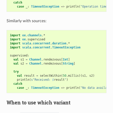
catch
case
_:
TimeoutException
=>
println
(
"Operation timed o
Similarly with sources:
import
ox
.
channels
.
*
import
ox
.
supervised
import
scala
.
concurrent
.
duration
.
*
import
scala
.
concurrent
.
TimeoutException
supervised
:
val
s1
=
Channel
.
rendezvous
[
Int
]
val
s2
=
Channel
.
rendezvous
[
String
]
try
val
result
=
selectWithin
(
50
.
millis
)(
s1
,
s2
)
println
(
s"Received: 
$
result
"
)
catch
case
_:
TimeoutException
=>
println
(
"No data available
When to use which variant