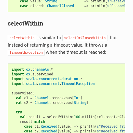
case
value
:
String
=>
println
(
s"Received s
case
closed
:
ChannelClosed
=>
println
(
s"Channel cl
selectWithin
is similar to
, but
selectWithin
selectOrClosedWithin
instead of returning a timeout value, it throws a
when the timeout is reached:
TimeoutException
import
ox
.
channels
.
*
import
ox
.
supervised
import
scala
.
concurrent
.
duration
.
*
import
scala
.
concurrent
.
TimeoutException
supervised
:
val
c1
=
Channel
.
rendezvous
[
Int
]
val
c2
=
Channel
.
rendezvous
[
String
]
try
val
result
=
selectWithin
(
100
.
millis
)(
c1
.
receiveClause
result
match
case
c1
.
Received
(
value
)
=>
println
(
s"Received from c
case
c2
.
Received
(
value
)
=>
println
(
s"Received from c