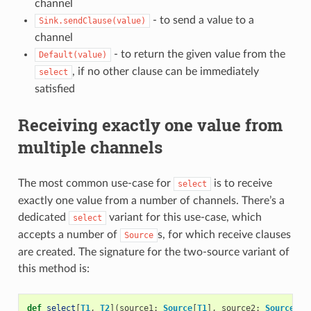
channel
- to send a value to a
Sink.sendClause(value)
channel
- to return the given value from the
Default(value)
, if no other clause can be immediately
select
satisfied
Receiving exactly one value from
multiple channels
The most common use-case for
is to receive
select
exactly one value from a number of channels. There’s a
dedicated
variant for this use-case, which
select
accepts a number of
s, for which receive clauses
Source
are created. The signature for the two-source variant of
this method is:
def
select
[
T1
,
T2
](
source1
:
Source
[
T1
],
source2
:
Source
[
T2