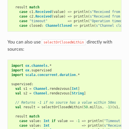
result
match
case
c1
.
Received
(
value
)
=>
println
(
s"Received from c1:
case
c2
.
Received
(
value
)
=>
println
(
s"Received from c2:
case
"timeout"
=>
println
(
"Operation timed ou
case
closed
:
ChannelClosed
=>
println
(
s"Channel closed
You can also use
directly with
selectOrClosedWithin
sources:
import
ox
.
channels
.
*
import
ox
.
supervised
import
scala
.
concurrent
.
duration
.
*
supervised
:
val
s1
=
Channel
.
rendezvous
[
Int
]
val
s2
=
Channel
.
rendezvous
[
String
]
// Returns -1 if no source has a value within 50ms
val
result
=
selectOrClosedWithin
(
50
.
millis
,
-
1
)(
s1
,
s2
)
result
match
case
value
:
Int
if
value
==
-
1
=>
println
(
"Timeout occ
case
value
:
Int
=>
println
(
s"Received i