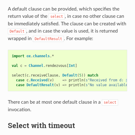
A default clause can be provided, which specifies the
return value of the
, in case no other clause can
select
be immediately satisfied. The clause can be created with
, and in case the value is used, it is returned
Default
wrapped in
. For example:
DefaultResult
import
ox
.
channels
.
*
val
c
=
Channel
.
rendezvous
[
Int
]
select
(
c
.
receiveClause
,
Default
(
5
))
match
case
c
.
Received
(
v
)
=>
println
(
s"Received from d: 
$
v
"
)
case
DefaultResult
(
v
)
=>
println
(
s"No value available in
There can be at most one default clause in a
select
invocation.
Select with timeout