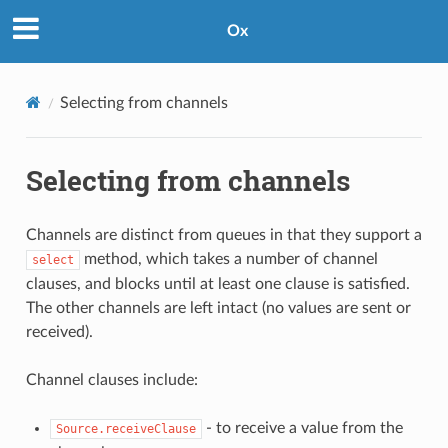
Ox
Selecting from channels
Selecting from channels
Channels are distinct from queues in that they support a
method, which takes a number of channel
select
clauses, and blocks until at least one clause is satisfied.
The other channels are left intact (no values are sent or
received).
Channel clauses include:
- to receive a value from the
Source.receiveClause