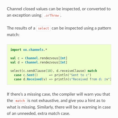
Channel closed values can be inspected, or converted to
an exception using
.
.orThrow
The results of a
can be inspected using a pattern
select
match:
import
ox
.
channels
.
*
val
c
=
Channel
.
rendezvous
[
Int
]
val
d
=
Channel
.
rendezvous
[
Int
]
select
(
c
.
sendClause
(
10
),
d
.
receiveClause
)
match
case
c
.
Sent
()
=>
println
(
"Sent to c"
)
case
d
.
Received
(
v
)
=>
println
(
s"Received from d: 
$
v
"
)
If there’s a missing case, the compiler will warn you that
the
is not exhaustive, and give you a hint as to
match
what is missing. Similarly, there will be a warning in case
of an unneeded, extra match case.