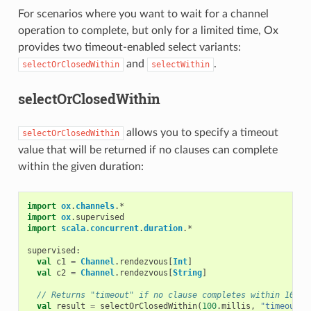
For scenarios where you want to wait for a channel
operation to complete, but only for a limited time, Ox
provides two timeout-enabled select variants:
and
.
selectOrClosedWithin
selectWithin
selectOrClosedWithin
allows you to specify a timeout
selectOrClosedWithin
value that will be returned if no clauses can complete
within the given duration:
import
ox
.
channels
.
*
import
ox
.
supervised
import
scala
.
concurrent
.
duration
.
*
supervised
:
val
c1
=
Channel
.
rendezvous
[
Int
]
val
c2
=
Channel
.
rendezvous
[
String
]
// Returns "timeout" if no clause completes within 100ms
val
result
=
selectOrClosedWithin
(
100
.
millis
,
"timeout"
)