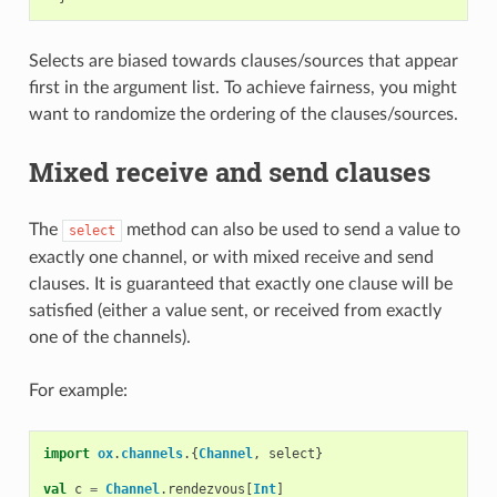
Selects are biased towards clauses/sources that appear
first in the argument list. To achieve fairness, you might
want to randomize the ordering of the clauses/sources.
Mixed receive and send clauses
The
method can also be used to send a value to
select
exactly one channel, or with mixed receive and send
clauses. It is guaranteed that exactly one clause will be
satisfied (either a value sent, or received from exactly
one of the channels).
For example:
import
ox
.
channels
.{
Channel
,
select
}
val
c
=
Channel
.
rendezvous
[
Int
]