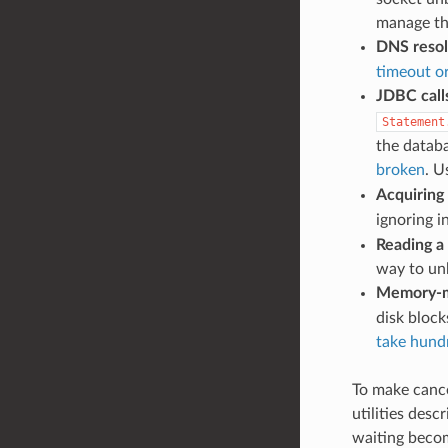
manage the
DNS resol
timeout or
JDBC call
Statement
the datab
broken
. 
Acquiring
ignoring i
Reading a
way to unb
Memory-m
disk block
take hundr
To make cance
utilities des
waiting becom