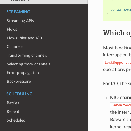
}
// do som
STREAMING
}
Streaming APIs
Flows
Which op
Flows: files and I/O
Channels
Most blocking
interruption 
Transforming channels
LockSupport.
Selecting from channels
operations pr
Error propagation
Backpressure
For I/O, the 
SCHEDULING
NIO chan
Retries
ServerSoc
Repeat
the inter
Beware th
Scheduled
kernel rea