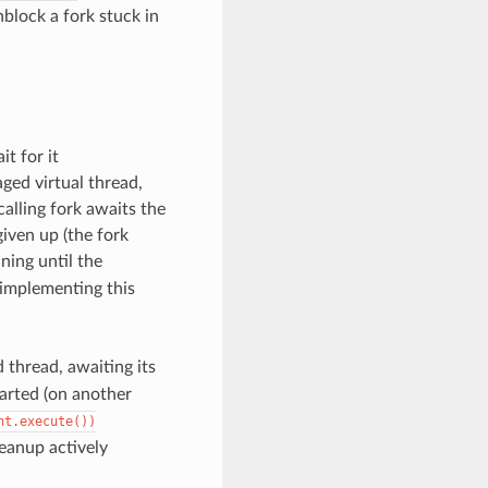
nblock a fork stuck in
t for it
ed virtual thread,
alling fork awaits the
 given up (the fork
ning until the
 implementing this
 thread, awaiting its
tarted (on another
nt.execute())
eanup actively