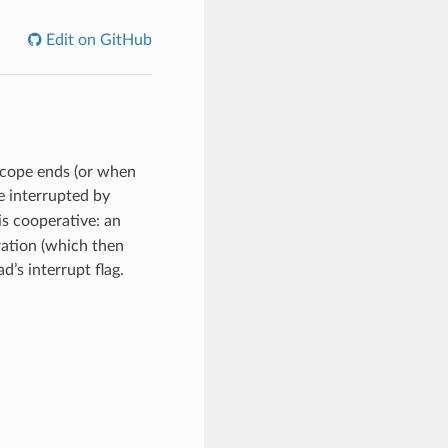
Edit on GitHub
scope ends (or when
re interrupted by
is cooperative: an
eration (which then
d’s interrupt flag.