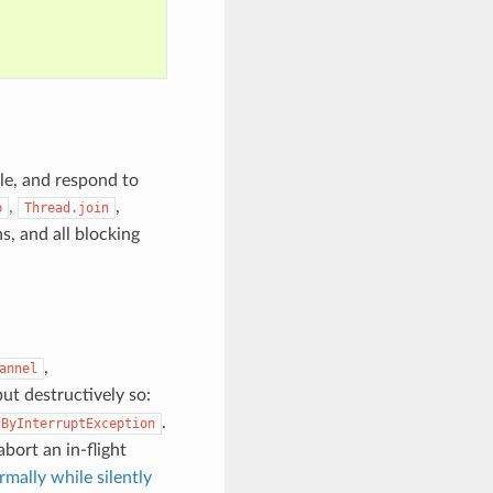
le, and respond to
,
,
p
Thread.join
s, and all blocking
,
annel
but destructively so:
.
dByInterruptException
abort an in-flight
mally while silently