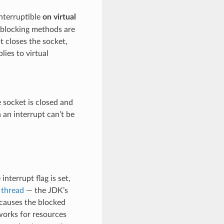
 interruptible
on virtual
 blocking methods are
t closes the socket,
lies to virtual
e socket is closed and
 an interrupt can’t be
nterrupt flag is set,
 thread
— the JDK’s
 causes the blocked
 works for resources