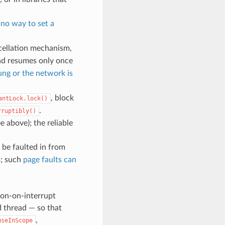
h
no way to set a
cellation mechanism,
ead resumes only once
hung or the network is
, block
antLock.lock()
.
rruptibly()
ee above); the reliable
be faulted in from
m; such
page faults can
don-on-interrupt
d thread — so that
,
useInScope