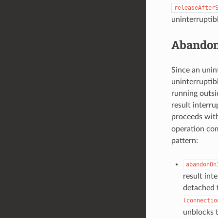
releaseAfter
uninterruptib
Abandon
Since an unint
uninterruptib
running outsi
result interru
proceeds wit
operation com
pattern:
abandonOn
result int
detached 
(connectio
unblocks t