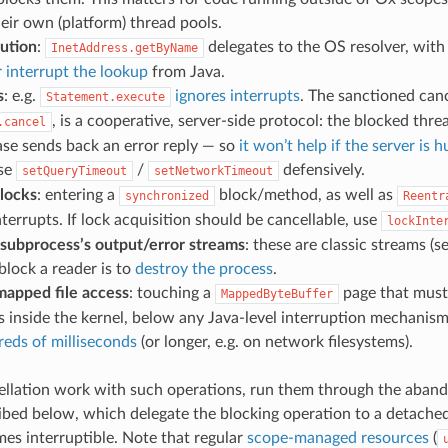
ir own (platform) thread pools.
ution
:
delegates to the OS resolver, wit
InetAddress.getByName
 interrupt the lookup
from Java.
s
: e.g.
ignores interrupts
. The sanctioned can
Statement.execute
, is a cooperative, server-side protocol: the blocked thr
.cancel
ase sends back an error reply — so
it won’t help if the server is 
Use
/
defensively.
setQueryTimeout
setNetworkTimeout
 locks
: entering a
block/method, as well as
synchronized
Reentr
nterrupts. If lock acquisition should be cancellable, use
lockInte
 subprocess’s output/error streams
: these are classic streams (s
lock a reader is to
destroy the process
.
apped file access
: touching a
page that must 
MappedByteBuffer
s inside the kernel, below any Java-level interruption mechanis
eds of milliseconds
(or longer, e.g. on network filesystems).
llation work with such operations, run them through the aban
cribed below, which delegate the blocking operation to a detache
es interruptible. Note that regular
scope-managed resources
(