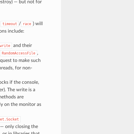
stroy) — but not for
a
/
) will
timeout
race
ons include:
and their
write
,
RandomAccessFile
request to make such
threads, for non-
locks if the console,
r). The write is a
ethods are
ly on the monitor as
et.Socket
— only closing the
or in libraries that