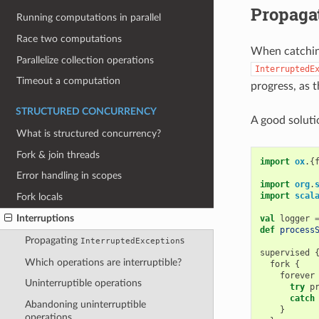
Propaga
Running computations in parallel
Race two computations
When catching
Parallelize collection operations
InterruptedE
Timeout a computation
progress, as t
STRUCTURED CONCURRENCY
A good soluti
What is structured concurrency?
Fork & join threads
import
ox
.{
Error handling in scopes
import
org
.
import
scal
Fork locals
Interruptions
val
logger
def
process
Propagating
s
InterruptedException
supervised
Which operations are interruptible?
fork
{
forever
Uninterruptible operations
try
p
catch
Abandoning uninterruptible
}
operations