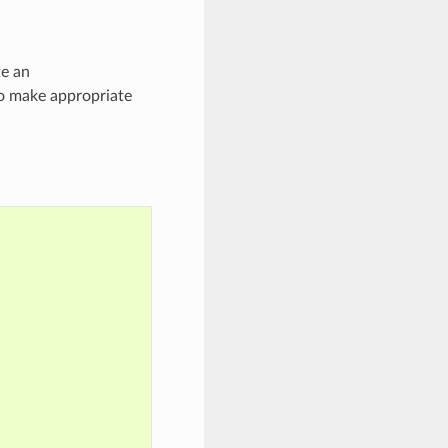
te an
to make appropriate