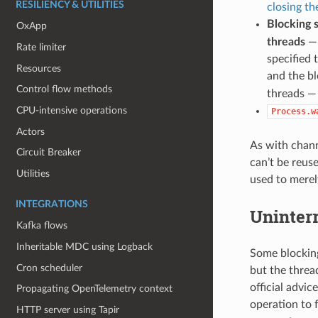
RESILIENCY & UTILITIES
closing th
Blocking 
OxApp
threads
— 
Rate limiter
specified 
Resources
and the b
Control flow methods
threads — 
CPU-intensive operations
Process.w
Actors
As with channe
Circuit Breaker
can’t be reuse
Utilities
used to merel
INTEGRATIONS
Uninterr
Kafka flows
Inheritable MDC using Logback
Some blocking 
Cron scheduler
but the threa
official advi
Propagating OpenTelemetry context
operation to f
HTTP server using Tapir