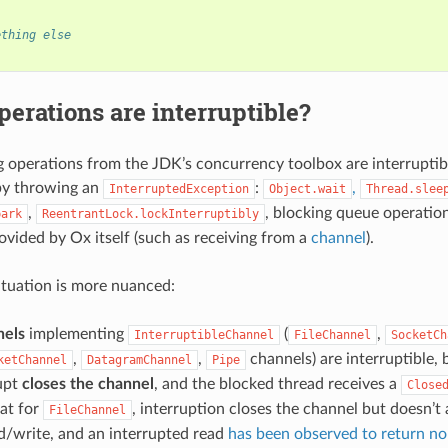
ething else
erations are interruptible?
 operations from the JDK’s concurrency toolbox are interruptib
by throwing an
:
,
InterruptedException
Object.wait
Thread.slee
,
, blocking queue operation
park
ReentrantLock.lockInterruptibly
ovided by Ox itself (such as receiving from a
channel
).
situation is more nuanced:
nels
implementing
(
,
InterruptibleChannel
FileChannel
SocketCh
,
,
channels) are interruptible, 
ketChannel
DatagramChannel
Pipe
rupt
closes the channel
, and the blocked thread receives a
Close
at for
, interruption closes the channel but doesn’t 
FileChannel
d/write, and an interrupted read
has been observed to return nor