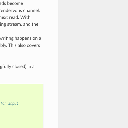
reads become
 rendezvous channel.
 next read. With
ying stream, and the
 writing happens on a
bly. This also covers
fully closed) in a
 for input