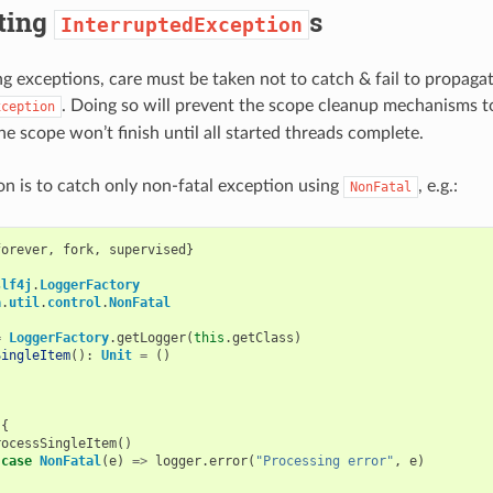
ting
s
InterruptedException
 exceptions, care must be taken not to catch & fail to propaga
. Doing so will prevent the scope cleanup mechanisms 
xception
he scope won’t finish until all started threads complete.
on is to catch only non-fatal exception using
, e.g.:
NonFatal
forever
,
fork
,
supervised
}
slf4j
.
LoggerFactory
a
.
util
.
control
.
NonFatal
=
LoggerFactory
.
getLogger
(
this
.
getClass
)
SingleItem
():
Unit
=
()
{
{
rocessSingleItem
()
case
NonFatal
(
e
)
=>
logger
.
error
(
"Processing error"
,
e
)