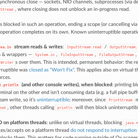
ynchronous close — sockets, NIO channels, subprocesses (via de
, where closing does not unblock an in-progress read.
tStream
s blocked in such an operation, ending a scope (or cancelling vi
he operation completes on its own. Known uninterruptible operati
stream reads & writes
:
/
ava.io
InputStream.read
OutputStream.
s & wrappers —
,
,
,
System.in
FileInputStream
FileOutputStream
s over them. This is intended, permanent behavior: the 
Writer
rruptible was
closed as “Won’t Fix”
. This applies also on virtual 
rces.
(and other console writes), when blocked
: printing b
t.println
rminal on the other end isn’t consuming data (e.g. a full pipe buffe
ream write, so it’s
uninterruptible
; moreover, since
m
PrintStream
, other threads calling
will then block uninterruptib
zed
println
O on platform threads
: unlike on virtual threads, blocking
java.n
tes/accepts on a platform thread
do not respond to interruption
locks them. This matters for code running outside of Ox scopes, 