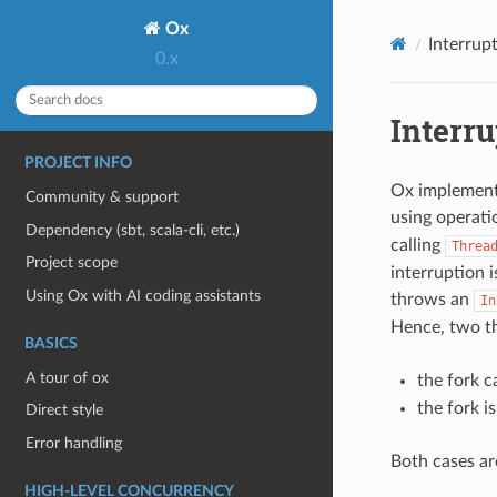
Ox
Interrup
0.x
Interru
PROJECT INFO
Ox implements
Community & support
using operati
Dependency (sbt, scala-cli, etc.)
calling
Threa
Project scope
interruption i
Using Ox with AI coding assistants
throws an
In
Hence, two t
BASICS
A tour of ox
the fork c
the fork i
Direct style
Error handling
Both cases ar
HIGH-LEVEL CONCURRENCY