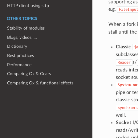
supporting as
HTTP client using sttp
e.g.
FileInpu
OTHER TOPICS
When a fork i
Stability of modules
stall until t
Blogs, videos, …
Dictionary
Classic
j
subclasse
Best practices
s/
Reader
Performance
reads inte
Comparing Ox & Gears
socket sou
Comparing Ox & functional effects
System.ou
pipe or te
classic st
synchroni
well.
Socket I/
reads/wri
socket unb