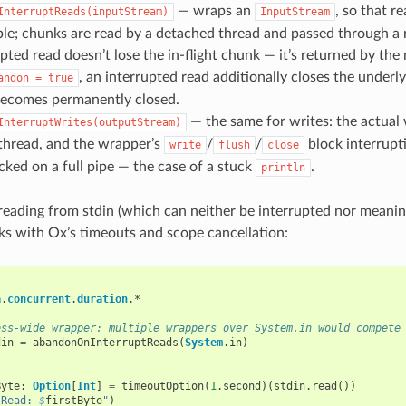
— wraps an
, so that 
InterruptReads(inputStream)
InputStream
ble; chunks are read by a detached thread and passed through a
pted read doesn’t lose the in-flight chunk — it’s returned by the
, an interrupted read additionally closes the underl
andon
=
true
ecomes permanently closed.
— the same for writes: the actual
InterruptWrites(outputStream)
thread, and the wrapper’s
/
/
block interrupti
write
flush
close
cked on a full pipe — the case of a stuck
.
println
reading from stdin (which can neither be interrupted nor meaning
s with Ox’s timeouts and scope cancellation:
a
.
concurrent
.
duration
.
*
ess-wide wrapper: multiple wrappers over System.in would compete
din
=
abandonOnInterruptReads
(
System
.
in
)
{
Byte
:
Option
[
Int
]
=
timeoutOption
(
1
.
second
)(
stdin
.
read
())
"Read: 
$
firstByte
"
)