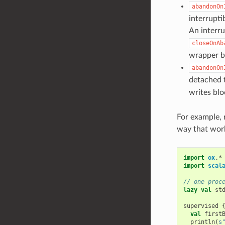
abandonOn
interrupti
An interru
closeOnAb
wrapper b
abandonOn
detached 
writes blo
For example, 
way that work
import
ox
.
*
import
scal
// one proc
lazy
val
st
supervised
val
first
println
(
s