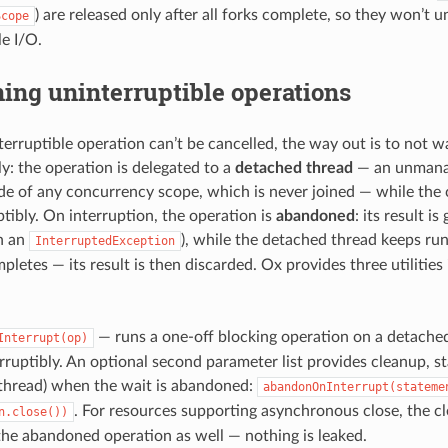
) are released only after all forks complete, so they won’t u
Scope
le I/O.
ing uninterruptible operations
erruptible operation can’t be cancelled, the way out is to not wai
ly: the operation is delegated to a
detached thread
— an unmanag
de of any concurrency scope, which is never joined — while the c
ptibly. On interruption, the operation is
abandoned
: its result is
h an
), while the detached thread keeps run
InterruptedException
pletes — its result is then discarded. Ox provides three utilities
— runs a one-off blocking operation on a detached
Interrupt(op)
erruptibly. An optional second parameter list provides cleanup, s
thread) when the wait is abandoned:
abandonOnInterrupt(stateme
. For resources supporting asynchronous close, the cl
n.close())
he abandoned operation as well — nothing is leaked.