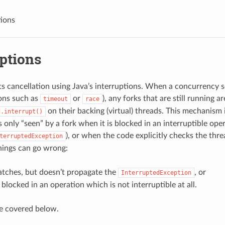
tions
ptions
 cancellation using Java’s interruptions. When a concurrency 
ons such as
or
), any forks that are still running a
timeout
race
on their backing (virtual) threads. This mechanism 
d.interrupt()
s only “seen” by a fork when it is blocked in an interruptible op
), or when the code explicitly checks the threa
terruptedException
hings can go wrong:
atches, but doesn’t propagate the
, or
InterruptedException
s blocked in an operation which is not interruptible at all.
e covered below.