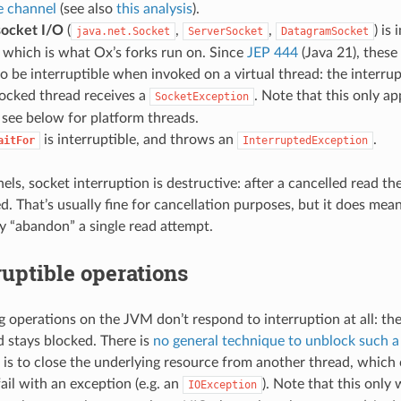
e channel
(see also
this analysis
).
socket I/O
(
,
,
) is
java.net.Socket
ServerSocket
DatagramSocket
which is what Ox’s forks run on. Since
JEP 444
(Java 21), these
to be interruptible when invoked on a virtual thread: the interrup
locked thread receives a
. Note that this only app
SocketException
see below for platform threads.
is interruptible, and throws an
.
aitFor
InterruptedException
ls, socket interruption is destructive: after a cancelled read th
d. That’s usually fine for cancellation purposes, but it does mean
y “abandon” a single read attempt.
uptible operations
operations on the JVM don’t respond to interruption at all: the i
d stays blocked. There is
no general technique to unblock such a
ce is to close the underlying resource from another thread, which
ail with an exception (e.g. an
). Note that this only
IOException