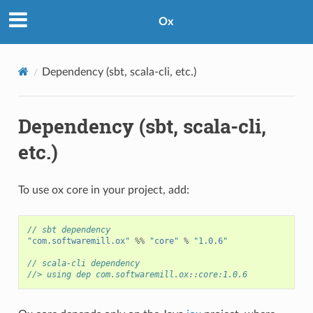
Ox
Dependency (sbt, scala-cli, etc.)
Dependency (sbt, scala-cli,
etc.)
To use ox core in your project, add:
// sbt dependency
"com.softwaremill.ox"
%%
"core"
%
"1.0.6"
// scala-cli dependency
//> using dep com.softwaremill.ox::core:1.0.6