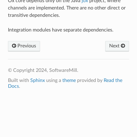
Ox core depends only on the Java
jox
project, where
channels are implemented. There are no other direct or
transitive dependencies.
Integration modules have separate dependencies.
Previous
Next
© Copyright 2024, SoftwareMill.
Built with
Sphinx
using a
theme
provided by
Read the
Docs
.