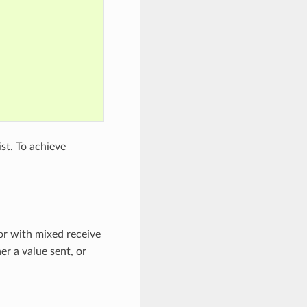
st. To achieve
or with mixed receive
er a value sent, or