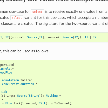
mon use-case for
is to receive exactly one value from 
select
icated
variant for this use-case, which accepts a numbe
select
 clauses are created. The signature for the two-source variant of
T1
,
T2
](
source1
:
Source
[
T1
],
source2
:
Source
[
T2
]):
T1
|
T2
, this can be used as follows:
upervised
hannels
.
*
low
.
Flow
a
.
annotation
.
tailrec
a
.
concurrent
.
duration
.
*
Tick
r
(
strings
:
Source
[
String
]):
Nothing
=
d
{
k
=
Flow
.
tick
(
1
.
second
,
Tick
).
runToChannel
()