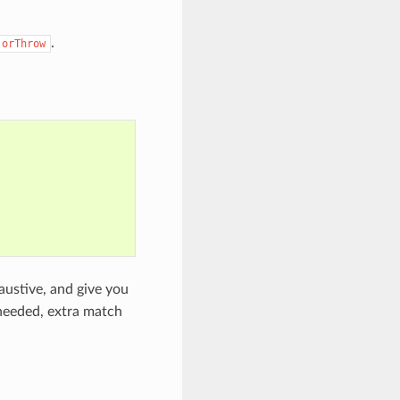
.
.orThrow
austive, and give you
unneeded, extra match