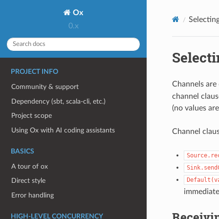
Ox
Selectin
0.x
Select
PROJECT INFO
Channels are 
Community & support
channel clause
Dependency (sbt, scala-cli, etc.)
(no values are
Project scope
Using Ox with AI coding assistants
Channel claus
BASICS
Source.re
A tour of ox
Sink.send
Default(v
Direct style
immediatel
Error handling
Receivin
HIGH-LEVEL CONCURRENCY