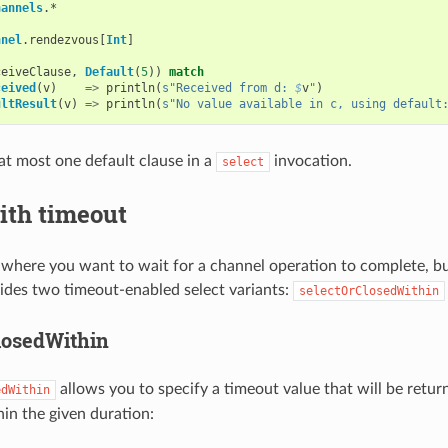
hannels
.
*
nnel
.
rendezvous
[
Int
]
ceiveClause
,
Default
(
5
))
match
ceived
(
v
)
=>
println
(
s"Received from d: 
$
v
"
)
ultResult
(
v
)
=>
println
(
s"No value available in c, using default
at most one default clause in a
invocation.
select
ith timeout
 where you want to wait for a channel operation to complete, but
ides two timeout-enabled select variants:
selectOrClosedWithin
losedWithin
allows you to specify a timeout value that will be retur
edWithin
in the given duration: