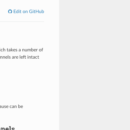
Edit on GitHub
ch takes a number of
nnels are left intact
lause can be
nnels