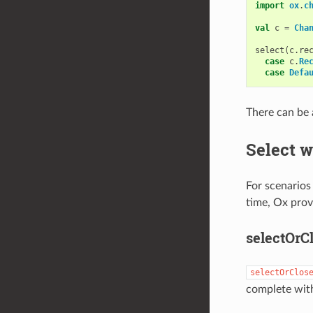
import
ox
.
c
val
c
=
Cha
select
(
c
.
re
case
c
.
Re
case
Defa
There can be 
Select w
For scenarios
time, Ox prov
selectOrC
selectOrClos
complete with