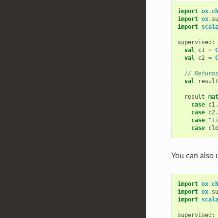
import
ox
.
c
import
ox
.
s
import
scal
supervised
:
val
c1
=
val
c2
=
// Return
val
resul
result
ma
case
c1
case
c2
case
"t
case
cl
You can also
import
ox
.
c
import
ox
.
s
import
scal
supervised
: