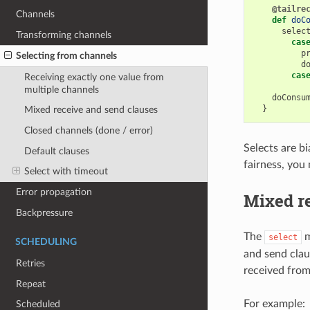
@tailre
Channels
def
doC
selec
Transforming channels
cas
p
Selecting from channels
d
cas
Receiving exactly one value from
multiple channels
doConsu
}
Mixed receive and send clauses
Closed channels (done / error)
Selects are b
Default clauses
fairness, you
Select with timeout
Error propagation
Mixed r
Backpressure
The
m
select
SCHEDULING
and send claus
Retries
received from
Repeat
For example:
Scheduled