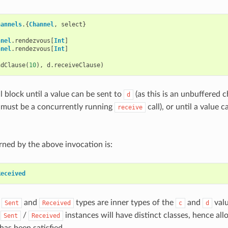
hannels
.{
Channel
,
select
}
nnel
.
rendezvous
[
Int
]
nnel
.
rendezvous
[
Int
]
ndClause
(
10
),
d
.
receiveClause
)
l block until a value can be sent to
(as this is an unbuffered c
d
 must be a concurrently running
call), or until a value 
receive
rned by the above invocation is:
Received
e
and
types are inner types of the
and
valu
Sent
Received
c
d
e
/
instances will have distinct classes, hence all
Sent
Received
has been satisfied.