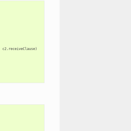
,
c2
.
receiveClause
)