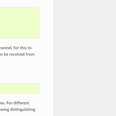
hannel, for this to
can be received from
es. For different
owing distinguishing