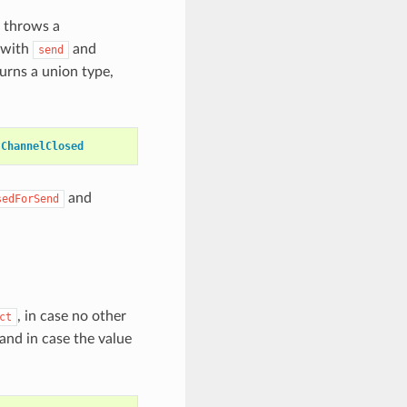
throws a
s with
and
send
rns a union type,
ChannelClosed
and
sedForSend
, in case no other
ct
 and in case the value