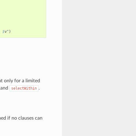
: 
$
v
"
)
 only for a limited
and
.
selectWithin
ned if no clauses can