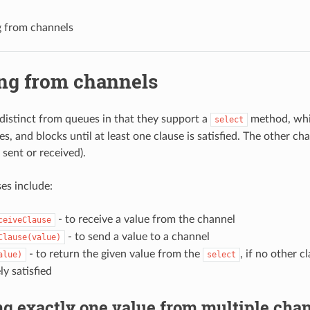
g from channels
ing from channels
distinct from queues in that they support a
method, whi
select
s, and blocks until at least one clause is satisfied. The other cha
 sent or received).
es include:
- to receive a value from the channel
ceiveClause
- to send a value to a channel
Clause(value)
- to return the given value from the
, if no other c
alue)
select
y satisfied
g exactly one value from multiple cha