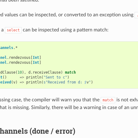
d values can be inspected, or converted to an exception using
f a
can be inspected using a pattern match:
select
hannels
.
*
nnel
.
rendezvous
[
Int
]
nnel
.
rendezvous
[
Int
]
ndClause
(
10
),
d
.
receiveClause
)
match
nt
()
=>
println
(
"Sent to c"
)
ceived
(
v
)
=>
println
(
s"Received from d: 
$
v
"
)
issing case, the compiler will warn you that the
is not exh
match
hat is missing. Similarly, there will be a warning in case of an 
hannels (done / error)