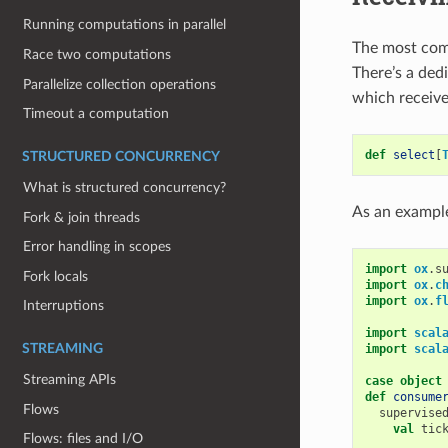
Running computations in parallel
The most com
Race two computations
There’s a ded
Parallelize collection operations
which receive
Timeout a computation
def
select
[
STRUCTURED CONCURRENCY
What is structured concurrency?
As an example
Fork & join threads
Error handling in scopes
import
ox
.
s
Fork locals
import
ox
.
c
import
ox
.
f
Interruptions
import
scal
import
scal
STREAMING
Streaming APIs
case
object
def
consume
Flows
supervise
val
tic
Flows: files and I/O