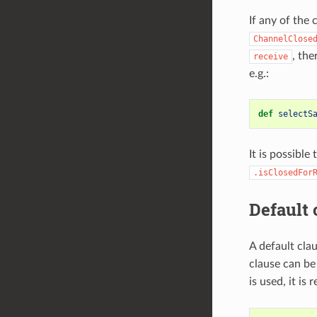
If any of the 
ChannelClose
, the
receive
e.g.:
def
selectS
It is possible
.isClosedFor
Default 
A default cla
clause can be
is used, it is