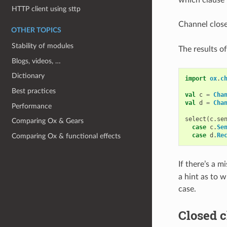
HTTP client using sttp
Channel close
OTHER TOPICS
Stability of modules
The results o
Blogs, videos, …
Dictionary
import
ox
.
c
Best practices
val
c
=
Cha
val
d
=
Cha
Performance
select
(
c
.
se
Comparing Ox & Gears
case
c
.
Se
case
d
.
Re
Comparing Ox & functional effects
If there’s a m
a hint as to w
case.
Closed c