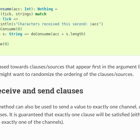
c
onsume
(
acc
:
Int
):
Nothing
=
t
(
tick
,
strings
)
match
e
Tick
=>
rintln
(
s"Characters received this second: 
$
acc
"
)
oConsume
(
0
)
e
s
:
String
=>
doConsume
(
acc
+
s
.
length
)
me
(
0
)
iased towards clauses/sources that appear first in the argument li
 might want to randomize the ordering of the clauses/sources.
eceive and send clauses
ethod can also be used to send a value to exactly one channel, 
es. It is guaranteed that exactly one clause will be satisfied (eith
 exactly one of the channels).