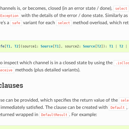
channels is, or becomes, closed (in an error state / done),
select
with the details of the error / done state. Similarly a
dException
re’s a
variant for each
method overload, which retu
safe
select
afe
[
T1
,
T2
](
source1
:
Source
[
T1
],
source2
:
Source
[
T2
]):
T1
|
T2
|
 to inspect which channel is in a closed state by using the
.isClo
methods (plus detailed variants).
Receive
clauses
use can be provided, which specifies the return value of the
sele
 immediately satisfied. The clause can be created with
,
Default
 returned wrapped in
. For example:
DefaultResult