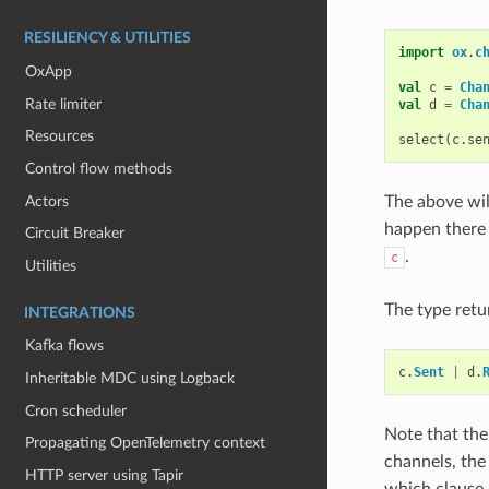
RESILIENCY & UTILITIES
import
ox
.
c
OxApp
val
c
=
Cha
Rate limiter
val
d
=
Cha
Resources
select
(
c
.
se
Control flow methods
Actors
The above wil
happen there
Circuit Breaker
.
c
Utilities
The type retu
INTEGRATIONS
Kafka flows
c
.
Sent
|
d
.
Inheritable MDC using Logback
Cron scheduler
Note that th
Propagating OpenTelemetry context
channels, th
HTTP server using Tapir
which clause 