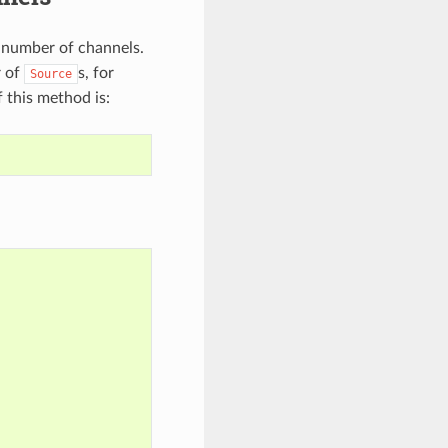
a number of channels.
r of
s, for
Source
 this method is: