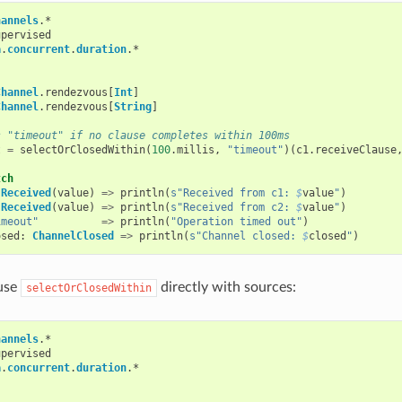
hannels
.
*
upervised
a
.
concurrent
.
duration
.
*
Channel
.
rendezvous
[
Int
]
Channel
.
rendezvous
[
String
]
s "timeout" if no clause completes within 100ms
t
=
selectOrClosedWithin
(
100
.
millis
,
"timeout"
)(
c1
.
receiveClause
tch
.
Received
(
value
)
=>
println
(
s"Received from c1: 
$
value
"
)
.
Received
(
value
)
=>
println
(
s"Received from c2: 
$
value
"
)
imeout"
=>
println
(
"Operation timed out"
)
osed
:
ChannelClosed
=>
println
(
s"Channel closed: 
$
closed
"
)
 use
directly with sources:
selectOrClosedWithin
hannels
.
*
upervised
a
.
concurrent
.
duration
.
*