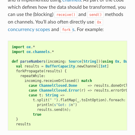
which defines how the data should be transformed, you
can use the (blocking)
and
methods
receive()
send()
on channels. You’ll also often directly use
Ox
concurrency scopes
and
s
. For example:
fork
import
ox
.
*
import
ox
.
channels
.
*
def
parseNumbers
(
incoming
:
Source
[
String
])(
using
Ox
,
Buffe
val
results
=
BufferCapacity
.
newChannel
[
Int
]
forkPropagate
(
results
)
{
repeatWhile
:
incoming
.
receiveOrClosed
()
match
case
ChannelClosed
.
Done
=>
results
.
doneOrClose
case
ChannelClosed
.
Error
(
r
)
=>
results
.
errorOrClos
case
t
:
String
=>
t
.
split
(
" "
).
flatMap
(
_
.
toIntOption
).
foreach
:
n
=
println
(
s"Got: 
$
n
"
)
results
.
send
(
n
);
true
}
results