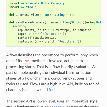
import
ox
.
channels
.
BufferCapacity
import
ox
.
flow
.
*
def
invokeService
(
n
:
Int
):
String
=
???
def
sendParsedNumbers
(
incoming
:
Flow
[
String
])(
using
Buffer
incoming
.
mapConcat
(
_
.
split
(
" "
).
flatMap
(
_
.
toIntOption
))
.
tap
(
n
=>
println
(
s"Got: 
$
n
"
))
.
mapPar
(
8
)(
invokeService
)
.
runForeach
(
r
=>
println
(
"Result: $r"
))
A flow
describes
the operations to perform; only when
one of its
method is invoked, actual data
run
processing starts. That is, a flow is lazily-evaluated. As
part of implementing the individual transformation
stages of a flow, channels, concurrency scopes and
forks as used. Flows are a high-level API, built on top of
channels (see below) and
forks
.
The second API is lower-level, uses an
imperative style
and is implemented using
channels
. As part of the code