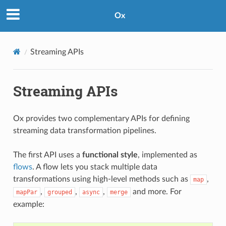
Ox
Streaming APIs
Streaming APIs
Ox provides two complementary APIs for defining
streaming data transformation pipelines.
The first API uses a
functional style
, implemented as
flows
. A flow lets you stack multiple data
transformations using high-level methods such as
,
map
,
,
,
and more. For
mapPar
grouped
async
merge
example: