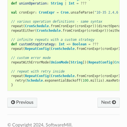
def
unionOperation
:
String
|
Int
=
???
val
cronExpr
:
CronExpr
=
Cron
.
unsafeParse
(
"10-35 2,4,6 * ?
// various operation definitions - same syntax
repeat
(
CronSchedule
.
fromCronExpr
(
cronExpr
))(
directOperatio
repeatEither
(
CronSchedule
.
fromCronExpr
(
cronExpr
))(
eitherOp
// infinite repeats with a custom strategy
def
customStopStrategy
:
Int
=>
Boolean
=
???
repeat
(
RepeatConfig
(
CronSchedule
.
fromCronExpr
(
cronExpr
),
c
// custom error mode
repeatWithErrorMode
(
UnionMode
[
String
])(
RepeatConfig
(
CronSc
// repeat with retry inside
repeat
(
RepeatConfig
(
CronSchedule
.
fromCronExpr
(
cronExpr
)))
retry
(
Schedule
.
exponentialBackoff
(
100
.
millis
).
maxRetries
}
Previous
Next
© Copyright 2024, SoftwareMill.