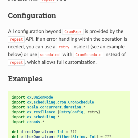
Configuration
All configuration beyond
is provided by the
CronExpr
API. If an error handling within the operation is
repeat
needed, you can use a
inside it (see an example
retry
below) or use
with
instead of
scheduled
CronSchedule
, which allows full customization.
repeat
Examples
import
ox
.
UnionMode
import
ox
.
scheduling
.
cron
.
CronSchedule
import
scala
.
concurrent
.
duration
.
*
import
ox
.
resilience
.{
RetryConfig
,
retry
}
import
ox
.
scheduling
.
*
import
cron4s
.
*
def
directOperation
:
Int
=
???
def
eitherOperation
:
Either
[
String
,
Int
]
=
???