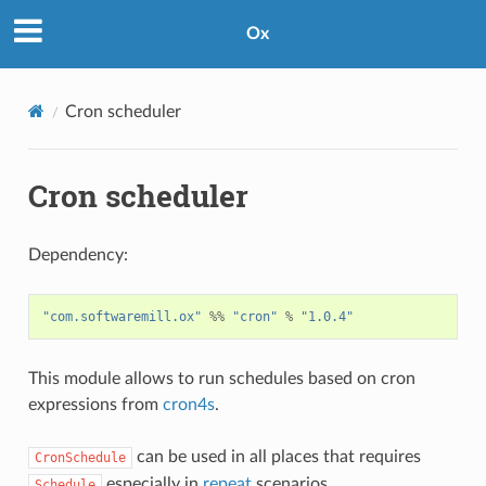
Ox
Cron scheduler
Cron scheduler
Dependency:
"com.softwaremill.ox"
%%
"cron"
%
"1.0.4"
This module allows to run schedules based on cron
expressions from
cron4s
.
can be used in all places that requires
CronSchedule
especially in
repeat
scenarios.
Schedule