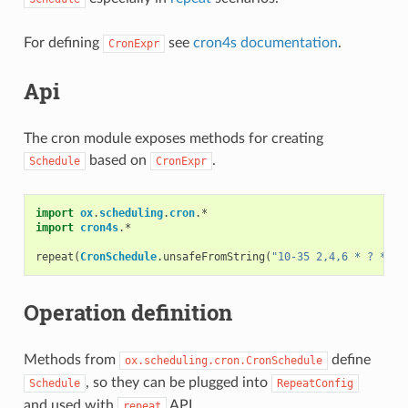
For defining
see
cron4s documentation
.
CronExpr
Api
The cron module exposes methods for creating
based on
.
Schedule
CronExpr
import
ox
.
scheduling
.
cron
.
*
import
cron4s
.
*
repeat
(
CronSchedule
.
unsafeFromString
(
"10-35 2,4,6 * ? * *"
Operation definition
Methods from
define
ox.scheduling.cron.CronSchedule
, so they can be plugged into
Schedule
RepeatConfig
and used with
API.
repeat