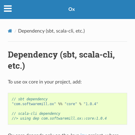
Ox
Dependency (sbt, scala-cli, etc.)
Dependency (sbt, scala-cli,
etc.)
To use ox core in your project, add:
// sbt dependency
"com.softwaremill.ox"
%%
"core"
%
"1.0.4"
// scala-cli dependency
//> using dep com.softwaremill.ox::core:1.0.4