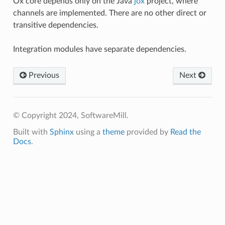
Ox core depends only on the Java
jox
project, where
channels are implemented. There are no other direct or
transitive dependencies.
Integration modules have separate dependencies.
Previous
Next
© Copyright 2024, SoftwareMill.
Built with
Sphinx
using a
theme
provided by
Read the
Docs
.