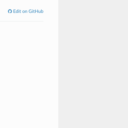
Edit on GitHub