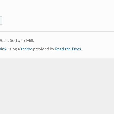
2024, SoftwareMill.
hinx
using a
theme
provided by
Read the Docs
.