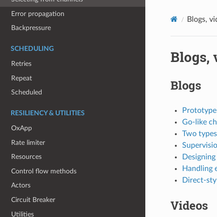
Error propagation
Blogs, v
Backpressure
SCHEDULING
Blogs, 
Retries
Repeat
Blogs
Scheduled
Prototype
RESILIENCY & UTILITIES
Go-like ch
OxApp
Two types
Rate limiter
Supervisi
Designing 
Resources
Handling e
Control flow methods
Direct-sty
Actors
Circuit Breaker
Videos
Utilities