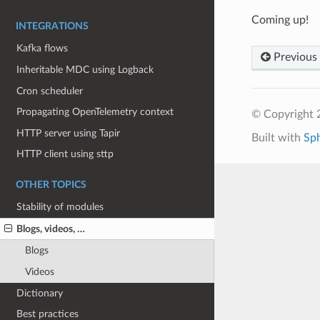
Coming up!
INTEGRATIONS
Kafka flows
Previous
Inheritable MDC using Logback
Cron scheduler
Propagating OpenTelemetry context
© Copyright 
HTTP server using Tapir
Built with
Sp
HTTP client using sttp
OTHER TOPICS
Stability of modules
Blogs, videos, …
Blogs
Videos
Dictionary
Best practices