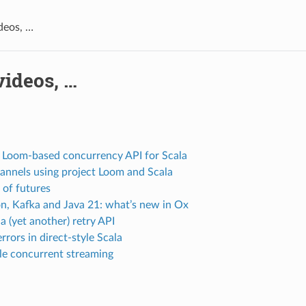
ideos, …
videos, …
 Loom-based concurrency API for Scala
annels using project Loom and Scala
 of futures
on, Kafka and Java 21: what’s new in Ox
a (yet another) retry API
rrors in direct-style Scala
le concurrent streaming