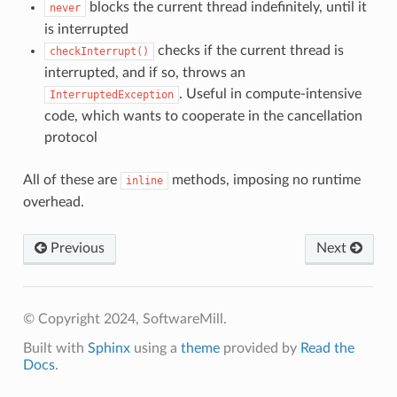
blocks the current thread indefinitely, until it
never
is interrupted
checks if the current thread is
checkInterrupt()
interrupted, and if so, throws an
. Useful in compute-intensive
InterruptedException
code, which wants to cooperate in the cancellation
protocol
All of these are
methods, imposing no runtime
inline
overhead.
Previous
Next
© Copyright 2024, SoftwareMill.
Built with
Sphinx
using a
theme
provided by
Read the
Docs
.