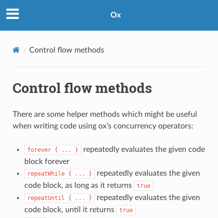
Ox
Control flow methods
Control flow methods
There are some helper methods which might be useful
when writing code using ox’s concurrency operators:
repeatedly evaluates the given code
forever
{
...
}
block forever
repeatedly evaluates the given
repeatWhile
{
...
}
code block, as long as it returns
true
repeatedly evaluates the given
repeatUntil
{
...
}
code block, until it returns
true