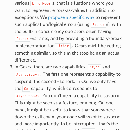
various
s, that is situations where you
ErrorMode
want to represent errors-as-values (in addition to
exceptions). We
propose a specific way
to represent
such application/logical errors (using
s), with
Either
the built-in concurrency operators often having
-variants, and by providing a boundary-break
Either
implementation for
s. Gears might be getting
Either
something similar, so this might stop being an actual
difference.
In Gears, there are two capabilities:
and
Async
. The first one represents a capability to
Async.Spawn
suspend, the second - to fork. In Ox, we only have
the
capability, which corresponds to
Ox
. You don’t need a capability to suspend.
Async.Spawn
This might be seen as a feature, or a bug. On one
hand, it might be useful to know that somewhere
down the call chain, your code will want to suspend,
and more importantly, to be interrupted. That’s the