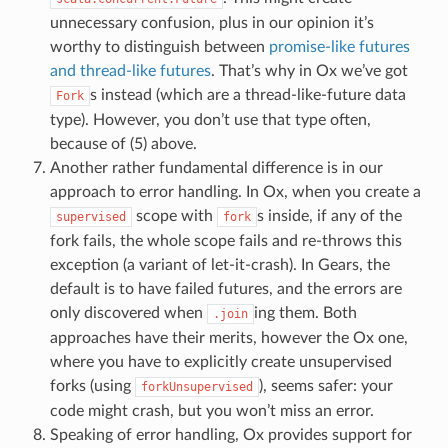
unnecessary confusion, plus in our opinion it’s
worthy to distinguish between
promise-like futures
and thread-like futures
. That’s why in Ox we’ve got
s instead (which are a thread-like-future data
Fork
type). However, you don’t use that type often,
because of (5) above.
Another rather fundamental difference is in our
approach to error handling. In Ox, when you create a
scope with
s inside, if any of the
supervised
fork
fork fails, the whole scope fails and re-throws this
exception (a variant of let-it-crash). In Gears, the
default is to have failed futures, and the errors are
only discovered when
ing them. Both
.join
approaches have their merits, however the Ox one,
where you have to explicitly create unsupervised
forks (using
), seems safer: your
forkUnsupervised
code might crash, but you won’t miss an error.
Speaking of error handling, Ox provides support for