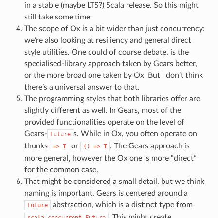
in a stable (maybe LTS?) Scala release. So this might
still take some time.
The scope of Ox is a bit wider than just concurrency:
we’re also looking at resiliency and general direct
style utilities. One could of course debate, is the
specialised-library approach taken by Gears better,
or the more broad one taken by Ox. But I don’t think
there’s a universal answer to that.
The programming styles that both libraries offer are
slightly different as well. In Gears, most of the
provided functionalities operate on the level of
Gears-
s. While in Ox, you often operate on
Future
thunks
or
. The Gears approach is
=>
T
()
=>
T
more general, however the Ox one is more “direct”
for the common case.
That might be considered a small detail, but we think
naming is important. Gears is centered around a
abstraction, which is a distinct type from
Future
. This might create
scala.concurrent.Future