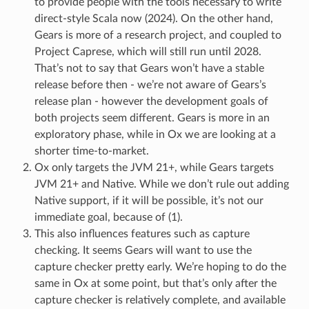
to provide people with the tools necessary to write
direct-style Scala now (2024). On the other hand,
Gears is more of a research project, and coupled to
Project Caprese, which will still run until 2028.
That’s not to say that Gears won’t have a stable
release before then - we’re not aware of Gears’s
release plan - however the development goals of
both projects seem different. Gears is more in an
exploratory phase, while in Ox we are looking at a
shorter time-to-market.
Ox only targets the JVM 21+, while Gears targets
JVM 21+ and Native. While we don’t rule out adding
Native support, if it will be possible, it’s not our
immediate goal, because of (1).
This also influences features such as capture
checking. It seems Gears will want to use the
capture checker pretty early. We’re hoping to do the
same in Ox at some point, but that’s only after the
capture checker is relatively complete, and available