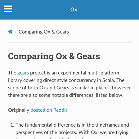
Ox
Comparing Ox & Gears
Comparing Ox & Gears
The
gears
project is an experimental multi-platform
library covering direct style concurrency in Scala. The
scope of both Ox and Gears is similar in places, however
there are also some notable differences, listed below.
Originally
posted on Reddit
:
The fundamental difference is in the timeframes and
perspectives of the projects. With Ox, we are trying