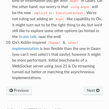
kind of information you get with
in Gears. On
Async
the other hand, our worry is that
will
using
Async
be the new
. We’re
implicit
ec:
ExecutionContext
not ruling out adding an
-like capability to Ox,
Async
it might turn out to be the right thing to do, but we’d
still like to explore some other options (as hinted in
the
Scalar talk
, near the end)
Ox’s Kotlin-inspired
&
Channel
select
implementation
is less flexible than the one in Gears
(you can’t nest select’s that easily), however it might
be more performant. Initial benchmarks of a
WebSocket server using Java 21 & Ox streaming
turned out better or matching the asynchronous
implementations.
Previous
Next