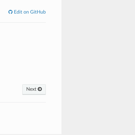
Edit on GitHub
Next