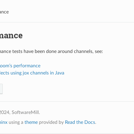
ance
mance
ance tests have been done around channels, see:
 Loom’s performance
lects using jox channels in Java
2024, SoftwareMill.
hinx
using a
theme
provided by
Read the Docs
.