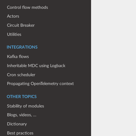
Control flow methods
Actors
Circuit Breaker
Utilities
INTEGRATIONS
Kafka flows
Inheritable MDC using Logback
Cron scheduler
Propagating OpenTelemetry context
OTHER TOPICS
Stability of modules
Blogs, videos, …
Dictionary
Best practices