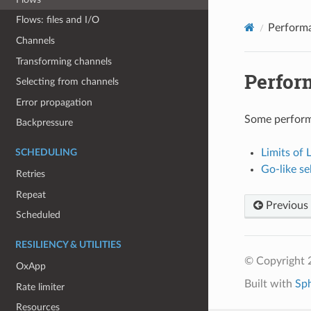
Flows: files and I/O
Perform
Channels
Transforming channels
Perfor
Selecting from channels
Error propagation
Some perform
Backpressure
Limits of
SCHEDULING
Go-like se
Retries
Repeat
Previous
Scheduled
RESILIENCY & UTILITIES
© Copyright 
OxApp
Built with
Sp
Rate limiter
Resources