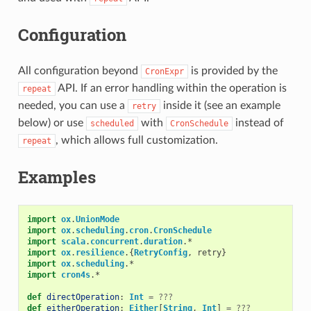
Configuration
All configuration beyond
is provided by the
CronExpr
API. If an error handling within the operation is
repeat
needed, you can use a
inside it (see an example
retry
below) or use
with
instead of
scheduled
CronSchedule
, which allows full customization.
repeat
Examples
import
ox
.
UnionMode
import
ox
.
scheduling
.
cron
.
CronSchedule
import
scala
.
concurrent
.
duration
.
*
import
ox
.
resilience
.{
RetryConfig
,
retry
}
import
ox
.
scheduling
.
*
import
cron4s
.
*
def
directOperation
:
Int
=
???
def
eitherOperation
:
Either
[
String
,
Int
]
=
???