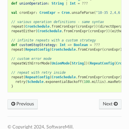
def
unionOperation
:
String
|
Int
=
???
val
cronExpr
:
CronExpr
=
Cron
.
unsafeParse
(
"10-35 2,4,6 * ?
// various operation definitions - same syntax
repeat
(
CronSchedule
.
fromCronExpr
(
cronExpr
))(
directOperatio
repeatEither
(
CronSchedule
.
fromCronExpr
(
cronExpr
))(
eitherOp
// infinite repeats with a custom strategy
def
customStopStrategy
:
Int
=>
Boolean
=
???
repeat
(
RepeatConfig
(
CronSchedule
.
fromCronExpr
(
cronExpr
),
c
// custom error mode
repeatWithErrorMode
(
UnionMode
[
String
])(
RepeatConfig
(
CronSc
// repeat with retry inside
repeat
(
RepeatConfig
(
CronSchedule
.
fromCronExpr
(
cronExpr
)))
retry
(
Schedule
.
exponentialBackoff
(
100
.
millis
).
maxRetries
}
Previous
Next
© Copyright 2024, SoftwareMill.