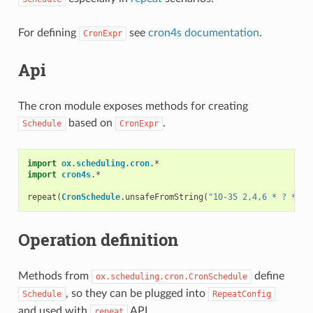
For defining
see
cron4s documentation
.
CronExpr
Api
The cron module exposes methods for creating
based on
.
Schedule
CronExpr
import
ox
.
scheduling
.
cron
.
*
import
cron4s
.
*
repeat
(
CronSchedule
.
unsafeFromString
(
"10-35 2,4,6 * ? * *"
Operation definition
Methods from
define
ox.scheduling.cron.CronSchedule
, so they can be plugged into
Schedule
RepeatConfig
and used with
API.
repeat