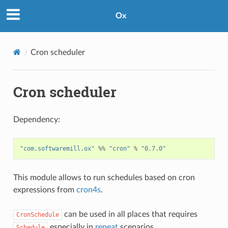
Ox
Cron scheduler
Cron scheduler
Dependency:
"com.softwaremill.ox"
%%
"cron"
%
"0.7.0"
This module allows to run schedules based on cron
expressions from
cron4s
.
can be used in all places that requires
CronSchedule
especially in
repeat
scenarios.
Schedule