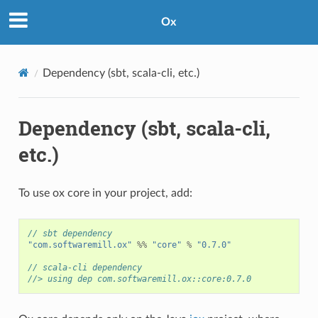
Ox
Dependency (sbt, scala-cli, etc.)
Dependency (sbt, scala-cli,
etc.)
To use ox core in your project, add:
// sbt dependency
"com.softwaremill.ox"
%%
"core"
%
"0.7.0"
// scala-cli dependency
//> using dep com.softwaremill.ox::core:0.7.0