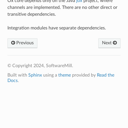
Ox core depends only on the Java
jox
project, where
channels are implemented. There are no other direct or
transitive dependencies.
Integration modules have separate dependencies.
Previous
Next
© Copyright 2024, SoftwareMill.
Built with
Sphinx
using a
theme
provided by
Read the
Docs
.