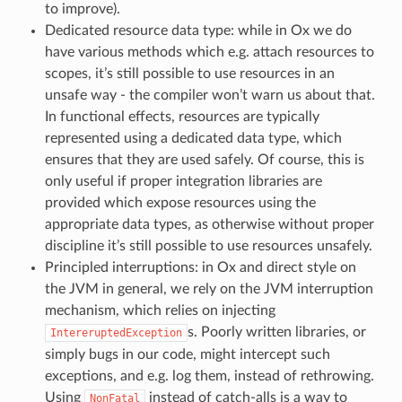
to improve).
Dedicated resource data type: while in Ox we do
have various methods which e.g. attach resources to
scopes, it’s still possible to use resources in an
unsafe way - the compiler won’t warn us about that.
In functional effects, resources are typically
represented using a dedicated data type, which
ensures that they are used safely. Of course, this is
only useful if proper integration libraries are
provided which expose resources using the
appropriate data types, as otherwise without proper
discipline it’s still possible to use resources unsafely.
Principled interruptions: in Ox and direct style on
the JVM in general, we rely on the JVM interruption
mechanism, which relies on injecting
s. Poorly written libraries, or
IntereruptedException
simply bugs in our code, might intercept such
exceptions, and e.g. log them, instead of rethrowing.
Using
instead of catch-alls is a way to
NonFatal