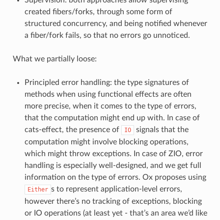
created fibers/forks, through some form of
structured concurrency, and being notified whenever
a fiber/fork fails, so that no errors go unnoticed.
What we partially loose:
Principled error handling: the type signatures of
methods when using functional effects are often
more precise, when it comes to the type of errors,
that the computation might end up with. In case of
cats-effect, the presence of
signals that the
IO
computation might involve blocking operations,
which might throw exceptions. In case of ZIO, error
handling is especially well-designed, and we get full
information on the type of errors. Ox proposes using
s to represent application-level errors,
Either
however there’s no tracking of exceptions, blocking
or IO operations (at least yet - that’s an area we’d like