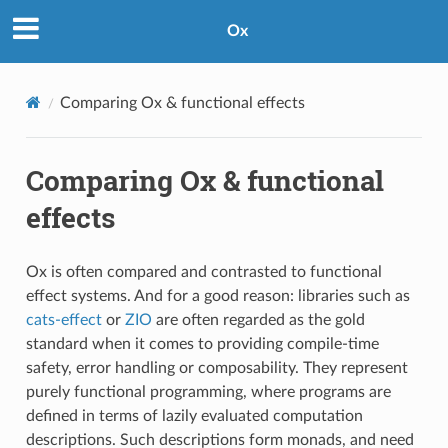
Ox
Comparing Ox & functional effects
Comparing Ox & functional
effects
Ox is often compared and contrasted to functional
effect systems. And for a good reason: libraries such as
cats-effect
or
ZIO
are often regarded as the gold
standard when it comes to providing compile-time
safety, error handling or composability. They represent
purely functional programming, where programs are
defined in terms of lazily evaluated computation
descriptions. Such descriptions form monads, and need