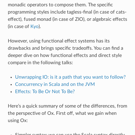
monadic operators to compose them. The specific
programming styles include tagless-final (in case of cats-
effect), fused monad (in case of ZIO), or algebraic effects
(in case of
Kyo
).
However, using functional effect systems has its
drawbacks and brings specific tradeoffs. You can find a
deeper dive on how functional effects and direct style
compare in the following talks:
Unwrapping IO: is it a path that you want to follow?
Concurrency in Scala and on the JVM
Effects: To Be Or Not To Be?
Here’s a quick summary of some of the differences, from
the perspective of Ox. First off, what we gain when
using Ox:
Simpler syntax: we can use the Scala syntax directly