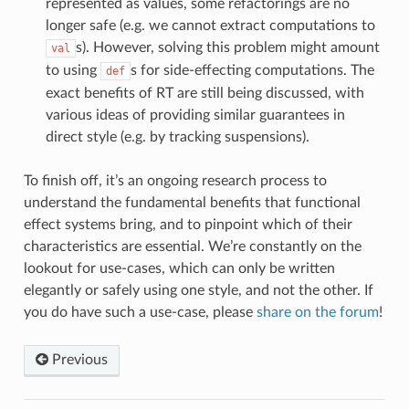
represented as values, some refactorings are no
longer safe (e.g. we cannot extract computations to
s). However, solving this problem might amount
val
to using
s for side-effecting computations. The
def
exact benefits of RT are still being discussed, with
various ideas of providing similar guarantees in
direct style (e.g. by tracking suspensions).
To finish off, it’s an ongoing research process to
understand the fundamental benefits that functional
effect systems bring, and to pinpoint which of their
characteristics are essential. We’re constantly on the
lookout for use-cases, which can only be written
elegantly or safely using one style, and not the other. If
you do have such a use-case, please
share on the forum
!
Previous