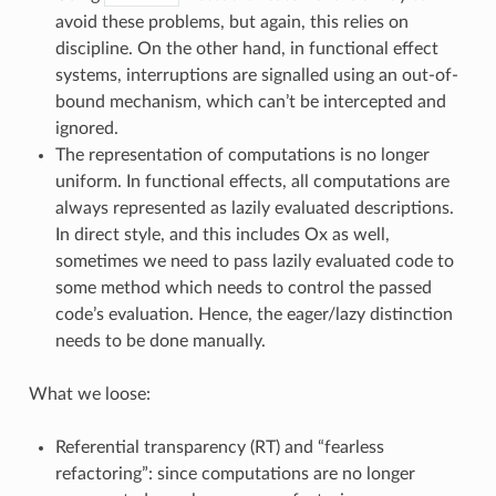
avoid these problems, but again, this relies on
discipline. On the other hand, in functional effect
systems, interruptions are signalled using an out-of-
bound mechanism, which can’t be intercepted and
ignored.
The representation of computations is no longer
uniform. In functional effects, all computations are
always represented as lazily evaluated descriptions.
In direct style, and this includes Ox as well,
sometimes we need to pass lazily evaluated code to
some method which needs to control the passed
code’s evaluation. Hence, the eager/lazy distinction
needs to be done manually.
What we loose:
Referential transparency (RT) and “fearless
refactoring”: since computations are no longer