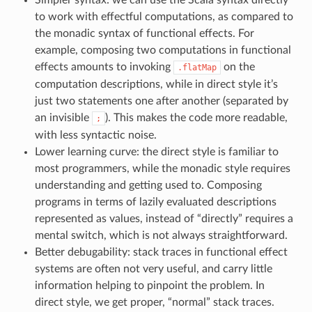
to work with effectful computations, as compared to
the monadic syntax of functional effects. For
example, composing two computations in functional
effects amounts to invoking
on the
.flatMap
computation descriptions, while in direct style it’s
just two statements one after another (separated by
an invisible
). This makes the code more readable,
;
with less syntactic noise.
Lower learning curve: the direct style is familiar to
most programmers, while the monadic style requires
understanding and getting used to. Composing
programs in terms of lazily evaluated descriptions
represented as values, instead of “directly” requires a
mental switch, which is not always straightforward.
Better debugability: stack traces in functional effect
systems are often not very useful, and carry little
information helping to pinpoint the problem. In
direct style, we get proper, “normal” stack traces.