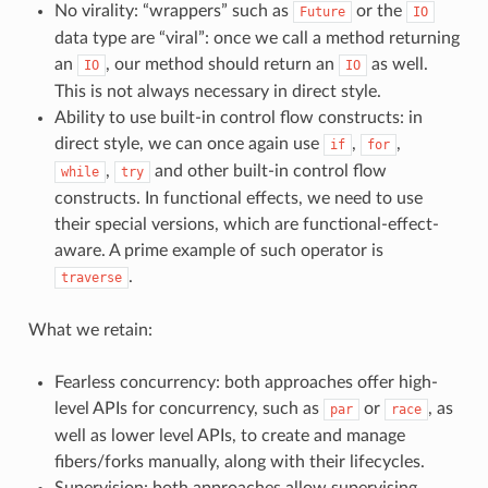
No virality: “wrappers” such as
or the
Future
IO
data type are “viral”: once we call a method returning
an
, our method should return an
as well.
IO
IO
This is not always necessary in direct style.
Ability to use built-in control flow constructs: in
direct style, we can once again use
,
,
if
for
,
and other built-in control flow
while
try
constructs. In functional effects, we need to use
their special versions, which are functional-effect-
aware. A prime example of such operator is
.
traverse
What we retain:
Fearless concurrency: both approaches offer high-
level APIs for concurrency, such as
or
, as
par
race
well as lower level APIs, to create and manage
fibers/forks manually, along with their lifecycles.
Supervision: both approaches allow supervising