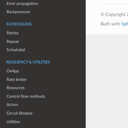
Error propagation
Backpressure
© Copyright 
Built with
Sp
SCHEDULING
Retries
Repeat
Scheduled
RESILIENCY & UTILITIES
OxApp
Rate limiter
Resources
Control flow methods
Actors
Circuit Breaker
Utilities