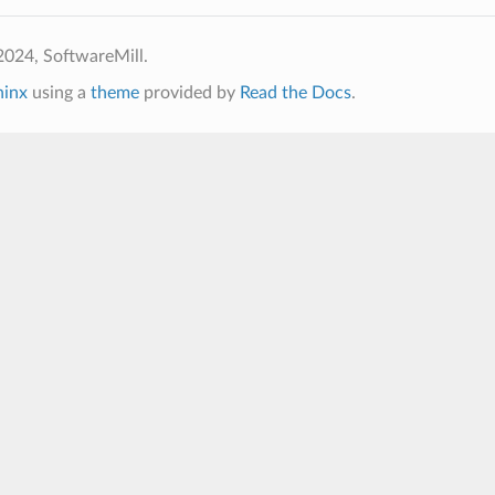
2024, SoftwareMill.
hinx
using a
theme
provided by
Read the Docs
.