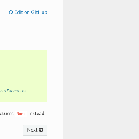
Edit on GitHub
eoutException
returns
instead.
None
Next