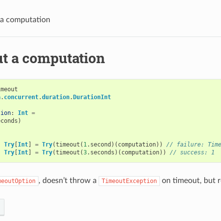
 a computation
t a computation
imeout
a
.
concurrent
.
duration
.
DurationInt
tion
:
Int
=
econds
)
:
Try
[
Int
]
=
Try
(
timeout
(
1
.
second
)(
computation
))
// failure: Tim
:
Try
[
Int
]
=
Try
(
timeout
(
3
.
seconds
)(
computation
))
// success: 1
, doesn’t throw a
on timeout, but 
meoutOption
TimeoutException