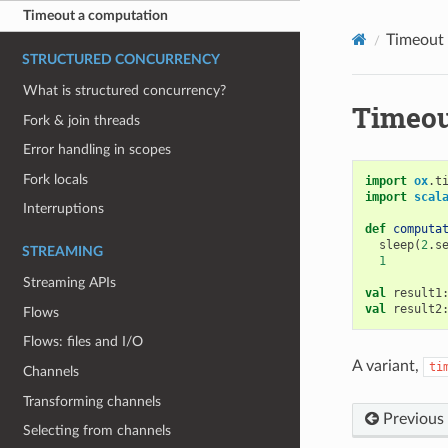
Timeout a computation
Timeout
STRUCTURED CONCURRENCY
What is structured concurrency?
Timeou
Fork & join threads
Error handling in scopes
Fork locals
import
ox
.
t
import
scal
Interruptions
def
computa
sleep
(
2
.
s
STREAMING
1
Streaming APIs
val
result1
val
result2
Flows
Flows: files and I/O
A variant,
ti
Channels
Transforming channels
Previous
Selecting from channels