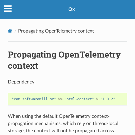
Ox
Propagating OpenTelemetry context
Propagating OpenTelemetry
context
Dependency:
"com.softwaremill.ox"
%%
"otel-context"
%
"1.0.2"
When using the default OpenTelemetry context-
propagation mechanisms, which rely on thread-local
storage, the context will not be propagated across