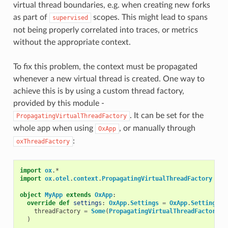
virtual thread boundaries, e.g. when creating new forks
as part of
scopes. This might lead to spans
supervised
not being properly correlated into traces, or metrics
without the appropriate context.
To fix this problem, the context must be propagated
whenever a new virtual thread is created. One way to
achieve this is by using a custom thread factory,
provided by this module -
. It can be set for the
PropagatingVirtualThreadFactory
whole app when using
, or manually through
OxApp
:
oxThreadFactory
import
ox
.
*
import
ox
.
otel
.
context
.
PropagatingVirtualThreadFactory
object
MyApp
extends
OxApp
:
override
def
settings
:
OxApp
.
Settings
=
OxApp
.
Settings
.
D
threadFactory
=
Some
(
PropagatingVirtualThreadFactory
()
)