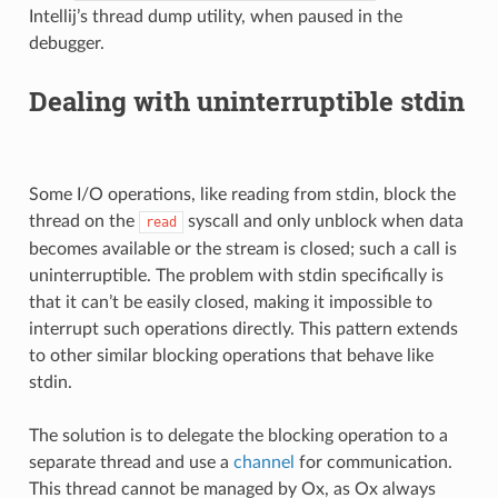
Intellij’s thread dump utility, when paused in the
debugger.
Dealing with uninterruptible stdin
Some I/O operations, like reading from stdin, block the
thread on the
syscall and only unblock when data
read
becomes available or the stream is closed; such a call is
uninterruptible. The problem with stdin specifically is
that it can’t be easily closed, making it impossible to
interrupt such operations directly. This pattern extends
to other similar blocking operations that behave like
stdin.
The solution is to delegate the blocking operation to a
separate thread and use a
channel
for communication.
This thread cannot be managed by Ox, as Ox always