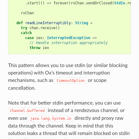
.
start
(()
=>
forever
(
rvChan
.
sendOrClosed
(
StdIn
.
readL
rvChan
def
readLineInterruptibly
:
String
=
try
chan
.
receive
()
catch
case
iex
:
InterruptedException
=>
// Handle interruption appropriately
throw
iex
This pattern allows you to use stdin (or similar blocking
operations) with Ox’s timeout and interruption
mechanisms, such as
or scope
timeoutOption
cancellation.
Note that for better stdin performance, you can use
instead of a rendezvous channel, or
Channel.buffered
even use
directly and proxy raw
java.lang.System.in
data through the channel. Keep in mind that this
solution leaks a thread that will remain blocked on stdin