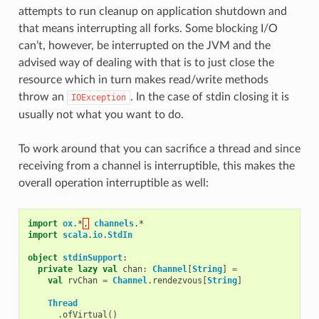
attempts to run cleanup on application shutdown and
that means interrupting all forks. Some blocking I/O
can’t, however, be interrupted on the JVM and the
advised way of dealing with that is to just close the
resource which in turn makes read/write methods
throw an
. In the case of stdin closing it is
IOException
usually not what you want to do.
To work around that you can sacrifice a thread and since
receiving from a channel is interruptible, this makes the
overall operation interruptible as well:
import
ox
.
*
,
channels
.
*
import
scala
.
io
.
StdIn
object
stdinSupport
:
private
lazy
val
chan
:
Channel
[
String
]
=
val
rvChan
=
Channel
.
rendezvous
[
String
]
Thread
.
ofVirtual
()