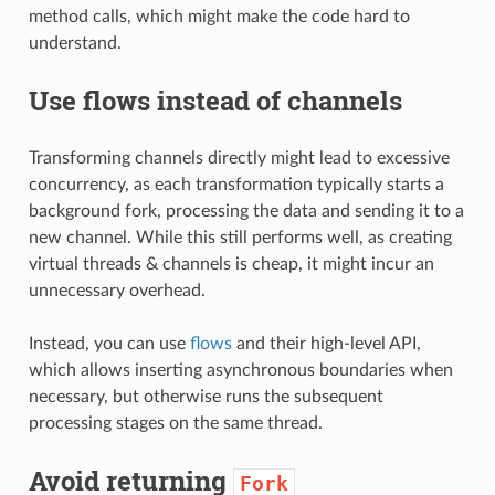
method calls, which might make the code hard to
understand.
Use flows instead of channels
Transforming channels directly might lead to excessive
concurrency, as each transformation typically starts a
background fork, processing the data and sending it to a
new channel. While this still performs well, as creating
virtual threads & channels is cheap, it might incur an
unnecessary overhead.
Instead, you can use
flows
and their high-level API,
which allows inserting asynchronous boundaries when
necessary, but otherwise runs the subsequent
processing stages on the same thread.
Avoid returning
Fork