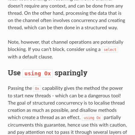
doesn’t require any context, and can be done from any
thread. On the other hand, processing the data that is
on the channel often involves concurrency and creating
thread, which can be then done in a structured way.
Note, however, that channel operations are potentially
blocking. If you can’t block, consider using a
select
with a default clause.
Use
sparingly
using
Ox
Passing the
capability gives the method the power
Ox
to start new threads - which can be a dangerous tool!
The goal of structured concurrency is to localise thread
creation as much as possible, and disallow methods
which create a thread as an effect.
partially
using
Ox
circumvents this guarantee, hence use this with caution,
and pay attention not to pass it through several layers of