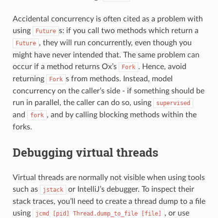
Accidental concurrency is often cited as a problem with
using
s: if you call two methods which return a
Future
, they will run concurrently, even though you
Future
might have never intended that. The same problem can
occur if a method returns Ox’s
. Hence, avoid
Fork
returning
s from methods. Instead, model
Fork
concurrency on the caller’s side - if something should be
run in parallel, the caller can do so, using
supervised
and
, and by calling blocking methods within the
fork
forks.
Debugging virtual threads
Virtual threads are normally not visible when using tools
such as
or IntelliJ’s debugger. To inspect their
jstack
stack traces, you’ll need to create a thread dump to a file
using
, or use
jcmd
[pid]
Thread.dump_to_file
[file]