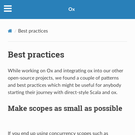
Ox
Best practices
Best practices
While working on Ox and integrating ox into our other
open-source projects, we found a couple of patterns
and best practices which might be useful for anybody
starting their journey with direct-style Scala and ox.
Make scopes as small as possible
If you end up using concurrency scopes such as