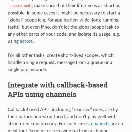
, make sure that their lifetime is as short as
supervised
possible. In some cases it might be necessary to start a
“global” scope (e.g. for application-wide, long-running
tasks), but even if so, don’t let the global scope leak to
any other parts of your code, and isolate its usage, e.g.
using
actors
.
For all other tasks, create short-lived scopes, which
handle a single request, message from a queue or a
single job instance.
Integrate with callback-based
APIs using channels
Callback-based APIs, including “reactive” ones, are by
their nature non-structured, and don’t play well with
structured concurrency. For such cases,
channels
are an
ideal tool. Sending or receiving to/from a channel