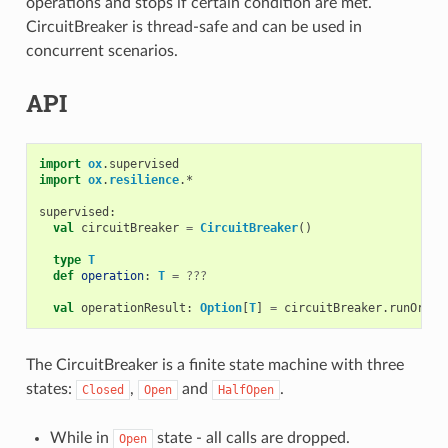
operations and stops if certain condition are met.
CircuitBreaker is thread-safe and can be used in
concurrent scenarios.
API
import
ox
.
supervised
import
ox
.
resilience
.
*
supervised
:
val
circuitBreaker
=
CircuitBreaker
()
type
T
def
operation
:
T
=
???
val
operationResult
:
Option
[
T
]
=
circuitBreaker
.
runOrDro
The CircuitBreaker is a finite state machine with three
states:
,
and
.
Closed
Open
HalfOpen
While in
state - all calls are dropped.
Open