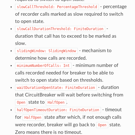
- percentage
slowCallThreshold:
PercentageThreshold
of recorder calls marked as slow required to switch
to open state.
-
slowCallDurationThreshold:
FiniteDuration
duration that call has to exceed to be marked as
slow.
- mechanism to
slidingWindow:
SlidingWindow
determine how calls are recorded.
- minimum number of
minimumNumberOfCalls:
Int
calls recorded needed for breaker to be able to
switch to open state based on thresholds.
- duration
waitDurationOpenState:
FiniteDuration
that CircuitBreaker will wait before switching from
state to
.
Open
HalfOpen
- timeout
halfOpenTimeoutDuration:
FiniteDuration
for
state after which, if not enough calls
HalfOpen
were recorder, breaker will go back to
state.
Open
Zero means there is no timeout.