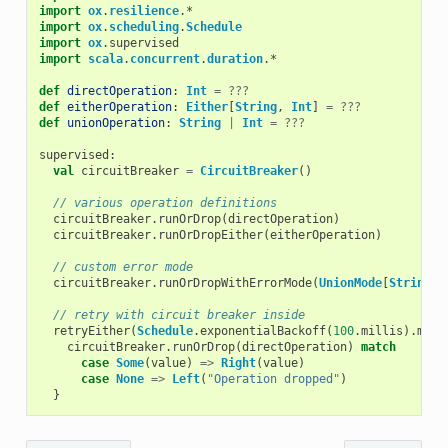
import
ox
.
resilience
.
*
import
ox
.
scheduling
.
Schedule
import
ox
.
supervised
import
scala
.
concurrent
.
duration
.
*
def
directOperation
:
Int
=
???
def
eitherOperation
:
Either
[
String
,
Int
]
=
???
def
unionOperation
:
String
|
Int
=
???
supervised
:
val
circuitBreaker
=
CircuitBreaker
()
// various operation definitions
circuitBreaker
.
runOrDrop
(
directOperation
)
circuitBreaker
.
runOrDropEither
(
eitherOperation
)
// custom error mode
circuitBreaker
.
runOrDropWithErrorMode
(
UnionMode
[
String
])
// retry with circuit breaker inside
retryEither
(
Schedule
.
exponentialBackoff
(
100
.
millis
).
maxR
circuitBreaker
.
runOrDrop
(
directOperation
)
match
case
Some
(
value
)
=>
Right
(
value
)
case
None
=>
Left
(
"Operation dropped"
)
}