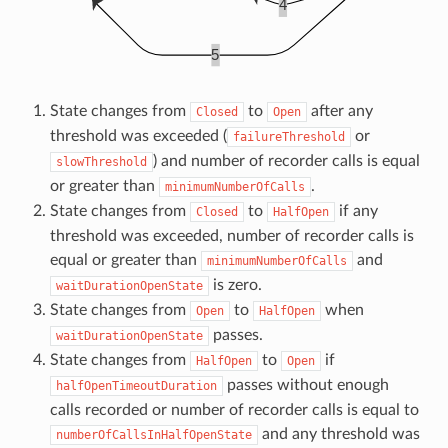
State changes from
to
after any
Closed
Open
threshold was exceeded (
or
failureThreshold
) and number of recorder calls is equal
slowThreshold
or greater than
.
minimumNumberOfCalls
State changes from
to
if any
Closed
HalfOpen
threshold was exceeded, number of recorder calls is
equal or greater than
and
minimumNumberOfCalls
is zero.
waitDurationOpenState
State changes from
to
when
Open
HalfOpen
passes.
waitDurationOpenState
State changes from
to
if
HalfOpen
Open
passes without enough
halfOpenTimeoutDuration
calls recorded or number of recorder calls is equal to
and any threshold was
numberOfCallsInHalfOpenState