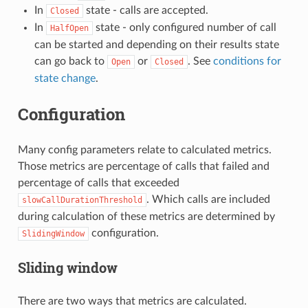
In
state - calls are accepted.
Closed
In
state - only configured number of call
HalfOpen
can be started and depending on their results state
can go back to
or
. See
conditions for
Open
Closed
state change
.
Configuration
Many config parameters relate to calculated metrics.
Those metrics are percentage of calls that failed and
percentage of calls that exceeded
. Which calls are included
slowCallDurationThreshold
during calculation of these metrics are determined by
configuration.
SlidingWindow
Sliding window
There are two ways that metrics are calculated.