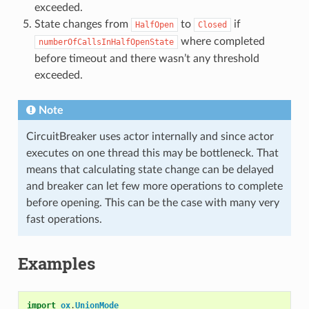
exceeded.
State changes from
to
if
HalfOpen
Closed
where completed
numberOfCallsInHalfOpenState
before timeout and there wasn’t any threshold
exceeded.
Note
CircuitBreaker uses actor internally and since actor
executes on one thread this may be bottleneck. That
means that calculating state change can be delayed
and breaker can let few more operations to complete
before opening. This can be the case with many very
fast operations.
Examples
import
ox
.
UnionMode