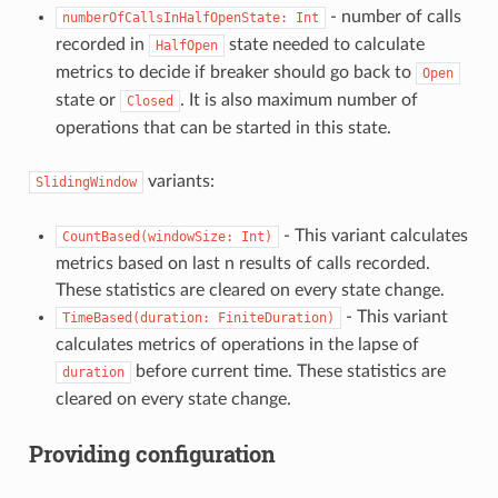
- number of calls
numberOfCallsInHalfOpenState:
Int
recorded in
state needed to calculate
HalfOpen
metrics to decide if breaker should go back to
Open
state or
. It is also maximum number of
Closed
operations that can be started in this state.
variants:
SlidingWindow
- This variant calculates
CountBased(windowSize:
Int)
metrics based on last n results of calls recorded.
These statistics are cleared on every state change.
- This variant
TimeBased(duration:
FiniteDuration)
calculates metrics of operations in the lapse of
before current time. These statistics are
duration
cleared on every state change.
Providing configuration