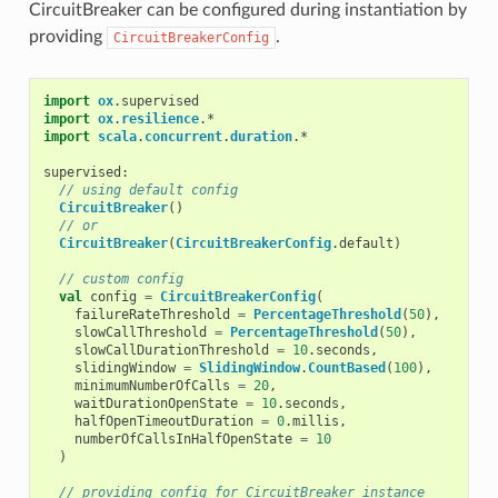
CircuitBreaker can be configured during instantiation by
providing
.
CircuitBreakerConfig
import
ox
.
supervised
import
ox
.
resilience
.
*
import
scala
.
concurrent
.
duration
.
*
supervised
:
// using default config
CircuitBreaker
()
// or
CircuitBreaker
(
CircuitBreakerConfig
.
default
)
// custom config
val
config
=
CircuitBreakerConfig
(
failureRateThreshold
=
PercentageThreshold
(
50
),
slowCallThreshold
=
PercentageThreshold
(
50
),
slowCallDurationThreshold
=
10
.
seconds
,
slidingWindow
=
SlidingWindow
.
CountBased
(
100
),
minimumNumberOfCalls
=
20
,
waitDurationOpenState
=
10
.
seconds
,
halfOpenTimeoutDuration
=
0
.
millis
,
numberOfCallsInHalfOpenState
=
10
)
// providing config for CircuitBreaker instance