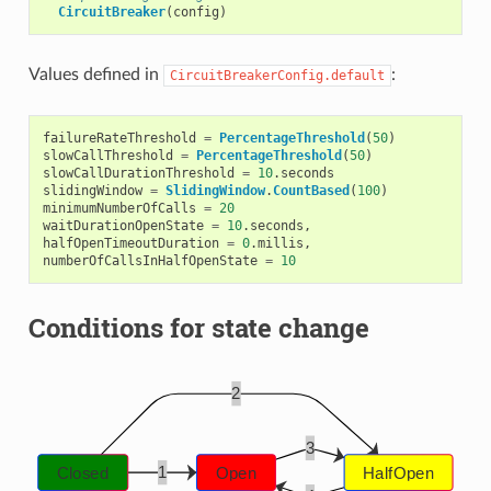
CircuitBreaker
(
config
)
Values defined in
:
CircuitBreakerConfig.default
failureRateThreshold
=
PercentageThreshold
(
50
)
slowCallThreshold
=
PercentageThreshold
(
50
)
slowCallDurationThreshold
=
10
.
seconds
slidingWindow
=
SlidingWindow
.
CountBased
(
100
)
minimumNumberOfCalls
=
20
waitDurationOpenState
=
10
.
seconds
,
halfOpenTimeoutDuration
=
0
.
millis
,
numberOfCallsInHalfOpenState
=
10
Conditions for state change