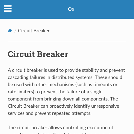
Ox
Circuit Breaker
Circuit Breaker
A circuit breaker is used to provide stability and prevent
cascading failures in distributed systems. These should
be used with other mechanisms (such as timeouts or
rate limiters) to prevent the failure of a single
component from bringing down all components. The
Circuit Breaker can proactively identify unresponsive
services and prevent repeated attempts.
The circuit breaker allows controlling execution of