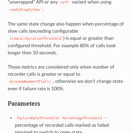
“unwrapped” API or any
variant when using
Left
.
runOrDropEither
The same state change also happen when percentage of
slow calls (exceeding configurable
) is equal or greater than
slowCallDurationThreshold
configured threshold. For example 80% of calls took
longer then 10 seconds.
Those metrics are considered only when number of
recorder calls is greater or equal to
, otherwise we don’t change state
minimumNumberOfCalls
even if failure rate is 100%.
Parameters
-
failureRateThreshold:
PercentageThreshold
percentage of recorded calls marked as failed
required to switch to open state.