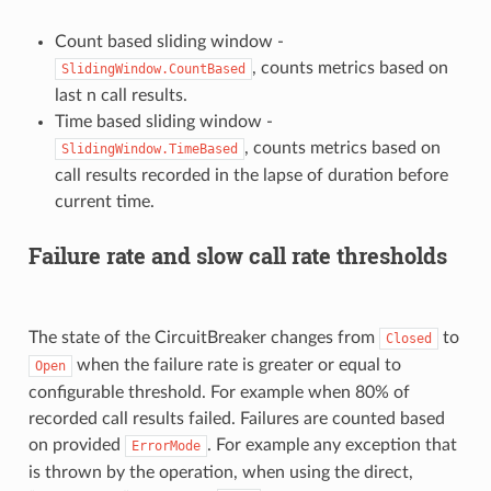
Count based sliding window -
, counts metrics based on
SlidingWindow.CountBased
last n call results.
Time based sliding window -
, counts metrics based on
SlidingWindow.TimeBased
call results recorded in the lapse of duration before
current time.
Failure rate and slow call rate thresholds
The state of the CircuitBreaker changes from
to
Closed
when the failure rate is greater or equal to
Open
configurable threshold. For example when 80% of
recorded call results failed. Failures are counted based
on provided
. For example any exception that
ErrorMode
is thrown by the operation, when using the direct,