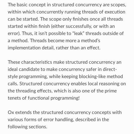
The basic concept in structured concurrency are scopes,
within which concurrently running threads of execution
can be started. The scope only finishes once all threads
started within finish (either successfully, or with an
error). Thus, it isn’t possible to “leak” threads outside of
a method. Threads become more a method’s
implementation detail, rather than an effect.
These characteristics make structured concurrency an
ideal candidate to make concurrency safer in direct-
style programming, while keeping blocking-like method
calls. Structured concurrency enables local reasoning on
the threading effects, which is also one of the prime
tenets of functional programming!
Ox extends the structured concurrency concepts with
various forms of error handling, described in the
following sections.