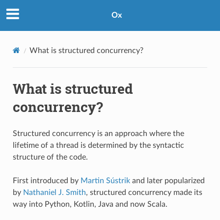
Ox
What is structured concurrency?
What is structured
concurrency?
Structured concurrency is an approach where the
lifetime of a thread is determined by the syntactic
structure of the code.
First introduced by
Martin Sústrik
and later popularized
by
Nathaniel J. Smith
, structured concurrency made its
way into Python, Kotlin, Java and now Scala.