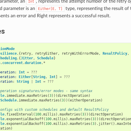
parameter, an
, represents the attempt number of the retry o
Int
d parameter is an
type, representing the result of 
Either[E,
T]
sents an error and Right represents a successful result.
es
nionMode
esilience
.{
retry
,
retryEither
,
retryWithErrorMode
,
ResultPolicy
,
cheduling
.{
Jitter
,
Schedule
}
a
.
concurrent
.
duration
.
*
peration
:
Int
=
???
peration
:
Either
[
String
,
Int
]
=
???
eration
:
String
|
Int
=
???
operation signatures/error modes - same syntax
ule
.
immediate
.
maxRetries
(
3
))(
directOperation
)
(
Schedule
.
immediate
.
maxRetries
(
3
))(
eitherOperation
)
configs with custom schedules and default ResultPolicy
ule
.
fixedInterval
(
100
.
millis
).
maxRetries
(
3
))(
directOperation
)
ule
.
exponentialBackoff
(
100
.
millis
).
maxRetries
(
3
))(
directOperatio
ule
.
exponentialBackoff
(
100
.
millis
).
maxRetries
(
3
).
jitter
().
maxInt
ration
)