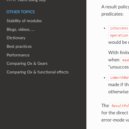
A result poli
OTHER TOPICS
predicates:
Stability of modules
isSuccess
Blogs, videos, …
operation
Dictionary
would be m
Best practices
With finit
Performance
when
max
Comparing Ox & Gears
“unsuccess
Comparing Ox & functional effects
isWorthRe
made if t
otherwise 
The
ResultPo
for the direct
error-mode va