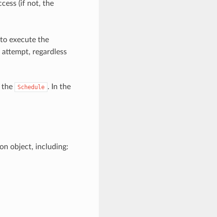
ess (if not, the
 to execute the
 attempt, regardless
t the
. In the
Schedule
n object, including: