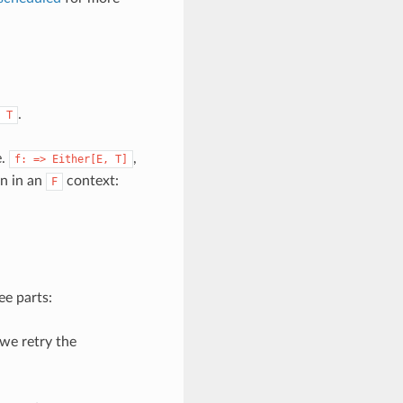
.
T
e.
,
f:
=>
Either[E,
T]
on in an
context:
F
ee parts:
we retry the