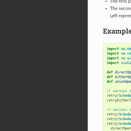
The first 
The secon
Left repre
Exampl
import
ox
.
U
import
ox
.
r
import
ox
.
s
import
scal
def
directO
def
eitherO
def
unionOp
// various 
retry
(
Sched
retryEither
// various 
retry
(
Sched
retry
(
Sched
retry
(
Sched
directOpe