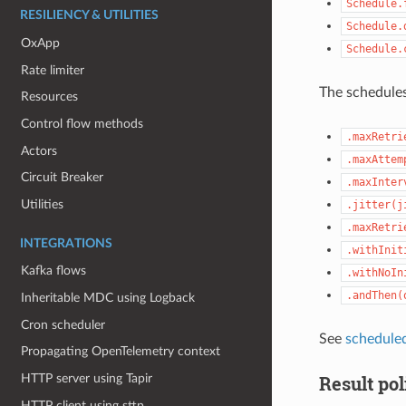
Schedule.
RESILIENCY & UTILITIES
Schedule.
OxApp
Schedule.
Rate limiter
The schedules
Resources
Control flow methods
.maxRetri
Actors
.maxAttem
Circuit Breaker
.maxInter
Utilities
.jitter(j
.maxRetri
INTEGRATIONS
.withInit
Kafka flows
.withNoIn
.andThen(
Inheritable MDC using Logback
Cron scheduler
See
schedule
Propagating OpenTelemetry context
Result pol
HTTP server using Tapir
HTTP client using sttp