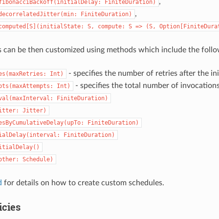
,
fibonacciBackoff(initialDelay:
FiniteDuration)
,
decorrelatedJitter(min:
FiniteDuration)
computed[S](initialState:
S,
compute:
S
=>
(S,
Option[FiniteDura
 can be then customized using methods which include the follo
- specifies the number of retries after the in
es(maxRetries:
Int)
- specifies the total number of invocation
pts(maxAttempts:
Int)
val(maxInterval:
FiniteDuration)
itter:
Jitter)
esByCumulativeDelay(upTo:
FiniteDuration)
ialDelay(interval:
FiniteDuration)
itialDelay()
other:
Schedule)
d
for details on how to create custom schedules.
icies