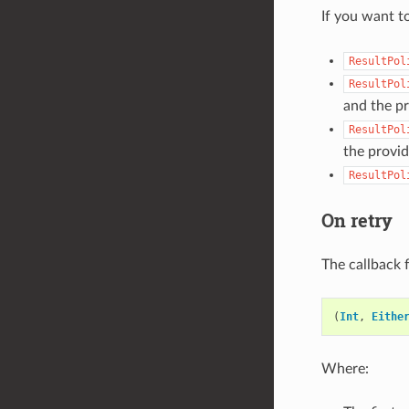
If you want t
ResultPol
ResultPol
and the p
ResultPol
the provi
ResultPol
On retry
The callback 
(
Int
,
Eithe
Where: