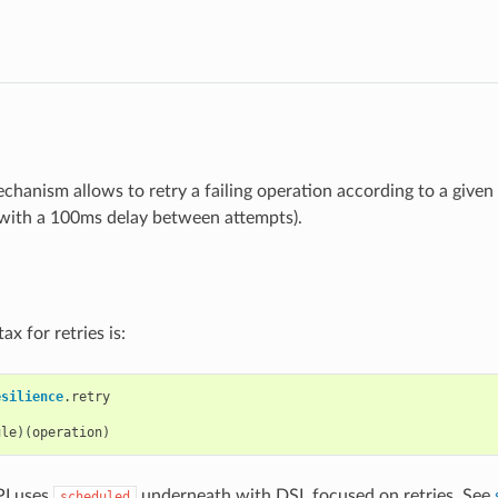
chanism allows to retry a failing operation according to a given 
 with a 100ms delay between attempts).
ax for retries is:
esilience
.
retry
ule
)(
operation
)
I uses
underneath with DSL focused on retries. See
scheduled