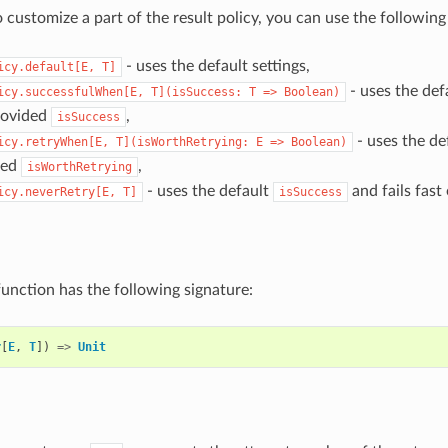
o customize a part of the result policy, you can use the followin
- uses the default settings,
icy.default[E,
T]
- uses the def
icy.successfulWhen[E,
T](isSuccess:
T
=>
Boolean)
rovided
,
isSuccess
- uses the de
icy.retryWhen[E,
T](isWorthRetrying:
E
=>
Boolean)
ded
,
isWorthRetrying
- uses the default
and fails fast 
icy.neverRetry[E,
T]
isSuccess
function has the following signature:
r
[
E
,
T
])
=>
Unit