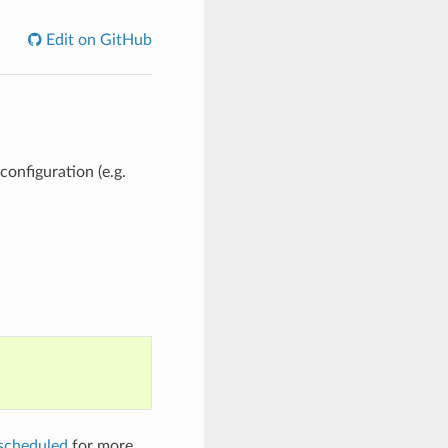
Edit on GitHub
configuration (e.g.
scheduled
for more