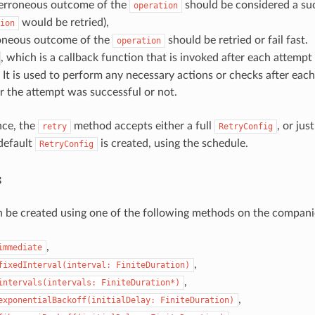
erroneous outcome of the
should be considered a succ
operation
would be retried),
ion
oneous outcome of the
should be retried or fail fast.
operation
, which is a callback function that is invoked after each attempt
 It is used to perform any necessary actions or checks after each
 the attempt was successful or not.
nce, the
method accepts either a full
, or jus
retry
RetryConfig
 default
is created, using the schedule.
RetryConfig
s
 be created using one of the following methods on the companio
,
immediate
,
fixedInterval(interval:
FiniteDuration)
,
intervals(intervals:
FiniteDuration*)
,
exponentialBackoff(initialDelay:
FiniteDuration)