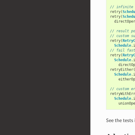
// infinite
retry
(
Sched
retry
(
Sched
directOpe
// result p
// custom s
retry
(
Retry
Schedule
.
// fail fas
retry
(
Retry
Schedule
.
directO
retryEither
Schedule
.
eitherO
// custom e
retryWithEr
Schedule
.
unionOp
See the tests