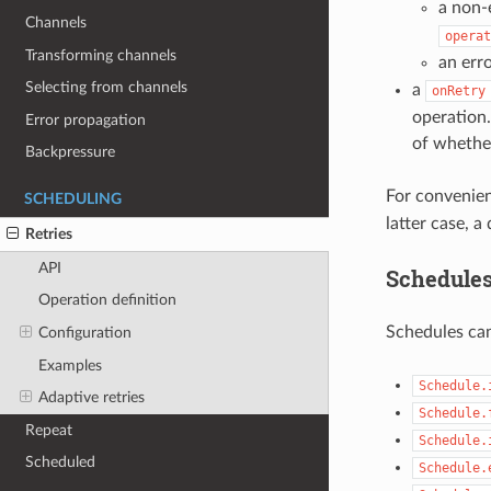
a non-
Channels
operat
Transforming channels
an err
Selecting from channels
a
onRetry
operation.
Error propagation
of whether
Backpressure
For convenie
SCHEDULING
latter case, a
Retries
API
Schedule
Operation definition
Schedules can
Configuration
Examples
Schedule.
Adaptive retries
Schedule.
Repeat
Schedule.
Scheduled
Schedule.