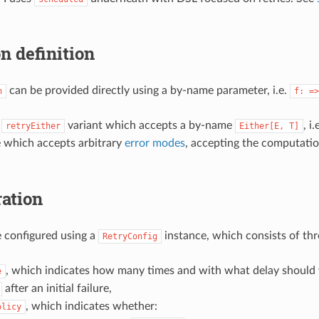
n definition
can be provided directly using a by-name parameter, i.e.
n
f:
=>
a
variant which accepts a by-name
, i.
retryEither
Either[E,
T]
e which accepts arbitrary
error modes
, accepting the computati
ation
e configured using a
instance, which consists of thr
RetryConfig
, which indicates how many times and with what delay should 
e
after an initial failure,
, which indicates whether:
olicy