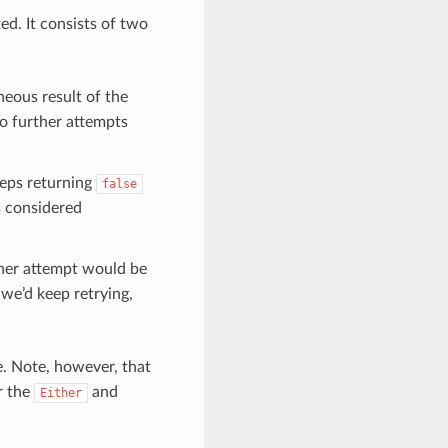
ed. It consists of two
neous result of the
o further attempts
eps returning
false
s considered
her attempt would be
 we’d keep retrying,
e. Note, however, that
r the
and
Either