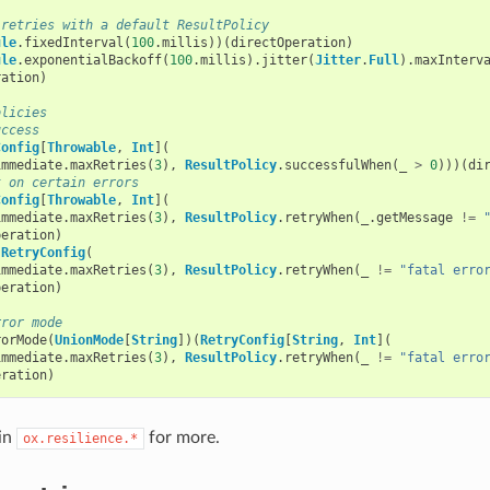
 retries with a default ResultPolicy
ule
.
fixedInterval
(
100
.
millis
))(
directOperation
)
ule
.
exponentialBackoff
(
100
.
millis
).
jitter
(
Jitter
.
Full
).
maxInterv
ration
)
olicies
uccess
Config
[
Throwable
,
Int
](
immediate
.
maxRetries
(
3
),
ResultPolicy
.
successfulWhen
(
_
>
0
)))(
di
t on certain errors
Config
[
Throwable
,
Int
](
immediate
.
maxRetries
(
3
),
ResultPolicy
.
retryWhen
(
_
.
getMessage
!=
peration
)
(
RetryConfig
(
immediate
.
maxRetries
(
3
),
ResultPolicy
.
retryWhen
(
_
!=
"fatal erro
peration
)
rror mode
rorMode
(
UnionMode
[
String
])(
RetryConfig
[
String
,
Int
](
immediate
.
maxRetries
(
3
),
ResultPolicy
.
retryWhen
(
_
!=
"fatal erro
eration
)
 in
for more.
ox.resilience.*