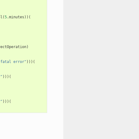
al
(
5
.
minutes
))(
rectOperation
)
"fatal error"
)))(
r"
)))(
r"
)))(