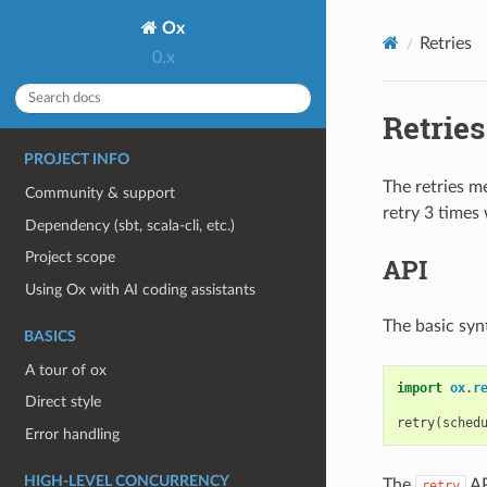
Ox
Retries
0.x
Retries
PROJECT INFO
The retries me
Community & support
retry 3 times
Dependency (sbt, scala-cli, etc.)
Project scope
API
Using Ox with AI coding assistants
The basic synt
BASICS
A tour of ox
import
ox
.
r
Direct style
retry
(
sched
Error handling
HIGH-LEVEL CONCURRENCY
The
AP
retry