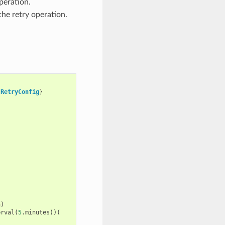
peration.
the retry operation.
RetryConfig
}
n
)
erval
(
5
.
minutes
))(