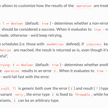
cy allows to customize how the results of the
are treat
operation
(default:
) - determines whether a non-erro
:
T
=>
Boolean
true
should be considered a success. When it evaluates to
- n
true
ade, otherwise - we’d keep retrying.
e schedules (i.e. those with
defined), if
ke
maxRetries
isSuccess
are reached, the result is returned as-is, even though it’
Retries
ful”,
(default:
) - determines whether anot
trying:
E
=>
Boolean
true
he
results in an error
. When it evaluates to
-
operation
E
true
- we’d fail fast with the error.
is generic both over the error (
) and result (
) typ
licy[E,
T]
E
T
 variant
, the error type
is fixed to
, while fo
retry
E
Throwable
riants,
can ba an arbitrary type.
E