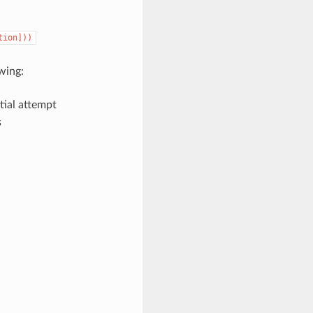
tion]))
wing:
itial attempt
s