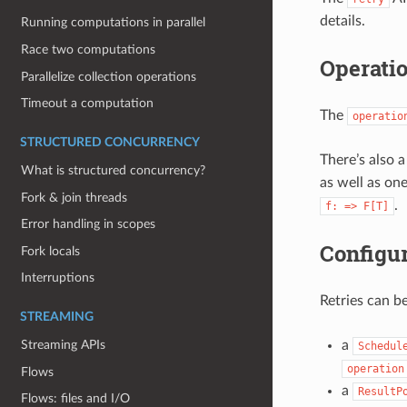
details.
Running computations in parallel
Race two computations
Operatio
Parallelize collection operations
Timeout a computation
The
operatio
STRUCTURED CONCURRENCY
There’s also 
What is structured concurrency?
as well as on
Fork & join threads
.
f:
=>
F[T]
Error handling in scopes
Configur
Fork locals
Interruptions
Retries can b
STREAMING
a
Streaming APIs
Schedul
operation
Flows
a
ResultP
Flows: files and I/O