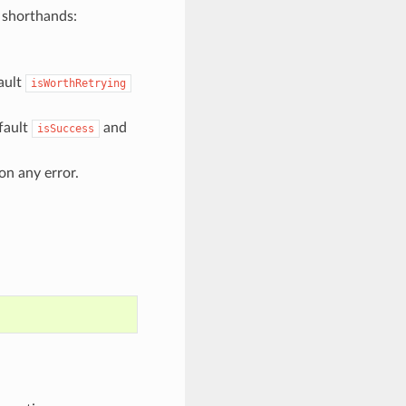
g shorthands:
ault
isWorthRetrying
fault
and
isSuccess
on any error.