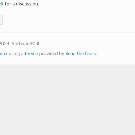
DR
for a discussion.
2024, SoftwareMill.
hinx
using a
theme
provided by
Read the Docs
.