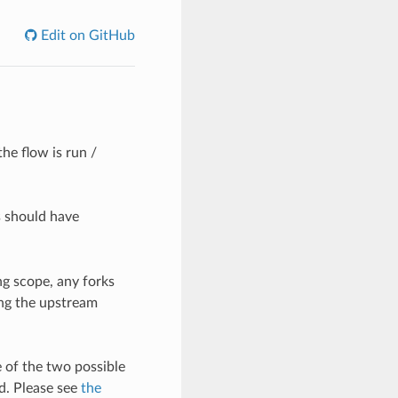
Edit on GitHub
he flow is run /
s should have
g scope, any forks
ing the upstream
 of the two possible
d. Please see
the