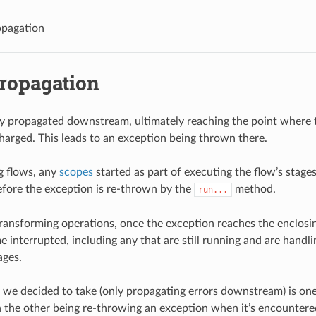
opagation
propagation
ly propagated downstream, ultimately reaching the point where t
charged. This leads to an exception being thrown there.
 flows, any
scopes
started as part of executing the flow’s stage
fore the exception is re-thrown by the
method.
run...
ransforming operations, once the exception reaches the enclosin
 interrupted, including any that are still running and are handl
ages.
we decided to take (only propagating errors downstream) is one
h the other being re-throwing an exception when it’s encountere