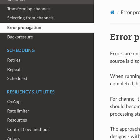
Transforming channels
Error pr
Selecting from channels
Error propagation
Error 
Backpressure
SCHEDULING
Errors are on
Retries
source is dis
Repeat
When running
Scheduled
completed, be
RESILIENCY & UTILITIES
For channel-t
OxApp
should become
Rate limiter
processing st
Resources
The approach 
Control flow methods
designs - wit
Actors