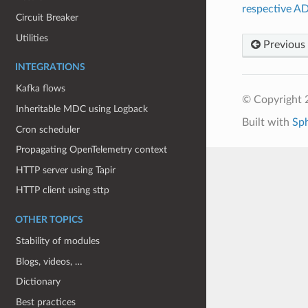
respective A
Circuit Breaker
Utilities
Previous
INTEGRATIONS
Kafka flows
© Copyright 
Inheritable MDC using Logback
Built with
Sp
Cron scheduler
Propagating OpenTelemetry context
HTTP server using Tapir
HTTP client using sttp
OTHER TOPICS
Stability of modules
Blogs, videos, …
Dictionary
Best practices