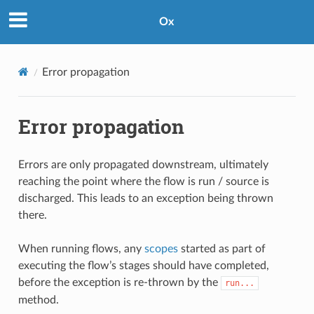
Ox
Error propagation
Error propagation
Errors are only propagated downstream, ultimately
reaching the point where the flow is run / source is
discharged. This leads to an exception being thrown
there.
When running flows, any
scopes
started as part of
executing the flow’s stages should have completed,
before the exception is re-thrown by the
run...
method.