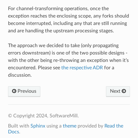
For channel-transforming operations, once the
exception reaches the enclosing scope, any forks should
become interrupted, including any that are still running
and are handling the upstream processing stages.
The approach we decided to take (only propagating
errors downstream) is one of the two possible designs -
with the other being re-throwing an exception when it’s
encountered. Please see
the respective ADR
for a
discussion.
Previous
Next
© Copyright 2024, SoftwareMill.
Built with
Sphinx
using a
theme
provided by
Read the
Docs
.