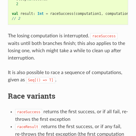
2
val
result
:
Int
=
raceSuccess
(
computation1
,
computation2
)
// 2
The losing computation is interrupted.
raceSuccess
waits until both branches finish; this also applies to the
losing one, which might take a while to clean up after
interruption.
It is also possible to race a sequence of computations,
given as
.
Seq[()
=>
T]
Race variants
returns the first success, or if all fail, re-
raceSuccess
throws the first exception
returns the first success, or if any fail,
raceResult
re-throws the first exception (the first computation