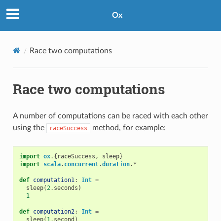
Ox
Race two computations
Race two computations
A number of computations can be raced with each other
using the
method, for example:
raceSuccess
import
ox
.{
raceSuccess
,
sleep
}
import
scala
.
concurrent
.
duration
.
*
def
computation1
:
Int
=
sleep
(
2
.
seconds
)
1
def
computation2
:
Int
=
sleep
(
1
.
second
)