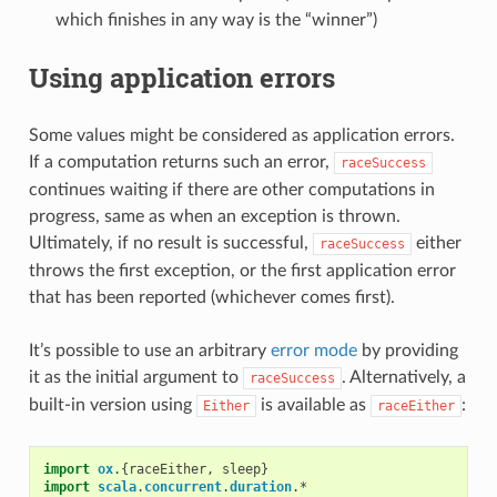
which finishes in any way is the “winner”)
Using application errors
Some values might be considered as application errors.
If a computation returns such an error,
raceSuccess
continues waiting if there are other computations in
progress, same as when an exception is thrown.
Ultimately, if no result is successful,
either
raceSuccess
throws the first exception, or the first application error
that has been reported (whichever comes first).
It’s possible to use an arbitrary
error mode
by providing
it as the initial argument to
. Alternatively, a
raceSuccess
built-in version using
is available as
:
Either
raceEither
import
ox
.{
raceEither
,
sleep
}
import
scala
.
concurrent
.
duration
.
*