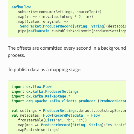
KafkaFlow
.
subscribe
(
consumerSettings
,
sourceTopic
)
.
map
(
in
=>
(
in
.
value
.
toLong
*
2
,
in
))
.
map
((
value
,
original
)
=>
SendPacket
(
ProducerRecord
[
String
,
String
](
destTopic
,
v
.
pipe
(
KafkaDrain
.
runPublishAndCommit
(
producerSettings
))
The offsets are committed every second in a background
process.
To publish data as a mapping stage:
import
ox
.
flow
.
Flow
import
ox
.
kafka
.
ProducerSettings
import
ox
.
kafka
.
KafkaStage
.
*
import
org
.
apache
.
kafka
.
clients
.
producer
.{
ProducerRecord
,
val
settings
=
ProducerSettings
.
default
.
bootstrapServers
(
"
val
metadatas
:
Flow
[
RecordMetadata
]
=
Flow
.
fromIterable
(
List
(
"a"
,
"b"
,
"c"
))
.
map
(
msg
=>
ProducerRecord
[
String
,
String
](
"my_topic"
,
m
.
mapPublish
(
settings
)