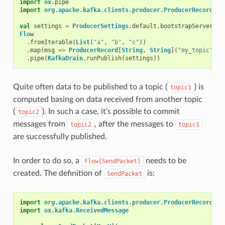
import
ox
.
pipe
import
org
.
apache
.
kafka
.
clients
.
producer
.
ProducerRecord
val
settings
=
ProducerSettings
.
default
.
bootstrapServers
(
"
Flow
.
fromIterable
(
List
(
"a"
,
"b"
,
"c"
))
.
map
(
msg
=>
ProducerRecord
[
String
,
String
](
"my_topic"
,
m
.
pipe
(
KafkaDrain
.
runPublish
(
settings
))
Quite often data to be published to a topic (
) is
topic1
computed basing on data received from another topic
(
). In such a case, it’s possible to commit
topic2
messages from
, after the messages to
topic2
topic1
are successfully published.
In order to do so, a
needs to be
Flow[SendPacket]
created. The definition of
is:
SendPacket
import
org
.
apache
.
kafka
.
clients
.
producer
.
ProducerRecord
import
ox
.
kafka
.
ReceivedMessage