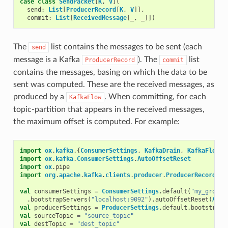
case
class
SendPacket
[
K
,
V
](
send
:
List
[
ProducerRecord
[
K
,
V
]],
commit
:
List
[
ReceivedMessage
[
_
,
_
]])
The
list contains the messages to be sent (each
send
message is a Kafka
). The
list
ProducerRecord
commit
contains the messages, basing on which the data to be
sent was computed. These are the received messages, as
produced by a
. When committing, for each
KafkaFlow
topic-partition that appears in the received messages,
the maximum offset is computed. For example:
import
ox
.
kafka
.{
ConsumerSettings
,
KafkaDrain
,
KafkaFlow
,
import
ox
.
kafka
.
ConsumerSettings
.
AutoOffsetReset
import
ox
.
pipe
import
org
.
apache
.
kafka
.
clients
.
producer
.
ProducerRecord
val
consumerSettings
=
ConsumerSettings
.
default
(
"my_group"
.
bootstrapServers
(
"localhost:9092"
).
autoOffsetReset
(
Auto
val
producerSettings
=
ProducerSettings
.
default
.
bootstrapS
val
sourceTopic
=
"source_topic"
val
destTopic
=
"dest_topic"