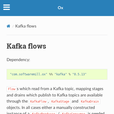
Ox
Kafka flows
Kafka flows
Dependency:
"com.softwaremill.ox"
%%
"kafka"
%
"0.5.13"
s which read from a Kafka topic, mapping stages
Flow
and drains which publish to Kafka topics are available
through the
,
and
KafkaFlow
KafkaStage
KafkaDrain
objects. In all cases either a manually constructed
instance of a
/
is needed,
KafkaProducer
KafkaConsumer