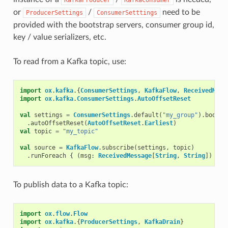
or
/
need to be
ProducerSettings
ConsumerSetttings
provided with the bootstrap servers, consumer group id,
key / value serializers, etc.
To read from a Kafka topic, use:
import
ox
.
kafka
.{
ConsumerSettings
,
KafkaFlow
,
ReceivedMess
import
ox
.
kafka
.
ConsumerSettings
.
AutoOffsetReset
val
settings
=
ConsumerSettings
.
default
(
"my_group"
).
bootst
.
autoOffsetReset
(
AutoOffsetReset
.
Earliest
)
val
topic
=
"my_topic"
val
source
=
KafkaFlow
.
subscribe
(
settings
,
topic
)
.
runForeach
{
(
msg
:
ReceivedMessage
[
String
,
String
])
=>
To publish data to a Kafka topic:
import
ox
.
flow
.
Flow
import
ox
.
kafka
.{
ProducerSettings
,
KafkaDrain
}