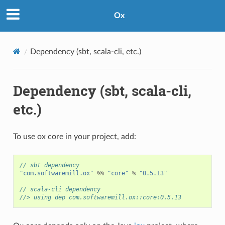
Ox
Dependency (sbt, scala-cli, etc.)
Dependency (sbt, scala-cli,
etc.)
To use ox core in your project, add:
// sbt dependency
"com.softwaremill.ox"
%%
"core"
%
"0.5.13"
// scala-cli dependency
//> using dep com.softwaremill.ox::core:0.5.13