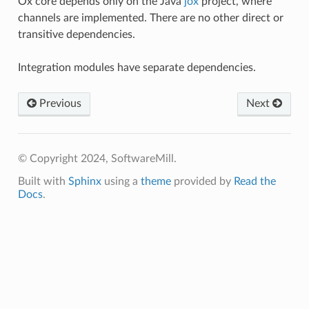
Ox core depends only on the Java
jox
project, where
channels are implemented. There are no other direct or
transitive dependencies.
Integration modules have separate dependencies.
Previous
Next
© Copyright 2024, SoftwareMill.
Built with
Sphinx
using a
theme
provided by
Read the
Docs
.