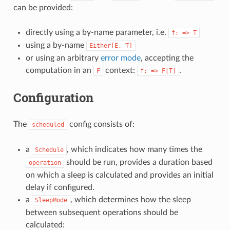
can be provided:
directly using a by-name parameter, i.e.
f:
=>
T
using a by-name
Either[E,
T]
or using an arbitrary
error mode
, accepting the
computation in an
context:
.
F
f:
=>
F[T]
Configuration
The
config consists of:
scheduled
a
, which indicates how many times the
Schedule
should be run, provides a duration based
operation
on which a sleep is calculated and provides an initial
delay if configured.
a
, which determines how the sleep
SleepMode
between subsequent operations should be
calculated: