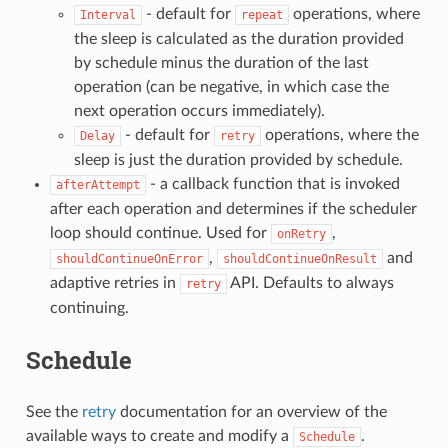
- default for
operations, where
Interval
repeat
the sleep is calculated as the duration provided
by schedule minus the duration of the last
operation (can be negative, in which case the
next operation occurs immediately).
- default for
operations, where the
Delay
retry
sleep is just the duration provided by schedule.
- a callback function that is invoked
afterAttempt
after each operation and determines if the scheduler
loop should continue. Used for
,
onRetry
,
and
shouldContinueOnError
shouldContinueOnResult
adaptive retries in
API. Defaults to always
retry
continuing.
Schedule
See the
retry
documentation for an overview of the
available ways to create and modify a
.
Schedule