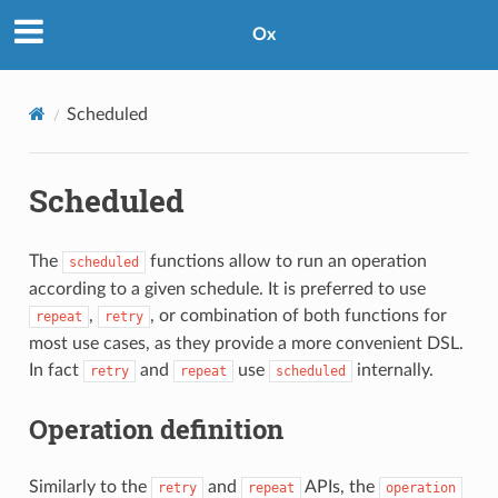
Ox
Scheduled
Scheduled
The
functions allow to run an operation
scheduled
according to a given schedule. It is preferred to use
,
, or combination of both functions for
repeat
retry
most use cases, as they provide a more convenient DSL.
In fact
and
use
internally.
retry
repeat
scheduled
Operation definition
Similarly to the
and
APIs, the
retry
repeat
operation