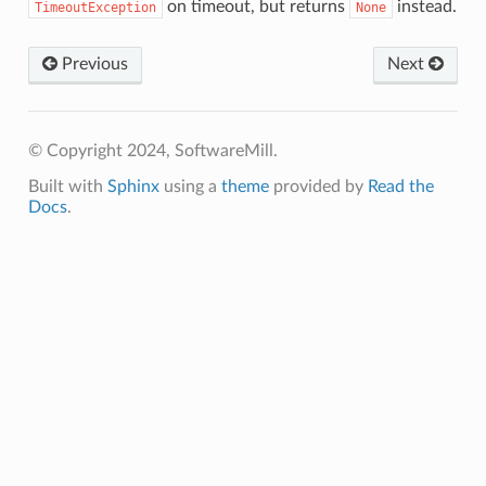
on timeout, but returns
instead.
TimeoutException
None
Previous
Next
© Copyright 2024, SoftwareMill.
Built with
Sphinx
using a
theme
provided by
Read the
Docs
.