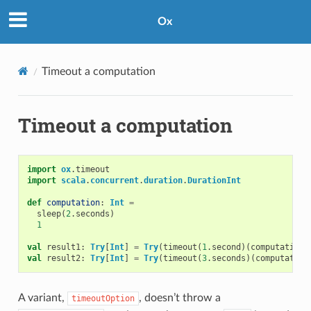
Ox
Timeout a computation
Timeout a computation
import
ox
.
timeout
import
scala
.
concurrent
.
duration
.
DurationInt
def
computation
:
Int
=
sleep
(
2
.
seconds
)
1
val
result1
:
Try
[
Int
]
=
Try
(
timeout
(
1
.
second
)(
computation
)
val
result2
:
Try
[
Int
]
=
Try
(
timeout
(
3
.
seconds
)(
computation
A variant,
, doesn’t throw a
timeoutOption