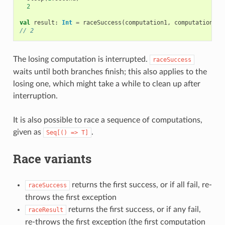
2
val
result
:
Int
=
raceSuccess
(
computation1
,
computation2
)
// 2
The losing computation is interrupted.
raceSuccess
waits until both branches finish; this also applies to the
losing one, which might take a while to clean up after
interruption.
It is also possible to race a sequence of computations,
given as
.
Seq[()
=>
T]
Race variants
returns the first success, or if all fail, re-
raceSuccess
throws the first exception
returns the first success, or if any fail,
raceResult
re-throws the first exception (the first computation