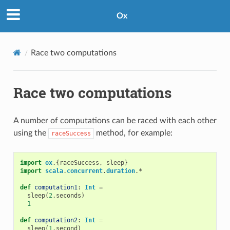
Ox
Race two computations
Race two computations
A number of computations can be raced with each other
using the
method, for example:
raceSuccess
import
ox
.{
raceSuccess
,
sleep
}
import
scala
.
concurrent
.
duration
.
*
def
computation1
:
Int
=
sleep
(
2
.
seconds
)
1
def
computation2
:
Int
=
sleep
(
1
.
second
)