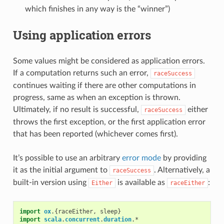
which finishes in any way is the “winner”)
Using application errors
Some values might be considered as application errors.
If a computation returns such an error,
raceSuccess
continues waiting if there are other computations in
progress, same as when an exception is thrown.
Ultimately, if no result is successful,
either
raceSuccess
throws the first exception, or the first application error
that has been reported (whichever comes first).
It’s possible to use an arbitrary
error mode
by providing
it as the initial argument to
. Alternatively, a
raceSuccess
built-in version using
is available as
:
Either
raceEither
import
ox
.{
raceEither
,
sleep
}
import
scala
.
concurrent
.
duration
.
*