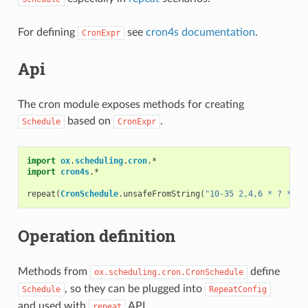
For defining
see
cron4s documentation
.
CronExpr
Api
The cron module exposes methods for creating
based on
.
Schedule
CronExpr
import
ox
.
scheduling
.
cron
.
*
import
cron4s
.
*
repeat
(
CronSchedule
.
unsafeFromString
(
"10-35 2,4,6 * ? * *"
Operation definition
Methods from
define
ox.scheduling.cron.CronSchedule
, so they can be plugged into
Schedule
RepeatConfig
and used with
API.
repeat