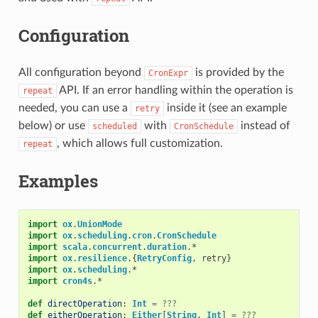
Configuration
All configuration beyond
is provided by the
CronExpr
API. If an error handling within the operation is
repeat
needed, you can use a
inside it (see an example
retry
below) or use
with
instead of
scheduled
CronSchedule
, which allows full customization.
repeat
Examples
import
ox
.
UnionMode
import
ox
.
scheduling
.
cron
.
CronSchedule
import
scala
.
concurrent
.
duration
.
*
import
ox
.
resilience
.{
RetryConfig
,
retry
}
import
ox
.
scheduling
.
*
import
cron4s
.
*
def
directOperation
:
Int
=
???
def
eitherOperation
:
Either
[
String
,
Int
]
=
???