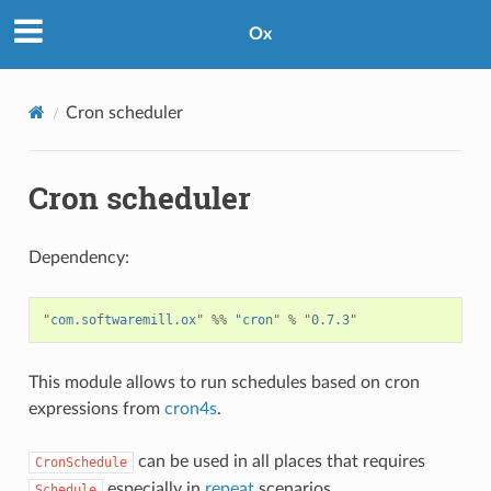
Ox
Cron scheduler
Cron scheduler
Dependency:
"com.softwaremill.ox"
%%
"cron"
%
"0.7.3"
This module allows to run schedules based on cron
expressions from
cron4s
.
can be used in all places that requires
CronSchedule
especially in
repeat
scenarios.
Schedule