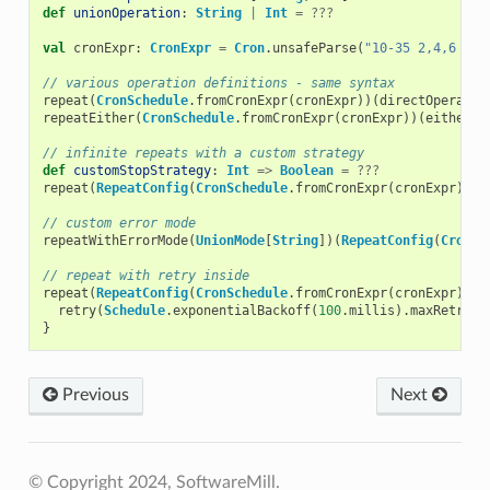
def
unionOperation
:
String
|
Int
=
???
val
cronExpr
:
CronExpr
=
Cron
.
unsafeParse
(
"10-35 2,4,6 * ?
// various operation definitions - same syntax
repeat
(
CronSchedule
.
fromCronExpr
(
cronExpr
))(
directOperatio
repeatEither
(
CronSchedule
.
fromCronExpr
(
cronExpr
))(
eitherOp
// infinite repeats with a custom strategy
def
customStopStrategy
:
Int
=>
Boolean
=
???
repeat
(
RepeatConfig
(
CronSchedule
.
fromCronExpr
(
cronExpr
),
c
// custom error mode
repeatWithErrorMode
(
UnionMode
[
String
])(
RepeatConfig
(
CronSc
// repeat with retry inside
repeat
(
RepeatConfig
(
CronSchedule
.
fromCronExpr
(
cronExpr
)))
retry
(
Schedule
.
exponentialBackoff
(
100
.
millis
).
maxRetries
}
Previous
Next
© Copyright 2024, SoftwareMill.