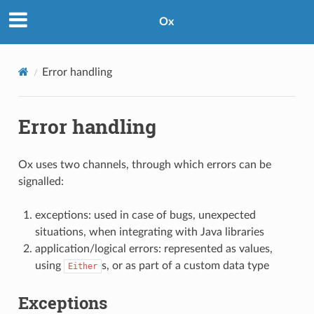
Ox
Error handling
Error handling
Ox uses two channels, through which errors can be
signalled:
exceptions: used in case of bugs, unexpected
situations, when integrating with Java libraries
application/logical errors: represented as values,
using
s, or as part of a custom data type
Either
Exceptions