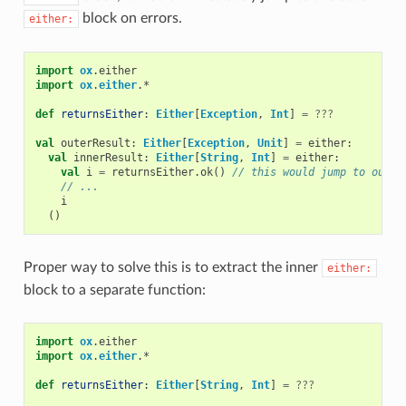
block on errors.
either:
import
ox
.
either
import
ox
.
either
.
*
def
returnsEither
:
Either
[
Exception
,
Int
]
=
???
val
outerResult
:
Either
[
Exception
,
Unit
]
=
either
:
val
innerResult
:
Either
[
String
,
Int
]
=
either
:
val
i
=
returnsEither
.
ok
()
// this would jump to outer
// ...
i
()
Proper way to solve this is to extract the inner
either:
block to a separate function:
import
ox
.
either
import
ox
.
either
.
*
def
returnsEither
:
Either
[
String
,
Int
]
=
???