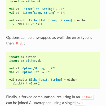
import
ox
.
either
.
ok
val
v1
:
Either
[
Int
,
String
]
=
???
val
v2
:
Either
[
Long
,
String
]
=
???
val
result
:
Either
[
Int
|
Long
,
String
]
=
either
:
v1
.
ok
()
++
v2
.
ok
()
Options can be unwrapped as well; the error type is
then
:
Unit
import
ox
.
either
import
ox
.
either
.
ok
val
v1
:
Option
[
String
]
=
???
val
v2
:
Option
[
Int
]
=
???
val
result
:
Either
[
Unit
,
String
]
=
either
:
v1
.
ok
()
*
v2
.
ok
()
Finally, a forked computation, resulting in an
,
Either
can be joined & unwrapped using a single
ok()