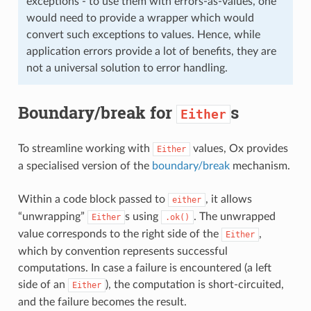
exceptions - to use them with errors-as-values, one
would need to provide a wrapper which would
convert such exceptions to values. Hence, while
application errors provide a lot of benefits, they are
not a universal solution to error handling.
Boundary/break for
s
Either
To streamline working with
values, Ox provides
Either
a specialised version of the
boundary/break
mechanism.
Within a code block passed to
, it allows
either
“unwrapping”
s using
. The unwrapped
Either
.ok()
value corresponds to the right side of the
,
Either
which by convention represents successful
computations. In case a failure is encountered (a left
side of an
), the computation is short-circuited,
Either
and the failure becomes the result.