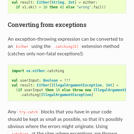
val
result
:
Either
[
String
,
Int
]
=
either
:
if
v1
.
ok
()
>
10
then
42
else
"wrong"
.
fail
()
Converting from exceptions
An exception-throwing expression can be converted to
an
using the
extension method
Either
.catching[E]
(catches only non-fatal exceptions!):
import
ox
.
either
.
catching
val
userInput
:
Boolean
=
???
val
result
:
Either
[
IllegalArgumentException
,
Int
]
=
(
if
userInput
then
10
else
throw
new
IllegalArgumentExce
.
catching
[
IllegalArgumentException
]
Any
blocks that you have in your code
try-catch
should be kept as small as possible, so that it’s possibly
obvious where the errors might originate. Using
at the sites where exceptions are thrown
.catching