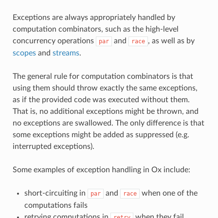
Exceptions are always appropriately handled by
computation combinators, such as the high-level
concurrency operations
and
, as well as by
par
race
scopes
and
streams
.
The general rule for computation combinators is that
using them should throw exactly the same exceptions,
as if the provided code was executed without them.
That is, no additional exceptions might be thrown, and
no exceptions are swallowed. The only difference is that
some exceptions might be added as suppressed (e.g.
interrupted exceptions).
Some examples of exception handling in Ox include:
short-circuiting in
and
when one of the
par
race
computations fails
retrying computations in
when they fail
retry