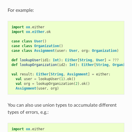
For example:
import
ox
.
either
import
ox
.
either
.
ok
case
class
User
()
case
class
Organization
()
case
class
Assignment
(
user
:
User
,
org
:
Organization
)
def
lookupUser
(
id1
:
Int
):
Either
[
String
,
User
]
=
???
def
lookupOrganization
(
id2
:
Int
):
Either
[
String
,
Organizat
val
result
:
Either
[
String
,
Assignment
]
=
either
:
val
user
=
lookupUser
(
1
).
ok
()
val
org
=
lookupOrganization
(
2
).
ok
()
Assignment
(
user
,
org
)
You can also use union types to accumulate different
types of errors, e.g.:
import
ox
.
either