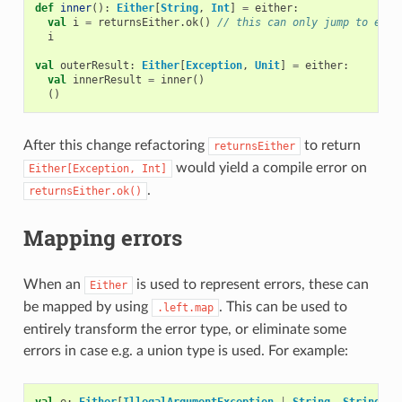
def
inner
():
Either
[
String
,
Int
]
=
either
:
val
i
=
returnsEither
.
ok
()
// this can only jump to eith
i
val
outerResult
:
Either
[
Exception
,
Unit
]
=
either
:
val
innerResult
=
inner
()
()
After this change refactoring
to return
returnsEither
would yield a compile error on
Either[Exception,
Int]
.
returnsEither.ok()
Mapping errors
When an
is used to represent errors, these can
Either
be mapped by using
. This can be used to
.left.map
entirely transform the error type, or eliminate some
errors in case e.g. a union type is used. For example:
val
e
:
Either
[
IllegalArgumentException
|
String
,
String
]
=