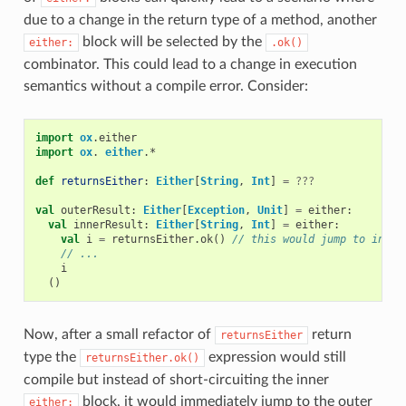
due to a change in the return type of a method, another
block will be selected by the
either:
.ok()
combinator. This could lead to a change in execution
semantics without a compile error. Consider:
import
ox
.
either
import
ox
.
either
.
*
def
returnsEither
:
Either
[
String
,
Int
]
=
???
val
outerResult
:
Either
[
Exception
,
Unit
]
=
either
:
val
innerResult
:
Either
[
String
,
Int
]
=
either
:
val
i
=
returnsEither
.
ok
()
// this would jump to inner
// ...
i
()
Now, after a small refactor of
return
returnsEither
type the
expression would still
returnsEither.ok()
compile but instead of short-circuiting the inner
block, it would immediately jump to the outer
either: