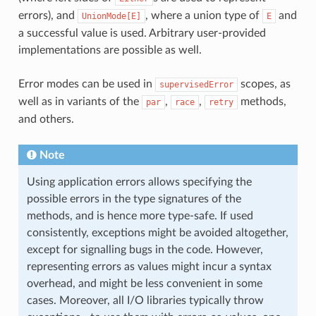
errors), and
, where a union type of
and
UnionMode[E]
E
a successful value is used. Arbitrary user-provided
implementations are possible as well.
Error modes can be used in
scopes, as
supervisedError
well as in variants of the
,
,
methods,
par
race
retry
and others.
Note
Using application errors allows specifying the
possible errors in the type signatures of the
methods, and is hence more type-safe. If used
consistently, exceptions might be avoided altogether,
except for signalling bugs in the code. However,
representing errors as values might incur a syntax
overhead, and might be less convenient in some
cases. Moreover, all I/O libraries typically throw