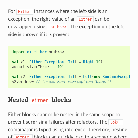
For
instances where the left-side is an
Either
exception, the right-value of an
can be
Either
unwrapped using
. The exception on the left
.orThrow
side is thrown if it is present:
import
ox
.
either
.
orThrow
val
v1
:
Either
[
Exception
,
Int
]
=
Right
(
10
)
assert
(
v1
.
orThrow
==
10
)
val
v2
:
Either
[
Exception
,
Int
]
=
Left
(
new
RuntimeException
v2
.
orThrow
// throws RuntimeException("boom!")
Nested
blocks
either
Either blocks cannot be nested in the same scope to
prevent surprising failures after refactors. The
.ok()
combinator is typed using inference. Therefore, nesting
of
blocks can quickly lead to a scenario where
either: