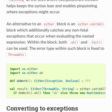
helps keeps the syntax lean and enables pinpointing
where exceptions might occur.
An alternative to an
block is an
either
either.catchAll
block which additionally catches any non-fatal
exceptions that occur when evaluating the nested
expression. Within the block, both
and
.ok()
.fail()
can be used. The error type within such block is fixed to
:
Throwable
import
ox
.
either
import
ox
.
either
.
ok
def
doWork
():
Either
[
Exception
,
Boolean
]
=
???
val
result
:
Either
[
Throwable
,
String
]
=
either
.
catchAll
:
if
doWork
().
ok
()
then
"ok"
else
throw
new
RuntimeExcepti
Converting to exceptions