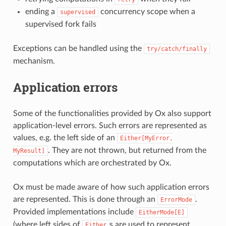
ending a
concurrency scope when a
supervised
supervised fork fails
Exceptions can be handled using the
try/catch/finally
mechanism.
Application errors
Some of the functionalities provided by Ox also support
application-level errors. Such errors are represented as
values, e.g. the left side of an
Either[MyError,
. They are not thrown, but returned from the
MyResult]
computations which are orchestrated by Ox.
Ox must be made aware of how such application errors
are represented. This is done through an
.
ErrorMode
Provided implementations include
EitherMode[E]
(where left sides of
s are used to represent
Either