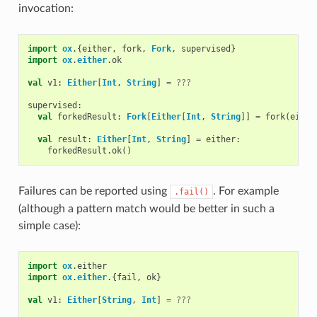
invocation:
import
ox
.{
either
,
fork
,
Fork
,
supervised
}
import
ox
.
either
.
ok
val
v1
:
Either
[
Int
,
String
]
=
???
supervised
:
val
forkedResult
:
Fork
[
Either
[
Int
,
String
]]
=
fork
(
eithe
val
result
:
Either
[
Int
,
String
]
=
either
:
forkedResult
.
ok
()
Failures can be reported using
. For example
.fail()
(although a pattern match would be better in such a
simple case):
import
ox
.
either
import
ox
.
either
.{
fail
,
ok
}
val
v1
:
Either
[
String
,
Int
]
=
???