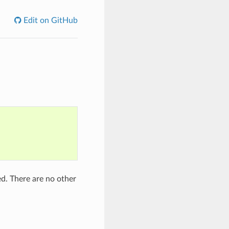
Edit on GitHub
d. There are no other