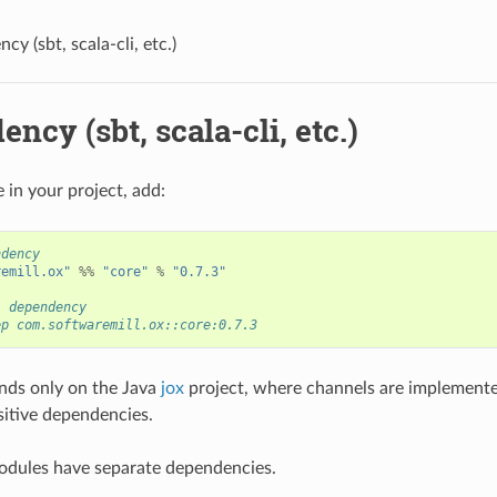
y (sbt, scala-cli, etc.)
ncy (sbt, scala-cli, etc.)
 in your project, add:
ndency
remill.ox"
%%
"core"
%
"0.7.3"
i dependency
ep com.softwaremill.ox::core:0.7.3
nds only on the Java
jox
project, where channels are implemente
nsitive dependencies.
odules have separate dependencies.