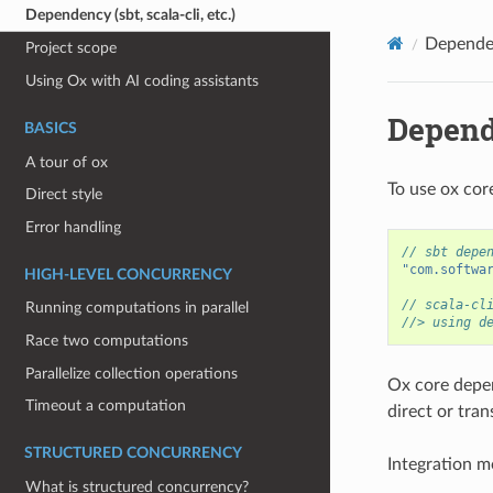
Dependency (sbt, scala-cli, etc.)
Dependenc
Project scope
Using Ox with AI coding assistants
Depende
BASICS
A tour of ox
To use ox core
Direct style
Error handling
// sbt depe
"com.softwa
HIGH-LEVEL CONCURRENCY
// scala-cl
Running computations in parallel
//> using d
Race two computations
Parallelize collection operations
Ox core depe
Timeout a computation
direct or tra
STRUCTURED CONCURRENCY
Integration m
What is structured concurrency?