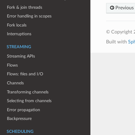
Fork & join threads
Previous
Error handling in scopes
Fork locals
© Copyright 
Interruptions
Built with
Sp
STREAMING
Streaming APIs
Flows
Flows: files and I/O
Channels
Transforming channels
Selecting from channels
Error propagation
Backpressure
SCHEDULING