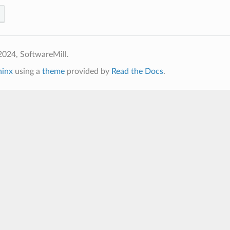
2024, SoftwareMill.
hinx
using a
theme
provided by
Read the Docs
.