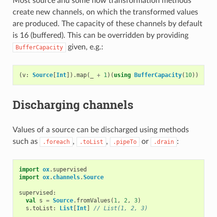
Most source and some flow transformation methods
create new channels, on which the transformed values
are produced. The capacity of these channels by default
is 16 (buffered). This can be overridden by providing
given, e.g.:
BufferCapacity
(
v
:
Source
[
Int
]).
map
(
_
+
1
)(
using
BufferCapacity
(
10
))
Discharging channels
Values of a source can be discharged using methods
such as
,
,
or
:
.foreach
.toList
.pipeTo
.drain
import
ox
.
supervised
import
ox
.
channels
.
Source
supervised
:
val
s
=
Source
.
fromValues
(
1
,
2
,
3
)
s
.
toList
:
List
[
Int
]
// List(1, 2, 3)