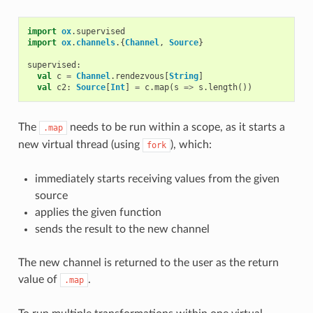
import
ox
.
supervised
import
ox
.
channels
.{
Channel
,
Source
}
supervised
:
val
c
=
Channel
.
rendezvous
[
String
]
val
c2
:
Source
[
Int
]
=
c
.
map
(
s
=>
s
.
length
())
The
needs to be run within a scope, as it starts a
.map
new virtual thread (using
), which:
fork
immediately starts receiving values from the given
source
applies the given function
sends the result to the new channel
The new channel is returned to the user as the return
value of
.
.map