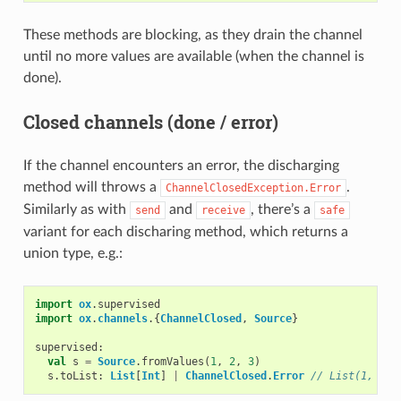
These methods are blocking, as they drain the channel
until no more values are available (when the channel is
done).
Closed channels (done / error)
If the channel encounters an error, the discharging
method will throws a
.
ChannelClosedException.Error
Similarly as with
and
, there’s a
send
receive
safe
variant for each discharing method, which returns a
union type, e.g.:
import
ox
.
supervised
import
ox
.
channels
.{
ChannelClosed
,
Source
}
supervised
:
val
s
=
Source
.
fromValues
(
1
,
2
,
3
)
s
.
toList
:
List
[
Int
]
|
ChannelClosed
.
Error
// List(1, 2, 