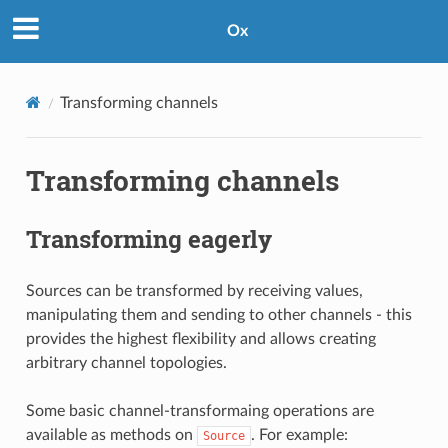
Ox
Transforming channels
Transforming channels
Transforming eagerly
Sources can be transformed by receiving values,
manipulating them and sending to other channels - this
provides the highest flexibility and allows creating
arbitrary channel topologies.
Some basic channel-transformaing operations are
available as methods on
. For example:
Source