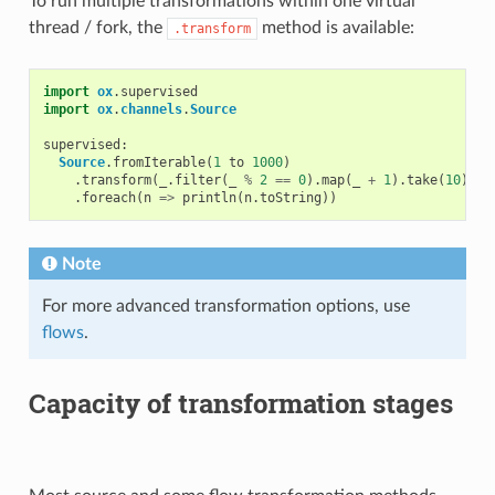
To run multiple transformations within one virtual
thread / fork, the
method is available:
.transform
import
ox
.
supervised
import
ox
.
channels
.
Source
supervised
:
Source
.
fromIterable
(
1
to
1000
)
.
transform
(
_
.
filter
(
_
%
2
==
0
).
map
(
_
+
1
).
take
(
10
))
/
.
foreach
(
n
=>
println
(
n
.
toString
))
Note
For more advanced transformation options, use
flows
.
Capacity of transformation stages