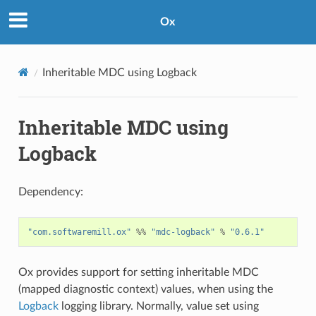
Ox
Inheritable MDC using Logback
Inheritable MDC using
Logback
Dependency:
"com.softwaremill.ox"
%%
"mdc-logback"
%
"0.6.1"
Ox provides support for setting inheritable MDC
(mapped diagnostic context) values, when using the
Logback
logging library. Normally, value set using