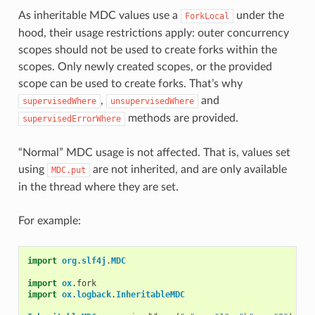
As inheritable MDC values use a
under the
ForkLocal
hood, their usage restrictions apply: outer concurrency
scopes should not be used to create forks within the
scopes. Only newly created scopes, or the provided
scope can be used to create forks. That’s why
,
and
supervisedWhere
unsupervisedWhere
methods are provided.
supervisedErrorWhere
“Normal” MDC usage is not affected. That is, values set
using
are not inherited, and are only available
MDC.put
in the thread where they are set.
For example:
import
org
.
slf4j
.
MDC
import
ox
.
fork
import
ox
.
logback
.
InheritableMDC