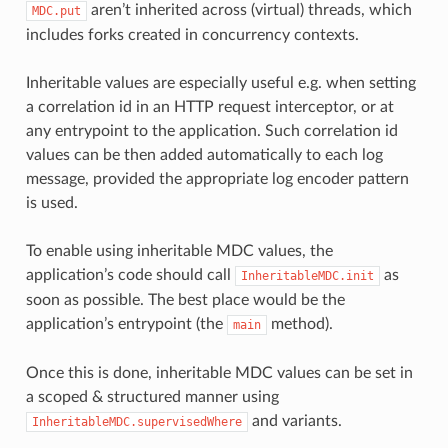
aren’t inherited across (virtual) threads, which
MDC.put
includes forks created in concurrency contexts.
Inheritable values are especially useful e.g. when setting
a correlation id in an HTTP request interceptor, or at
any entrypoint to the application. Such correlation id
values can be then added automatically to each log
message, provided the appropriate log encoder pattern
is used.
To enable using inheritable MDC values, the
application’s code should call
as
InheritableMDC.init
soon as possible. The best place would be the
application’s entrypoint (the
method).
main
Once this is done, inheritable MDC values can be set in
a scoped & structured manner using
and variants.
InheritableMDC.supervisedWhere