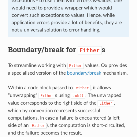
exceptions - to use them with errors-as-values, one
would need to provide a wrapper which would
convert such exceptions to values. Hence, while
application errors provide a lot of benefits, they are
not a universal solution to error handling.
Boundary/break for
s
Either
To streamline working with
values, Ox provides
Either
a specialised version of the
boundary/break
mechanism.
Within a code block passed to
, it allows
either
“unwrapping”
s using
. The unwrapped
Either
.ok()
value corresponds to the right side of the
,
Either
which by convention represents successful
computations. In case a failure is encountered (a left
side of an
), the computation is short-circuited,
Either
and the failure becomes the result.