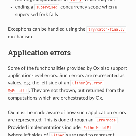
ending a
concurrency scope when a
supervised
supervised fork fails
Exceptions can be handled using the
try/catch/finally
mechanism.
Application errors
Some of the functionalities provided by Ox also support
application-level errors. Such errors are represented as
values, e.g. the left side of an
Either[MyError,
. They are not thrown, but returned from the
MyResult]
computations which are orchestrated by Ox.
Ox must be made aware of how such application errors
are represented. This is done through an
.
ErrorMode
Provided implementations include
EitherMode[E]
(where left sides of
s are used to represent
Either