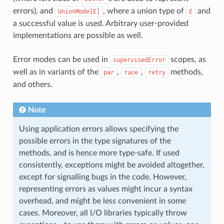
errors), and
, where a union type of
and
UnionMode[E]
E
a successful value is used. Arbitrary user-provided
implementations are possible as well.
Error modes can be used in
scopes, as
supervisedError
well as in variants of the
,
,
methods,
par
race
retry
and others.
Note
Using application errors allows specifying the
possible errors in the type signatures of the
methods, and is hence more type-safe. If used
consistently, exceptions might be avoided altogether,
except for signalling bugs in the code. However,
representing errors as values might incur a syntax
overhead, and might be less convenient in some
cases. Moreover, all I/O libraries typically throw