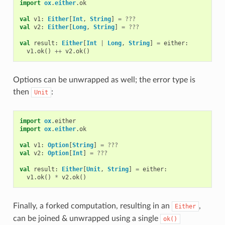
import
ox
.
either
.
ok
val
v1
:
Either
[
Int
,
String
]
=
???
val
v2
:
Either
[
Long
,
String
]
=
???
val
result
:
Either
[
Int
|
Long
,
String
]
=
either
:
v1
.
ok
()
++
v2
.
ok
()
Options can be unwrapped as well; the error type is
then
:
Unit
import
ox
.
either
import
ox
.
either
.
ok
val
v1
:
Option
[
String
]
=
???
val
v2
:
Option
[
Int
]
=
???
val
result
:
Either
[
Unit
,
String
]
=
either
:
v1
.
ok
()
*
v2
.
ok
()
Finally, a forked computation, resulting in an
,
Either
can be joined & unwrapped using a single
ok()