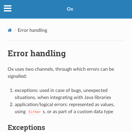
Ox
Error handling
Error handling
Ox uses two channels, through which errors can be
signalled:
exceptions: used in case of bugs, unexpected
situations, when integrating with Java libraries
application/logical errors: represented as values,
using
s, or as part of a custom data type
Either
Exceptions