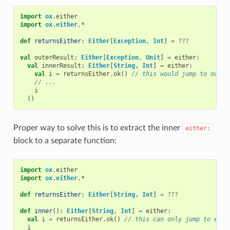
import
ox
.
either
import
ox
.
either
.
*
def
returnsEither
:
Either
[
Exception
,
Int
]
=
???
val
outerResult
:
Either
[
Exception
,
Unit
]
=
either
:
val
innerResult
:
Either
[
String
,
Int
]
=
either
:
val
i
=
returnsEither
.
ok
()
// this would jump to outer
// ...
i
()
Proper way to solve this is to extract the inner
either:
block to a separate function:
import
ox
.
either
import
ox
.
either
.
*
def
returnsEither
:
Either
[
String
,
Int
]
=
???
def
inner
():
Either
[
String
,
Int
]
=
either
:
val
i
=
returnsEither
.
ok
()
// this can only jump to eith
i