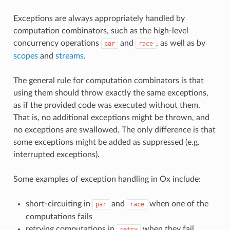
Exceptions are always appropriately handled by
computation combinators, such as the high-level
concurrency operations
and
, as well as by
par
race
scopes
and
streams
.
The general rule for computation combinators is that
using them should throw exactly the same exceptions,
as if the provided code was executed without them.
That is, no additional exceptions might be thrown, and
no exceptions are swallowed. The only difference is that
some exceptions might be added as suppressed (e.g.
interrupted exceptions).
Some examples of exception handling in Ox include:
short-circuiting in
and
when one of the
par
race
computations fails
retrying computations in
when they fail
retry