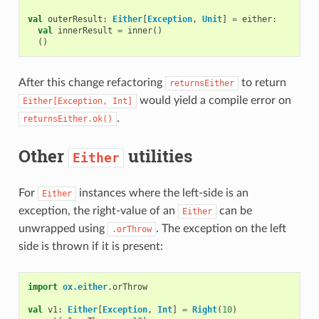
val
outerResult
:
Either
[
Exception
,
Unit
]
=
either
:
val
innerResult
=
inner
()
()
After this change refactoring
to return
returnsEither
would yield a compile error on
Either[Exception,
Int]
.
returnsEither.ok()
Other
utilities
Either
For
instances where the left-side is an
Either
exception, the right-value of an
can be
Either
unwrapped using
. The exception on the left
.orThrow
side is thrown if it is present:
import
ox
.
either
.
orThrow
val
v1
:
Either
[
Exception
,
Int
]
=
Right
(
10
)