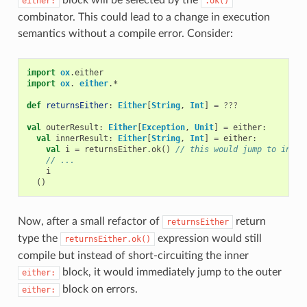
either:
.ok()
combinator. This could lead to a change in execution
semantics without a compile error. Consider:
import
ox
.
either
import
ox
.
either
.
*
def
returnsEither
:
Either
[
String
,
Int
]
=
???
val
outerResult
:
Either
[
Exception
,
Unit
]
=
either
:
val
innerResult
:
Either
[
String
,
Int
]
=
either
:
val
i
=
returnsEither
.
ok
()
// this would jump to inner
// ...
i
()
Now, after a small refactor of
return
returnsEither
type the
expression would still
returnsEither.ok()
compile but instead of short-circuiting the inner
block, it would immediately jump to the outer
either:
block on errors.
either: