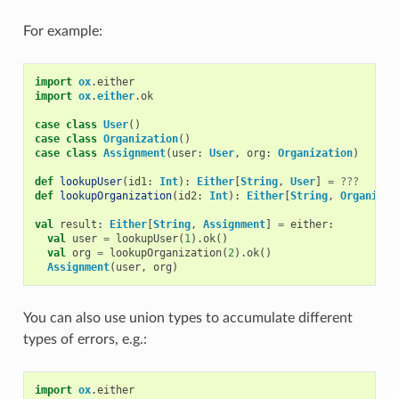
For example:
import
ox
.
either
import
ox
.
either
.
ok
case
class
User
()
case
class
Organization
()
case
class
Assignment
(
user
:
User
,
org
:
Organization
)
def
lookupUser
(
id1
:
Int
):
Either
[
String
,
User
]
=
???
def
lookupOrganization
(
id2
:
Int
):
Either
[
String
,
Organizat
val
result
:
Either
[
String
,
Assignment
]
=
either
:
val
user
=
lookupUser
(
1
).
ok
()
val
org
=
lookupOrganization
(
2
).
ok
()
Assignment
(
user
,
org
)
You can also use union types to accumulate different
types of errors, e.g.:
import
ox
.
either