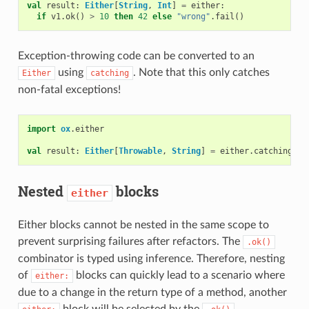
val
result
:
Either
[
String
,
Int
]
=
either
:
if
v1
.
ok
()
>
10
then
42
else
"wrong"
.
fail
()
Exception-throwing code can be converted to an
using
. Note that this only catches
Either
catching
non-fatal exceptions!
import
ox
.
either
val
result
:
Either
[
Throwable
,
String
]
=
either
.
catching
(
th
Nested
blocks
either
Either blocks cannot be nested in the same scope to
prevent surprising failures after refactors. The
.ok()
combinator is typed using inference. Therefore, nesting
of
blocks can quickly lead to a scenario where
either:
due to a change in the return type of a method, another
block will be selected by the