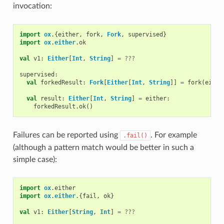
invocation:
import
ox
.{
either
,
fork
,
Fork
,
supervised
}
import
ox
.
either
.
ok
val
v1
:
Either
[
Int
,
String
]
=
???
supervised
:
val
forkedResult
:
Fork
[
Either
[
Int
,
String
]]
=
fork
(
eithe
val
result
:
Either
[
Int
,
String
]
=
either
:
forkedResult
.
ok
()
Failures can be reported using
. For example
.fail()
(although a pattern match would be better in such a
simple case):
import
ox
.
either
import
ox
.
either
.{
fail
,
ok
}
val
v1
:
Either
[
String
,
Int
]
=
???