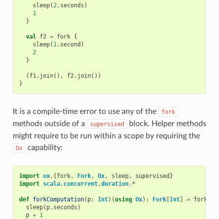
sleep
(
2
.
seconds
)
1
}
val
f2
=
fork
{
sleep
(
1
.
second
)
2
}
(
f1
.
join
(),
f2
.
join
())
}
It is a compile-time error to use any of the
fork
methods outside of a
block. Helper methods
supervised
might require to be run within a scope by requiring the
capability:
Ox
import
ox
.{
fork
,
Fork
,
Ox
,
sleep
,
supervised
}
import
scala
.
concurrent
.
duration
.
*
def
forkComputation
(
p
:
Int
)(
using
Ox
):
Fork
[
Int
]
=
fork
{
sleep
(
p
.
seconds
)
p
+
1