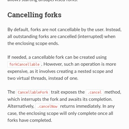
Cancelling forks
By default, forks are not cancellable by the user. Instead,
all outstanding forks are cancelled (interrupted) when
the enclosing scope ends.
If needed, a cancellable fork can be created using
. However, such an operation is more
forkCancellable
expensive, as it involves creating a nested scope and
two virtual threads, instead of one.
The
trait exposes the
method,
CancellableFork
.cancel
which interrupts the fork and awaits its completion.
Alternatively,
returns immediately. In any
.cancelNow
case, the enclosing scope will only complete once all
forks have completed.