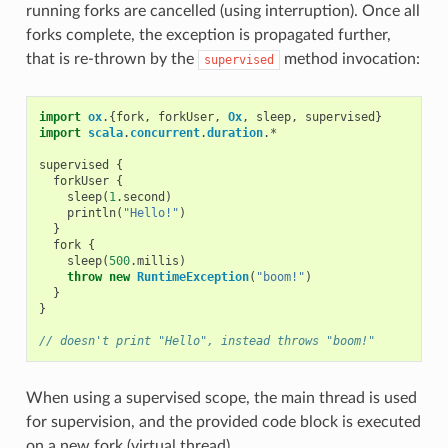
running forks are cancelled (using interruption). Once all
forks complete, the exception is propagated further,
that is re-thrown by the
method invocation:
supervised
import
ox
.{
fork
,
forkUser
,
Ox
,
sleep
,
supervised
}
import
scala
.
concurrent
.
duration
.
*
supervised
{
forkUser
{
sleep
(
1
.
second
)
println
(
"Hello!"
)
}
fork
{
sleep
(
500
.
millis
)
throw
new
RuntimeException
(
"boom!"
)
}
}
// doesn't print "Hello", instead throws "boom!"
When using a supervised scope, the main thread is used
for supervision, and the provided code block is executed
on a new fork (virtual thread).