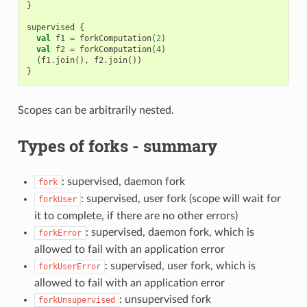
}
supervised
{
val
f1
=
forkComputation
(
2
)
val
f2
=
forkComputation
(
4
)
(
f1
.
join
(),
f2
.
join
())
}
Scopes can be arbitrarily nested.
Types of forks - summary
: supervised, daemon fork
fork
: supervised, user fork (scope will wait for
forkUser
it to complete, if there are no other errors)
: supervised, daemon fork, which is
forkError
allowed to fail with an application error
: supervised, user fork, which is
forkUserError
allowed to fail with an application error
: unsupervised fork
forkUnsupervised