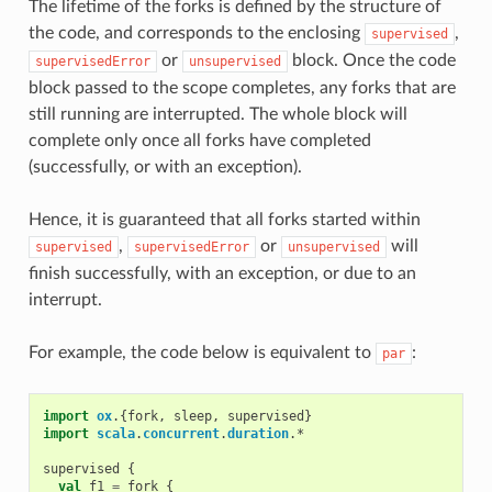
The lifetime of the forks is defined by the structure of
the code, and corresponds to the enclosing
,
supervised
or
block. Once the code
supervisedError
unsupervised
block passed to the scope completes, any forks that are
still running are interrupted. The whole block will
complete only once all forks have completed
(successfully, or with an exception).
Hence, it is guaranteed that all forks started within
,
or
will
supervised
supervisedError
unsupervised
finish successfully, with an exception, or due to an
interrupt.
For example, the code below is equivalent to
:
par
import
ox
.{
fork
,
sleep
,
supervised
}
import
scala
.
concurrent
.
duration
.
*
supervised
{
val
f1
=
fork
{