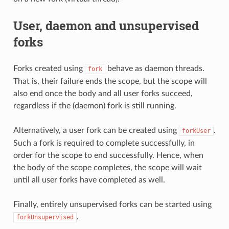
User, daemon and unsupervised
forks
Forks created using
behave as daemon threads.
fork
That is, their failure ends the scope, but the scope will
also end once the body and all user forks succeed,
regardless if the (daemon) fork is still running.
Alternatively, a user fork can be created using
.
forkUser
Such a fork is required to complete successfully, in
order for the scope to end successfully. Hence, when
the body of the scope completes, the scope will wait
until all user forks have completed as well.
Finally, entirely unsupervised forks can be started using
.
forkUnsupervised