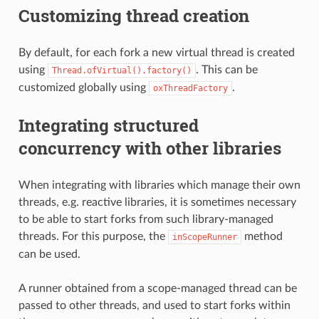
Customizing thread creation
By default, for each fork a new virtual thread is created
using
. This can be
Thread.ofVirtual().factory()
customized globally using
.
oxThreadFactory
Integrating structured
concurrency with other libraries
When integrating with libraries which manage their own
threads, e.g. reactive libraries, it is sometimes necessary
to be able to start forks from such library-managed
threads. For this purpose, the
method
inScopeRunner
can be used.
A runner obtained from a scope-managed thread can be
passed to other threads, and used to start forks within