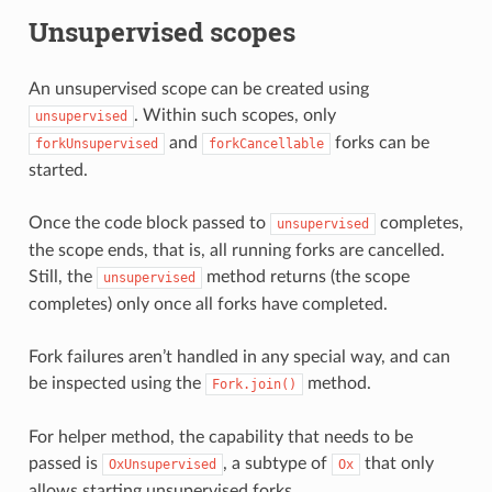
Unsupervised scopes
An unsupervised scope can be created using
. Within such scopes, only
unsupervised
and
forks can be
forkUnsupervised
forkCancellable
started.
Once the code block passed to
completes,
unsupervised
the scope ends, that is, all running forks are cancelled.
Still, the
method returns (the scope
unsupervised
completes) only once all forks have completed.
Fork failures aren’t handled in any special way, and can
be inspected using the
method.
Fork.join()
For helper method, the capability that needs to be
passed is
, a subtype of
that only
OxUnsupervised
Ox
allows starting unsupervised forks.