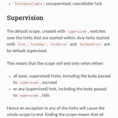
: unsupervised, cancellable fork
forkCancellable
Supervision
The default scope, created with
, watches
supervised
over the forks that are started within. Any forks started
with
,
,
and
are
fork
forkUser
forkError
forUserError
by default supervised.
This means that the scope will end only when either:
all (user, supervised) forks, including the body passed
to
, succeed
supervised
or any (supervised) fork, including the body passed
to
, fails
supervised
Hence an exception in any of the forks will cause the
whole scope to end. Ending the scope means that all