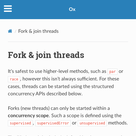
Ox
Fork & join threads
Fork & join threads
It’s safest to use higher-level methods, such as
or
par
, however this isn’t always sufficient. For these
race
cases, threads can be started using the structured
concurrency APIs described below.
Forks (new threads) can only be started within a
concurrency scope
. Such a scope is defined using the
,
or
methods.
supervised
supervisedError
unsupervised