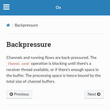
Ox
Backpressure
Backpressure
Channels and running flows are back-pressured. The
operation is blocking until there’s a
Channel.send
receiver thread available, or if there’s enough space in
the buffer. The processing space is hence bound by the
total size of channel buffers.
Previous
Next