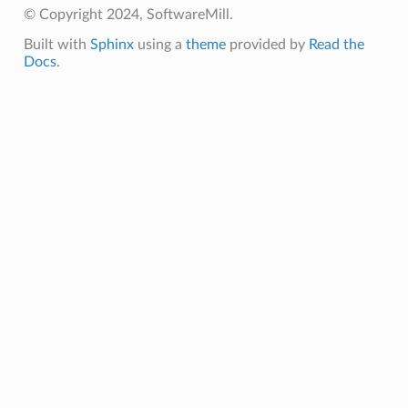
© Copyright 2024, SoftwareMill.
Built with
Sphinx
using a
theme
provided by
Read the
Docs
.