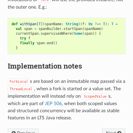
the outer one. E.g.:
def
withSpan
[
T
](
spanName
:
String
)(
f
:
Ox
?=>
T
):
T
=
val
span
=
spanBuilder
.
startSpan
(
spanName
)
currentSpan
.
supervisedWhere
(
Some
(
span
))
{
try
f
finally
span
.
end
()
}
Implementation notes
s are based on an immutable map passed via a
ForkLocal
, when a fork is started or a value set. The
ThreadLocal
implementation will instead rely on
s,
ScopedValue
which are part of
JEP 506
, when both scoped values
and structured concurrency will be available as stable
features in an LTS Java release.