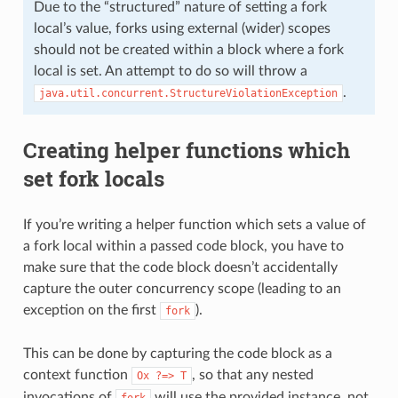
Due to the “structured” nature of setting a fork
local’s value, forks using external (wider) scopes
should not be created within a block where a fork
local is set. An attempt to do so will throw a
.
java.util.concurrent.StructureViolationException
Creating helper functions which
set fork locals
If you’re writing a helper function which sets a value of
a fork local within a passed code block, you have to
make sure that the code block doesn’t accidentally
capture the outer concurrency scope (leading to an
exception on the first
).
fork
This can be done by capturing the code block as a
context function
, so that any nested
Ox
?=>
T
invocations of
will use the provided instance, not
fork