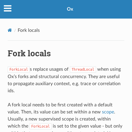
Ox
Fork locals
Fork locals
s replace usages of
when using
ForkLocal
ThreadLocal
Ox’s forks and structural concurrency. They are useful
to propagate auxiliary context, e.g. trace or correlation
ids.
A fork local needs to be first created with a default
value. Then, its value can be set within a new
scope
.
Usually, a new supervised scope is created, within
which the
is set to the given value - but only
ForkLocal