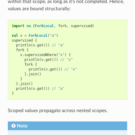
within that scope, as long as it’s not completed. Hence,
values are bound structurally:
import
ox
.{
ForkLocal
,
fork
,
supervised
}
val
v
=
ForkLocal
(
"a"
)
supervised
{
println
(
v
.
get
())
// "a"
fork
{
v
.
supervisedWhere
(
"x"
)
{
println
(
v
.
get
())
// "x"
fork
{
println
(
v
.
get
())
// "x"
}.
join
()
}
}.
join
()
println
(
v
.
get
())
// "a"
}
Scoped values propagate across nested scopes.
Note