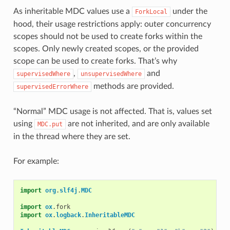
As inheritable MDC values use a
under the
ForkLocal
hood, their usage restrictions apply: outer concurrency
scopes should not be used to create forks within the
scopes. Only newly created scopes, or the provided
scope can be used to create forks. That’s why
,
and
supervisedWhere
unsupervisedWhere
methods are provided.
supervisedErrorWhere
“Normal” MDC usage is not affected. That is, values set
using
are not inherited, and are only available
MDC.put
in the thread where they are set.
For example:
import
org
.
slf4j
.
MDC
import
ox
.
fork
import
ox
.
logback
.
InheritableMDC