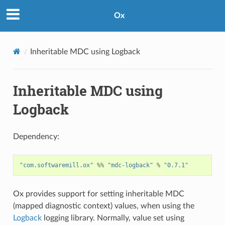
Ox
Inheritable MDC using Logback
Inheritable MDC using
Logback
Dependency:
"com.softwaremill.ox"
%%
"mdc-logback"
%
"0.7.1"
Ox provides support for setting inheritable MDC
(mapped diagnostic context) values, when using the
Logback
logging library. Normally, value set using