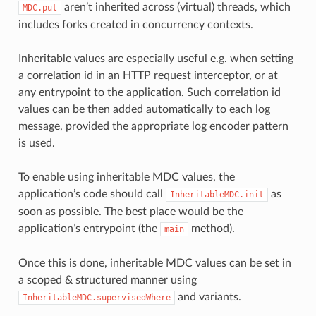
aren’t inherited across (virtual) threads, which
MDC.put
includes forks created in concurrency contexts.
Inheritable values are especially useful e.g. when setting
a correlation id in an HTTP request interceptor, or at
any entrypoint to the application. Such correlation id
values can be then added automatically to each log
message, provided the appropriate log encoder pattern
is used.
To enable using inheritable MDC values, the
application’s code should call
as
InheritableMDC.init
soon as possible. The best place would be the
application’s entrypoint (the
method).
main
Once this is done, inheritable MDC values can be set in
a scoped & structured manner using
and variants.
InheritableMDC.supervisedWhere