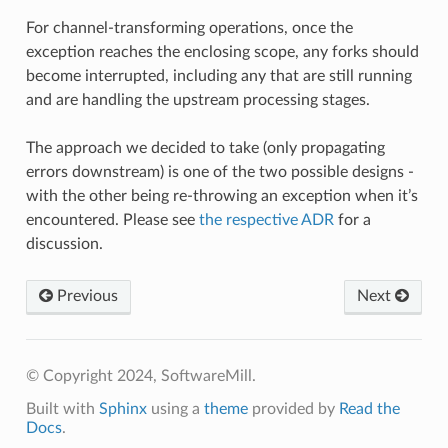
For channel-transforming operations, once the
exception reaches the enclosing scope, any forks should
become interrupted, including any that are still running
and are handling the upstream processing stages.
The approach we decided to take (only propagating
errors downstream) is one of the two possible designs -
with the other being re-throwing an exception when it’s
encountered. Please see
the respective ADR
for a
discussion.
Previous
Next
© Copyright 2024, SoftwareMill.
Built with
Sphinx
using a
theme
provided by
Read the
Docs
.