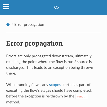
Ox
Error propagation
Error propagation
Errors are only propagated downstream, ultimately
reaching the point where the flow is run / source is
discharged. This leads to an exception being thrown
there.
When running flows, any
scopes
started as part of
executing the flow’s stages should have completed,
before the exception is re-thrown by the
run...
method.